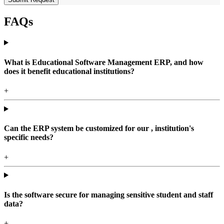
FAQs
What is Educational Software Management ERP, and how
does it benefit educational institutions?
+
Can the ERP system be customized for our , institution's
specific needs?
+
Is the software secure for managing sensitive student and staff
data?
+