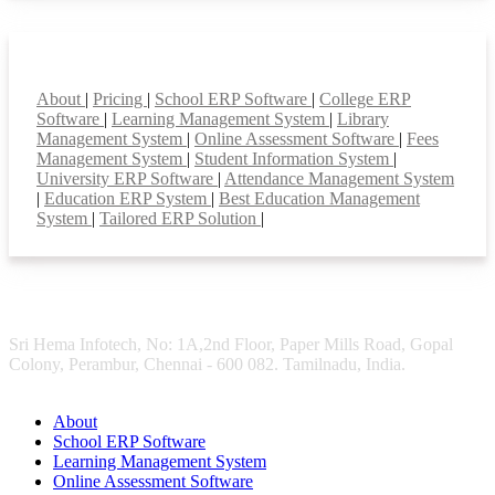
Smart Features
About
|
Pricing
|
School ERP Software
|
College ERP
Software
|
Learning Management System
|
Library
Management System
|
Online Assessment Software
|
Fees
Management System
|
Student Information System
|
University ERP Software
|
Attendance Management System
|
Education ERP System
|
Best Education Management
System
|
Tailored ERP Solution
|
Sri Hema Infotech, No: 1A,2nd Floor, Paper Mills Road, Gopal
Colony, Perambur, Chennai - 600 082. Tamilnadu, India.
About
School ERP Software
Learning Management System
Online Assessment Software