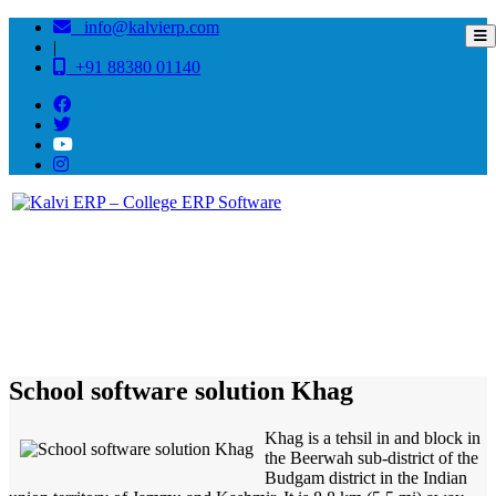
info@kalvierp.com
|
+91 88380 01140
/
Home
Best education management system in Khag, Jammu-kashmir
School software solution Khag
Khag is a tehsil in and block in
the Beerwah sub-district of the
Budgam district in the Indian