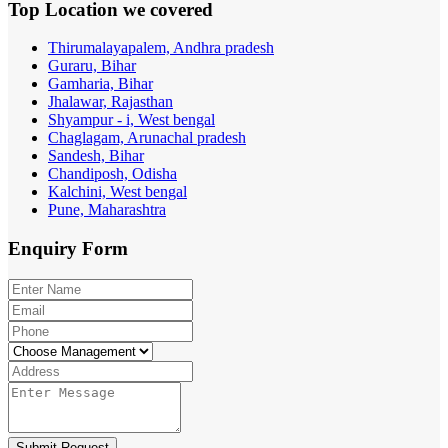
Top Location
we covered
Thirumalayapalem, Andhra pradesh
Guraru, Bihar
Gamharia, Bihar
Jhalawar, Rajasthan
Shyampur - i, West bengal
Chaglagam, Arunachal pradesh
Sandesh, Bihar
Chandiposh, Odisha
Kalchini, West bengal
Pune, Maharashtra
Enquiry
Form
Submit Request