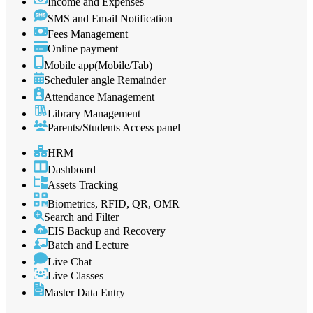
Income and Expenses
SMS and Email Notification
Fees Management
Online payment
Mobile app(Mobile/Tab)
Scheduler angle Remainder
Attendance Management
Library Management
Parents/Students Access panel
HRM
Dashboard
Assets Tracking
Biometrics, RFID, QR, OMR
Search and Filter
EIS Backup and Recovery
Batch and Lecture
Live Chat
Live Classes
Master Data Entry