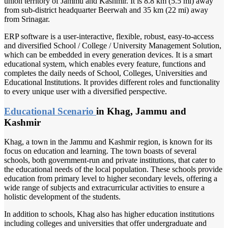
union territory of Jammu and Kashmir. It is 8.8 km (5.5 mi) away
from sub-district headquarter Beerwah and 35 km (22 mi) away
from Srinagar.
ERP software is a user-interactive, flexible, robust, easy-to-access
and diversified School / College / University Management Solution,
which can be embedded in every generation devices. It is a smart
educational system, which enables every feature, functions and
completes the daily needs of School, Colleges, Universities and
Educational Institutions. It provides different roles and functionality
to every unique user with a diversified perspective.
Educational Scenario
in Khag, Jammu and
Kashmir
Khag, a town in the Jammu and Kashmir region, is known for its
focus on education and learning. The town boasts of several
schools, both government-run and private institutions, that cater to
the educational needs of the local population. These schools provide
education from primary level to higher secondary levels, offering a
wide range of subjects and extracurricular activities to ensure a
holistic development of the students.
In addition to schools, Khag also has higher education institutions
including colleges and universities that offer undergraduate and