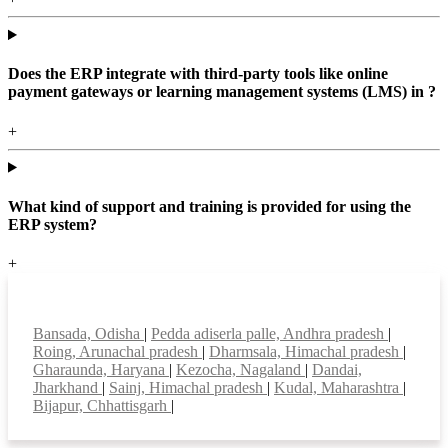
Does the ERP integrate with third-party tools like online
payment gateways or learning management systems (LMS) in ?
+
What kind of support and training is provided for using the
ERP system?
+
Top locations
Bansada, Odisha
|
Pedda adiserla palle, Andhra pradesh
|
Roing, Arunachal pradesh
|
Dharmsala, Himachal pradesh
|
Gharaunda, Haryana
|
Kezocha, Nagaland
|
Dandai,
Jharkhand
|
Sainj, Himachal pradesh
|
Kudal, Maharashtra
|
Bijapur, Chhattisgarh
|