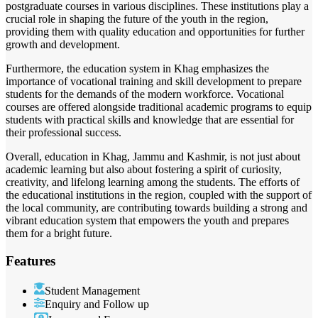
postgraduate courses in various disciplines. These institutions play a
crucial role in shaping the future of the youth in the region,
providing them with quality education and opportunities for further
growth and development.
Furthermore, the education system in Khag emphasizes the
importance of vocational training and skill development to prepare
students for the demands of the modern workforce. Vocational
courses are offered alongside traditional academic programs to equip
students with practical skills and knowledge that are essential for
their professional success.
Overall, education in Khag, Jammu and Kashmir, is not just about
academic learning but also about fostering a spirit of curiosity,
creativity, and lifelong learning among the students. The efforts of
the educational institutions in the region, coupled with the support of
the local community, are contributing towards building a strong and
vibrant education system that empowers the youth and prepares
them for a bright future.
Features
Student Management
Enquiry and Follow up