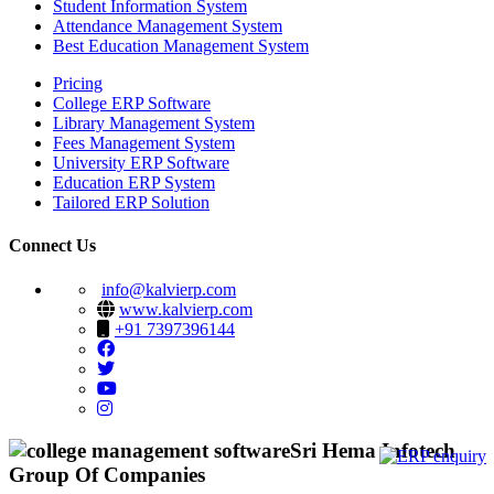
Student Information System
Attendance Management System
Best Education Management System
Pricing
College ERP Software
Library Management System
Fees Management System
University ERP Software
Education ERP System
Tailored ERP Solution
Connect Us
info@kalvierp.com
www.kalvierp.com
+91 7397396144
Sri Hema Infotech
Group Of Companies