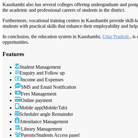
Kaushambi also has several colleges offering undergraduate and postgr
the academic and professional careers of students in the district.
Furthermore, vocational training centers in Kaushambi provide skill-bas
students with practical skills that enhance their employability and he
In conclusion, the education system in Kaushambi,
Uttar Pradesh
, is
opportunities.
Features
Student Management
Enquiry and Follow up
Income and Expenses
SMS and Email Notification
Fees Management
Online payment
Mobile app(Mobile/Tab)
Scheduler angle Remainder
Attendance Management
Library Management
Parents/Students Access panel