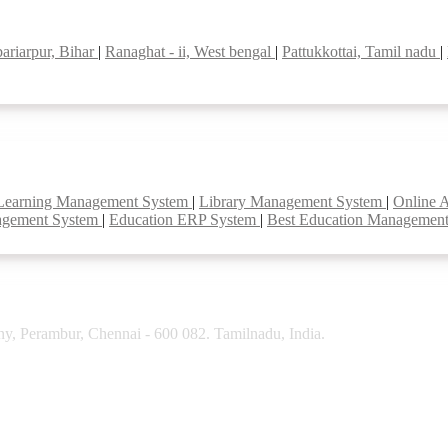
bariarpur, Bihar
|
Ranaghat - ii, West bengal
|
Pattukkottai, Tamil nadu
|
Learning Management System
|
Library Management System
|
Online 
agement System
|
Education ERP System
|
Best Education Managemen
y, Perambur, Chennai - 600 082. Tamilnadu, India.