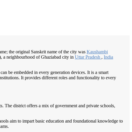
/
Home
Best education management system in Kaushambi, Uttar pradesh
me; the original Sanskrit name of the city was
Kaushambi
, a neighbourhood of Ghaziabad city in
Uttar Pradesh
,
India
 can be embedded in every generation devices. It is a smart
itutions. It provides different roles and functionality to every
nts. The district offers a mix of government and private schools,
chools aim to impart basic education and foundational knowledge to
xams.