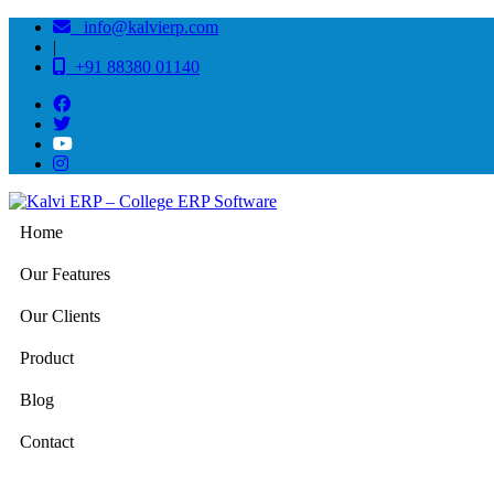
info@kalvierp.com
|
+91 88380 01140
Home
Our Features
Our Clients
Product
Blog
Contact