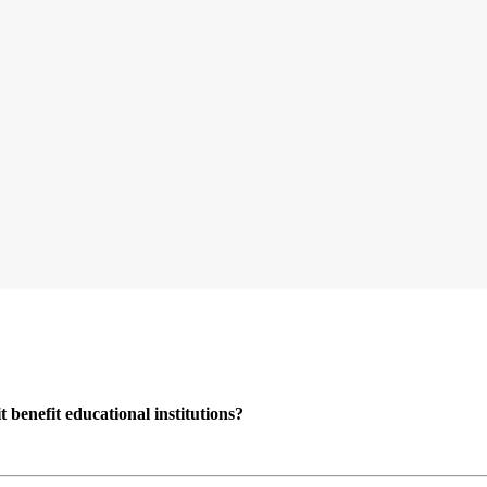
enefit educational institutions?