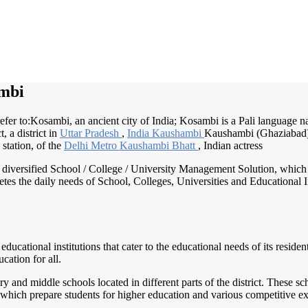
mbi
er to:Kosambi, an ancient city of India; Kosambi is a Pali language na
ct, a district in
Uttar Pradesh
,
India Kaushambi
Kaushambi (Ghaziabad)
 station, of the
Delhi Metro
Kaushambi Bhatt
, Indian actress
nd diversified School / College / University Management Solution, which
s the daily needs of School, Colleges, Universities and Educational Inst
 educational institutions that cater to the educational needs of its reside
cation for all.
and middle schools located in different parts of the district. These s
 which prepare students for higher education and various competitive e