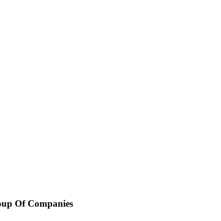
oup Of Companies