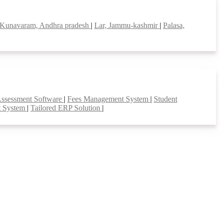
Kunavaram, Andhra pradesh
|
Lar, Jammu-kashmir
|
Palasa,
Assessment Software
|
Fees Management System
|
Student
t System
|
Tailored ERP Solution
|