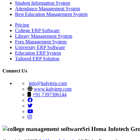
Student Information System
Attendance Management System
Best Education Management System
Pricing
College ERP Software
Library Management System
Fees Management System
University ERP Software
Education ERP System
Tailored ERP Solution
Connect Us
info@kalvierp.com
www.kalvierp.com
+91 7397396144
Sri Hema Infotech Gr