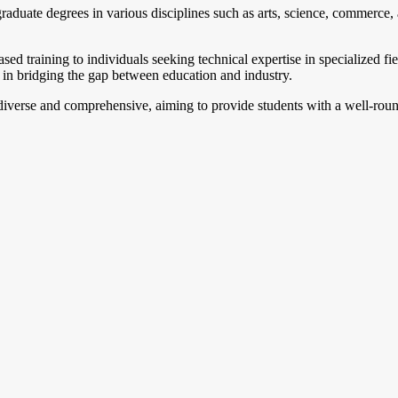
aduate degrees in various disciplines such as arts, science, commerce, a
ed training to individuals seeking technical expertise in specialized fie
lp in bridging the gap between education and industry.
 diverse and comprehensive, aiming to provide students with a well-rou