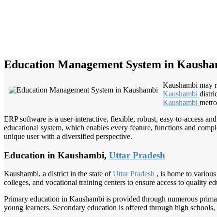
Education Management System in Kausha
Kaushambi may ref
Kaushambi
distri
Kaushambi
metro
ERP software is a user-interactive, flexible, robust, easy-to-access a
educational system, which enables every feature, functions and complete
unique user with a diversified perspective.
Education in Kaushambi,
Uttar Pradesh
Kaushambi, a district in the state of
Uttar Pradesh
, is home to various
colleges, and vocational training centers to ensure access to quality edu
Primary education in Kaushambi is provided through numerous primary 
young learners. Secondary education is offered through high schools,