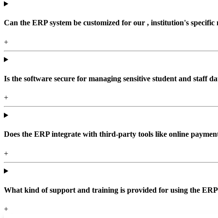
Can the ERP system be customized for our , institution's specific
+
Is the software secure for managing sensitive student and staff da
+
Does the ERP integrate with third-party tools like online paym
+
What kind of support and training is provided for using the ER
+