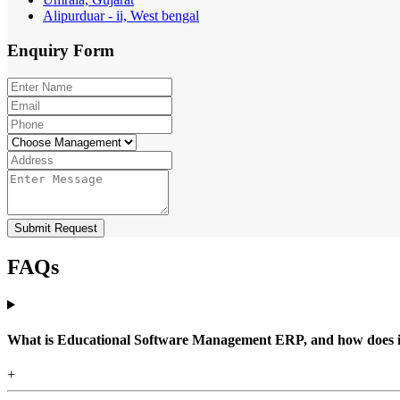
Alipurduar - ii, West bengal
Enquiry
Form
Submit Request
FAQs
What is Educational Software Management ERP, and how does it b
+