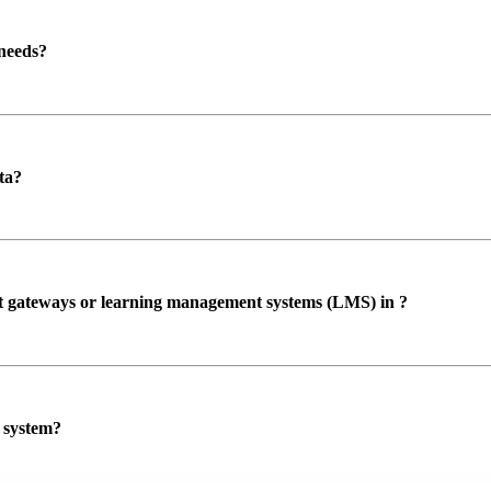
 needs?
ta?
ent gateways or learning management systems (LMS) in ?
P system?