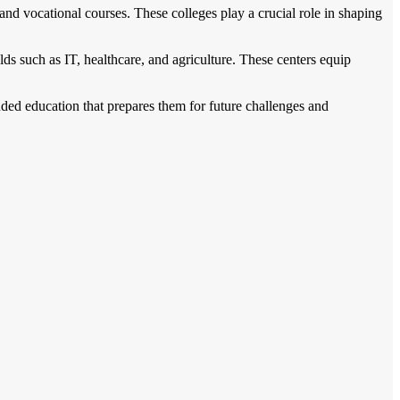
nd vocational courses. These colleges play a crucial role in shaping
lds such as IT, healthcare, and agriculture. These centers equip
nded education that prepares them for future challenges and