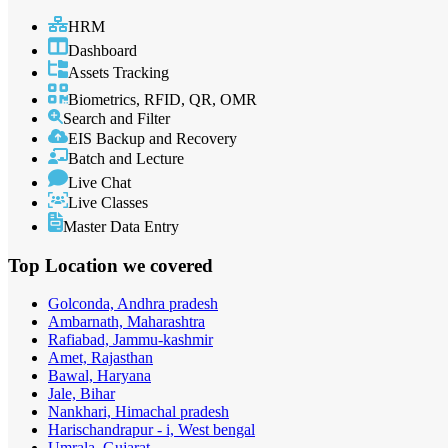
HRM
Dashboard
Assets Tracking
Biometrics, RFID, QR, OMR
Search and Filter
EIS Backup and Recovery
Batch and Lecture
Live Chat
Live Classes
Master Data Entry
Top Location
we covered
Golconda, Andhra pradesh
Ambarnath, Maharashtra
Rafiabad, Jammu-kashmir
Amet, Rajasthan
Bawal, Haryana
Jale, Bihar
Nankhari, Himachal pradesh
Harischandrapur - i, West bengal
Umrala, Gujarat