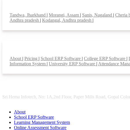
Top locations
Tandwa, Jharkhand
|
Morangi, Assam
|
Sanis, Nagaland
|
Cheria 
Andhra pradesh
|
Kodangal, Andhra pradesh
|
Smart Features
About
|
Pricing
|
School ERP Software
|
College ERP Software
|
Information System
|
University ERP Software
|
Attendance Man
Sri Hema Infotech, No: 1A,2nd Floor, Paper Mills Road, Gopal Colon
About
School ERP Software
Learning Management System
Online Assessment Software