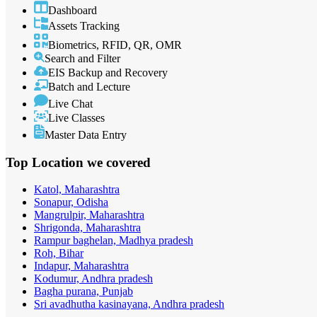
Dashboard
Assets Tracking
Biometrics, RFID, QR, OMR
Search and Filter
EIS Backup and Recovery
Batch and Lecture
Live Chat
Live Classes
Master Data Entry
Top Location
we covered
Katol, Maharashtra
Sonapur, Odisha
Mangrulpir, Maharashtra
Shrigonda, Maharashtra
Rampur baghelan, Madhya pradesh
Roh, Bihar
Indapur, Maharashtra
Kodumur, Andhra pradesh
Bagha purana, Punjab
Sri avadhutha kasinayana, Andhra pradesh