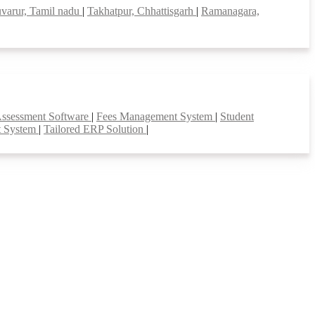
uvarur, Tamil nadu
|
Takhatpur, Chhattisgarh
|
Ramanagara,
Assessment Software
|
Fees Management System
|
Student
t System
|
Tailored ERP Solution
|