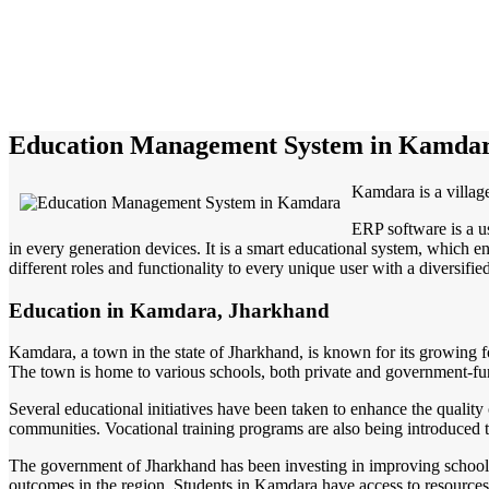
Education Management System in Kamda
Kamdara is a villag
ERP software is a u
in every generation devices. It is a smart educational system, which en
different roles and functionality to every unique user with a diversifie
Education in Kamdara, Jharkhand
Kamdara, a town in the state of Jharkhand, is known for its growing fo
The town is home to various schools, both private and government-fun
Several educational initiatives have been taken to enhance the quality 
communities. Vocational training programs are also being introduced to 
The government of Jharkhand has been investing in improving school fa
outcomes in the region. Students in Kamdara have access to resources