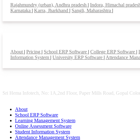
Rajahmundry (urban), Andhra pradesh
|
Indora, Himachal prade
Karnataka
|
Karra, Jharkhand
|
Sangli, Maharashtra
|
Smart Features
About
|
Pricing
|
School ERP Software
|
College ERP Software
|
Information System
|
University ERP Software
|
Attendance Man
Sri Hema Infotech, No: 1A,2nd Floor, Paper Mills Road, Gopal Colon
About
School ERP Software
Learning Management System
Online Assessment Software
Student Information System
Attendance Management System