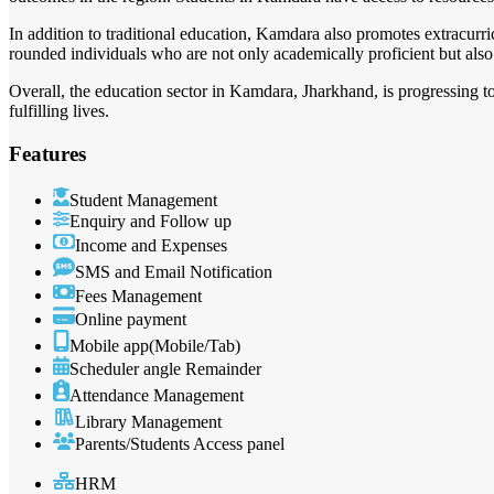
In addition to traditional education, Kamdara also promotes extracurricu
rounded individuals who are not only academically proficient but also 
Overall, the education sector in Kamdara, Jharkhand, is progressing t
fulfilling lives.
Features
Student Management
Enquiry and Follow up
Income and Expenses
SMS and Email Notification
Fees Management
Online payment
Mobile app(Mobile/Tab)
Scheduler angle Remainder
Attendance Management
Library Management
Parents/Students Access panel
HRM