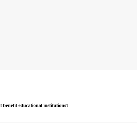
enefit educational institutions?