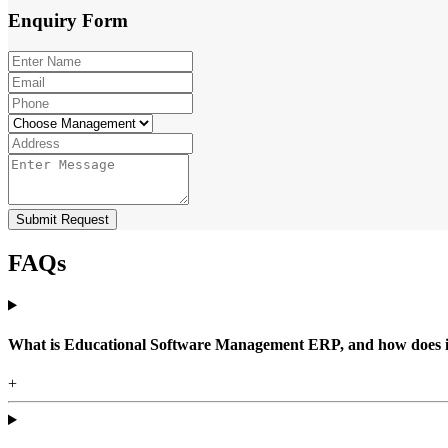
Enquiry
Form
Submit Request
FAQs
What is Educational Software Management ERP, and how does it b
+