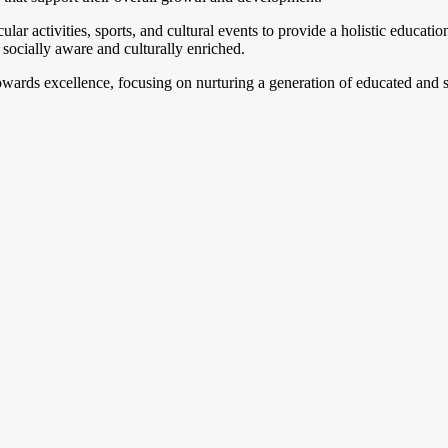
lar activities, sports, and cultural events to provide a holistic educati
socially aware and culturally enriched.
owards excellence, focusing on nurturing a generation of educated and sk