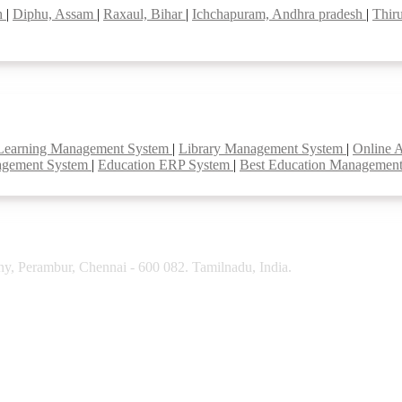
sh
|
Diphu, Assam
|
Raxaul, Bihar
|
Ichchapuram, Andhra pradesh
|
Thir
Learning Management System
|
Library Management System
|
Online 
agement System
|
Education ERP System
|
Best Education Managemen
y, Perambur, Chennai - 600 082. Tamilnadu, India.