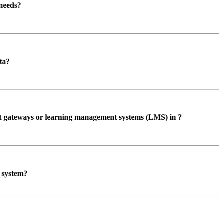
 needs?
ta?
ent gateways or learning management systems (LMS) in ?
P system?