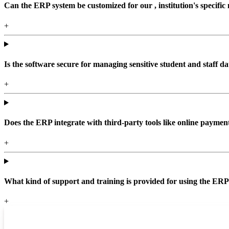
Can the ERP system be customized for our , institution's specific
+
Is the software secure for managing sensitive student and staff da
+
Does the ERP integrate with third-party tools like online paym
+
What kind of support and training is provided for using the ER
+
Top locations