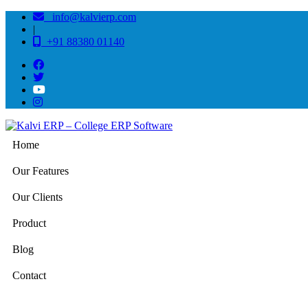
info@kalvierp.com
|
+91 88380 01140
Home
Our Features
Our Clients
Product
Blog
Contact