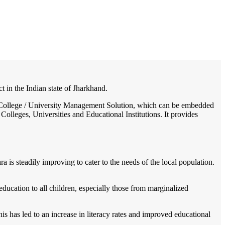
/
Home
Best education management system in Kamdara, Jharkhand
 in the Indian state of Jharkhand.
l / College / University Management Solution, which can be embedded
Colleges, Universities and Educational Institutions. It provides
 is steadily improving to cater to the needs of the local population.
education to all children, especially those from marginalized
s has led to an increase in literacy rates and improved educational