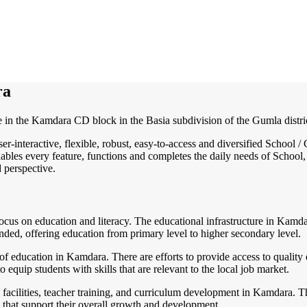
ra
e in the Kamdara CD block in the Basia subdivision of the Gumla district
ser-interactive, flexible, robust, easy-to-access and diversified Schoo
ables every feature, functions and completes the daily needs of School, 
d perspective.
cus on education and literacy. The educational infrastructure in Kamdara
ded, offering education from primary level to higher secondary level.
of education in Kamdara. There are efforts to provide access to quality 
equip students with skills that are relevant to the local job market.
cilities, teacher training, and curriculum development in Kamdara. Thi
 that support their overall growth and development.