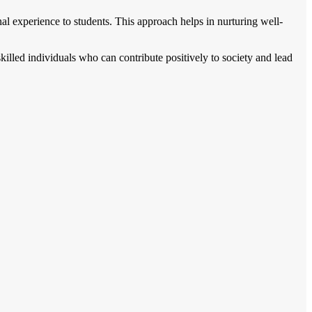
onal experience to students. This approach helps in nurturing well-
illed individuals who can contribute positively to society and lead