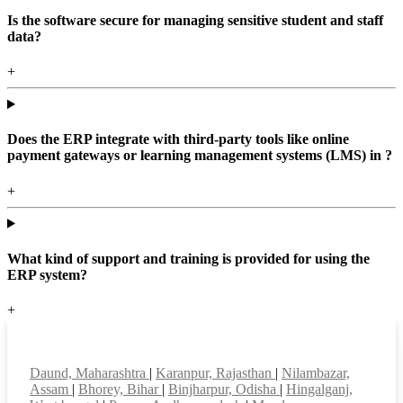
Is the software secure for managing sensitive student and staff
data?
+
Does the ERP integrate with third-party tools like online
payment gateways or learning management systems (LMS) in ?
+
What kind of support and training is provided for using the
ERP system?
+
Top locations
Daund, Maharashtra
|
Karanpur, Rajasthan
|
Nilambazar,
Assam
|
Bhorey, Bihar
|
Binjharpur, Odisha
|
Hingalganj,