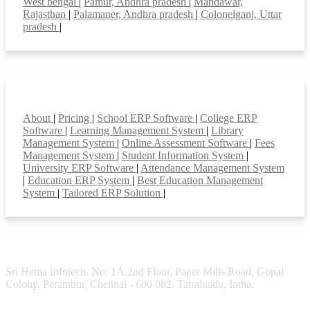
West bengal
|
Pamur, Andhra pradesh
|
Mandawar,
Rajasthan
|
Palamaner, Andhra pradesh
|
Colonelganj, Uttar
pradesh
|
Smart Features
About
|
Pricing
|
School ERP Software
|
College ERP
Software
|
Learning Management System
|
Library
Management System
|
Online Assessment Software
|
Fees
Management System
|
Student Information System
|
University ERP Software
|
Attendance Management System
|
Education ERP System
|
Best Education Management
System
|
Tailored ERP Solution
|
Sri Hema Infotech, No: 1A,2nd Floor, Paper Mills Road, Gopal
Colony, Perambur, Chennai - 600 082. Tamilnadu, India.