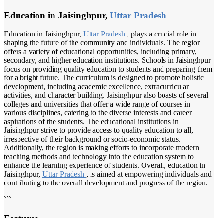
Education in Jaisinghpur,
Uttar Pradesh
Education in Jaisinghpur,
Uttar Pradesh
, plays a crucial role in
shaping the future of the community and individuals. The region
offers a variety of educational opportunities, including primary,
secondary, and higher education institutions. Schools in Jaisinghpur
focus on providing quality education to students and preparing them
for a bright future. The curriculum is designed to promote holistic
development, including academic excellence, extracurricular
activities, and character building. Jaisinghpur also boasts of several
colleges and universities that offer a wide range of courses in
various disciplines, catering to the diverse interests and career
aspirations of the students. The educational institutions in
Jaisinghpur strive to provide access to quality education to all,
irrespective of their background or socio-economic status.
Additionally, the region is making efforts to incorporate modern
teaching methods and technology into the education system to
enhance the learning experience of students. Overall, education in
Jaisinghpur,
Uttar Pradesh
, is aimed at empowering individuals and
contributing to the overall development and progress of the region.
```