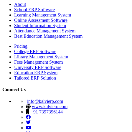
About
School ERP Software
Learning Management System
Online Assessment Software
Student Information System
Attendance Management System
Best Education Management System
Pricing
College ERP Software
Library Management System
Fees Management System
University ERP Software
Education ERP System
Tailored ERP Solution
Connect Us
info@kalvierp.com
www.kalvierp.com
+91 7397396144