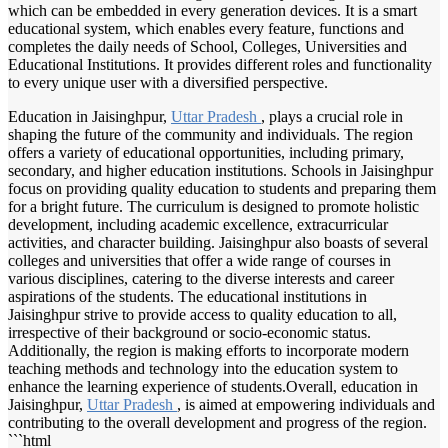
which can be embedded in every generation devices. It is a smart
educational system, which enables every feature, functions and
completes the daily needs of School, Colleges, Universities and
Educational Institutions. It provides different roles and functionality
to every unique user with a diversified perspective.
Education in Jaisinghpur,
Uttar Pradesh
, plays a crucial role in
shaping the future of the community and individuals. The region
offers a variety of educational opportunities, including primary,
secondary, and higher education institutions. Schools in Jaisinghpur
focus on providing quality education to students and preparing them
for a bright future. The curriculum is designed to promote holistic
development, including academic excellence, extracurricular
activities, and character building. Jaisinghpur also boasts of several
colleges and universities that offer a wide range of courses in
various disciplines, catering to the diverse interests and career
aspirations of the students. The educational institutions in
Jaisinghpur strive to provide access to quality education to all,
irrespective of their background or socio-economic status.
Additionally, the region is making efforts to incorporate modern
teaching methods and technology into the education system to
enhance the learning experience of students.Overall, education in
Jaisinghpur,
Uttar Pradesh
, is aimed at empowering individuals and
contributing to the overall development and progress of the region.
```html