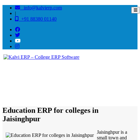
info@kalvierp.com
|
+91 88380 01140
/
Home
Best education management system in Jaisinghpur, Uttar pradesh
Education ERP for colleges in
Jaisinghpur
Jaisinghpur is a
small town and