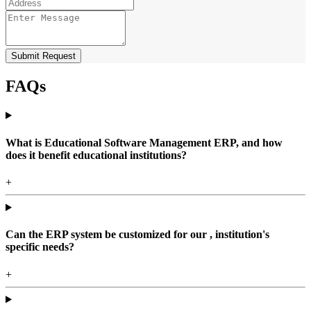
Submit Request
FAQs
What is Educational Software Management ERP, and how
does it benefit educational institutions?
+
Can the ERP system be customized for our , institution's
specific needs?
+