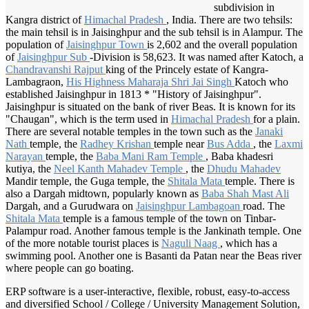
subdivision in
Kangra district of
Himachal Pradesh
, India. There are two tehsils:
the main tehsil is in Jaisinghpur and the sub tehsil is in Alampur. The
population of
Jaisinghpur Town
is 2,602 and the overall population
of
Jaisinghpur Sub
-Division is 58,623. It was named after Katoch, a
Chandravanshi Rajput
king of the Princely estate of Kangra-
Lambagraon,
His Highness
Maharaja Shri
Jai Singh
Katoch who
established Jaisinghpur in 1813 * "History of Jaisinghpur".
Jaisinghpur is situated on the bank of river Beas. It is known for its
"Chaugan", which is the term used in
Himachal Pradesh
for a plain.
There are several notable temples in the town such as the
Janaki
Nath
temple, the
Radhey Krishan
temple near
Bus Adda
, the
Laxmi
Narayan
temple, the
Baba Mani
Ram Temple
, Baba khadesri
kutiya, the
Neel Kanth
Mahadev Temple
, the
Dhudu Mahadev
Mandir temple, the Guga temple, the
Shitala Mata
temple. There is
also a Dargah midtown, popularly known as
Baba Shah
Mast Ali
Dargah, and a Gurudwara on
Jaisinghpur Lambagoan
road. The
Shitala Mata
temple is a famous temple of the town on Tinbar-
Palampur road. Another famous temple is the Jankinath temple. One
of the more notable tourist places is
Naguli Naag
, which has a
swimming pool. Another one is Basanti da Patan near the Beas river
where people can go boating.
ERP software is a user-interactive, flexible, robust, easy-to-access
and diversified School / College / University Management Solution,