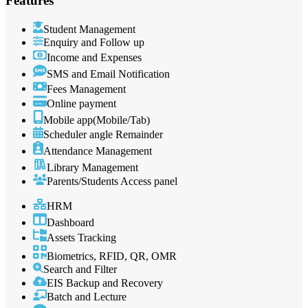
Features
Student Management
Enquiry and Follow up
Income and Expenses
SMS and Email Notification
Fees Management
Online payment
Mobile app(Mobile/Tab)
Scheduler angle Remainder
Attendance Management
Library Management
Parents/Students Access panel
HRM
Dashboard
Assets Tracking
Biometrics, RFID, QR, OMR
Search and Filter
EIS Backup and Recovery
Batch and Lecture