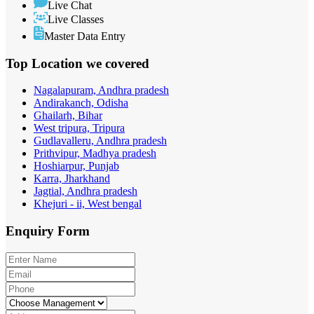
Live Chat
Live Classes
Master Data Entry
Top Location
we covered
Nagalapuram, Andhra pradesh
Andirakanch, Odisha
Ghailarh, Bihar
West tripura, Tripura
Gudlavalleru, Andhra pradesh
Prithvipur, Madhya pradesh
Hoshiarpur, Punjab
Karra, Jharkhand
Jagtial, Andhra pradesh
Khejuri - ii, West bengal
Enquiry
Form