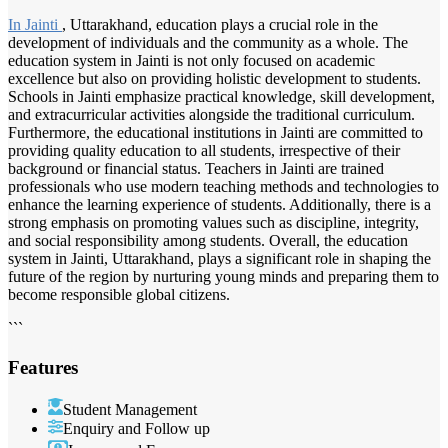
In Jainti
, Uttarakhand, education plays a crucial role in the
development of individuals and the community as a whole. The
education system in Jainti is not only focused on academic
excellence but also on providing holistic development to students.
Schools in Jainti emphasize practical knowledge, skill development,
and extracurricular activities alongside the traditional curriculum.
Furthermore, the educational institutions in Jainti are committed to
providing quality education to all students, irrespective of their
background or financial status. Teachers in Jainti are trained
professionals who use modern teaching methods and technologies to
enhance the learning experience of students. Additionally, there is a
strong emphasis on promoting values such as discipline, integrity,
and social responsibility among students. Overall, the education
system in Jainti, Uttarakhand, plays a significant role in shaping the
future of the region by nurturing young minds and preparing them to
become responsible global citizens.
```
Features
Student Management
Enquiry and Follow up