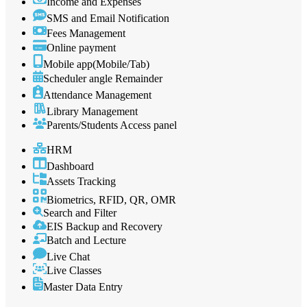
Income and Expenses
SMS and Email Notification
Fees Management
Online payment
Mobile app(Mobile/Tab)
Scheduler angle Remainder
Attendance Management
Library Management
Parents/Students Access panel
HRM
Dashboard
Assets Tracking
Biometrics, RFID, QR, OMR
Search and Filter
EIS Backup and Recovery
Batch and Lecture
Live Chat
Live Classes
Master Data Entry