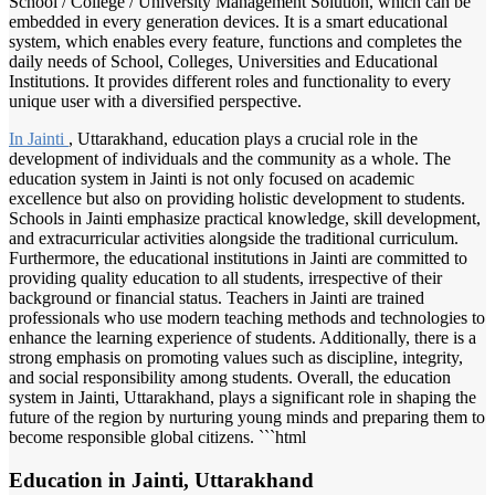
School / College / University Management Solution, which can be
embedded in every generation devices. It is a smart educational
system, which enables every feature, functions and completes the
daily needs of School, Colleges, Universities and Educational
Institutions. It provides different roles and functionality to every
unique user with a diversified perspective.
In Jainti
, Uttarakhand, education plays a crucial role in the
development of individuals and the community as a whole. The
education system in Jainti is not only focused on academic
excellence but also on providing holistic development to students.
Schools in Jainti emphasize practical knowledge, skill development,
and extracurricular activities alongside the traditional curriculum.
Furthermore, the educational institutions in Jainti are committed to
providing quality education to all students, irrespective of their
background or financial status. Teachers in Jainti are trained
professionals who use modern teaching methods and technologies to
enhance the learning experience of students. Additionally, there is a
strong emphasis on promoting values such as discipline, integrity,
and social responsibility among students. Overall, the education
system in Jainti, Uttarakhand, plays a significant role in shaping the
future of the region by nurturing young minds and preparing them to
become responsible global citizens. ```html
Education in Jainti, Uttarakhand