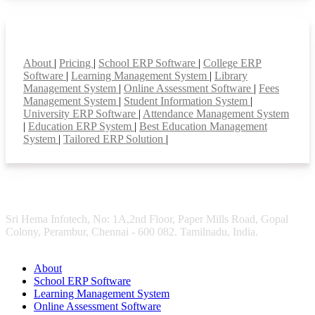
Smart Features
About
|
Pricing
|
School ERP Software
|
College ERP
Software
|
Learning Management System
|
Library
Management System
|
Online Assessment Software
|
Fees
Management System
|
Student Information System
|
University ERP Software
|
Attendance Management System
|
Education ERP System
|
Best Education Management
System
|
Tailored ERP Solution
|
Sri Hema Infotech, No: 1A,2nd Floor, Paper Mills Road, Gopal
Colony, Perambur, Chennai - 600 082. Tamilnadu, India.
About
School ERP Software
Learning Management System
Online Assessment Software