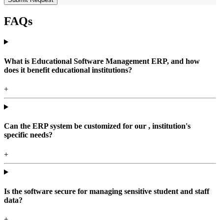
FAQs
What is Educational Software Management ERP, and how
does it benefit educational institutions?
+
Can the ERP system be customized for our , institution's
specific needs?
+
Is the software secure for managing sensitive student and staff
data?
+