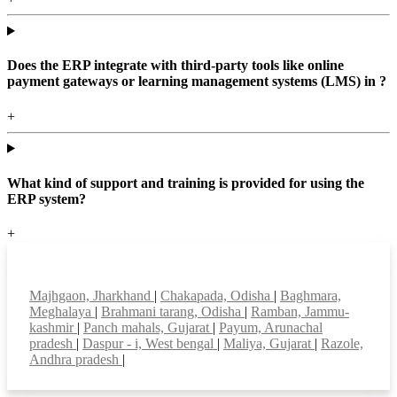
Does the ERP integrate with third-party tools like online
payment gateways or learning management systems (LMS) in ?
+
What kind of support and training is provided for using the
ERP system?
+
Top locations
Majhgaon, Jharkhand
|
Chakapada, Odisha
|
Baghmara,
Meghalaya
|
Brahmani tarang, Odisha
|
Ramban, Jammu-
kashmir
|
Panch mahals, Gujarat
|
Payum, Arunachal
pradesh
|
Daspur - i, West bengal
|
Maliya, Gujarat
|
Razole,
Andhra pradesh
|