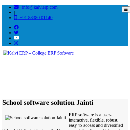
info@kalvierp.com
|
+91 88380 01140
/
Home
Best education management system in Jainti, Uttarakhand
School software solution Jainti
ERP software is a user-
interactive, flexible, robust,
easy-to-access and diversified