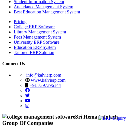
Student Information System
Attendance Management System
Best Education Management System
Pricing
College ERP Software
Library Management System
Fees Management System
University ERP Software
Education ERP System
Tailored ERP Solution
Connect Us
info@kalvierp.com
www.kalvierp.com
+91 7397396144
Sri Hema Infotech
Group Of Companies