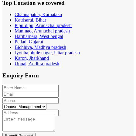
Top Location
we covered
Channapatna, Karnataka
Katrisarai, Bihar
Pipu-dipu, Arunachal pradesh
Manmao, Arunachal pradesh
Hariharpara, West bengal
Petlad, Gujarat
Bichhiya, Madhya pradesh
Jyotiba phule nagar, Uttar pradesh
Karon, Jharkhand
Uppal, Andhra pradesh
Enquiry
Form
Submit Request