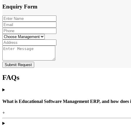
Enquiry
Form
Submit Request
FAQs
What is Educational Software Management ERP, and how does it b
+