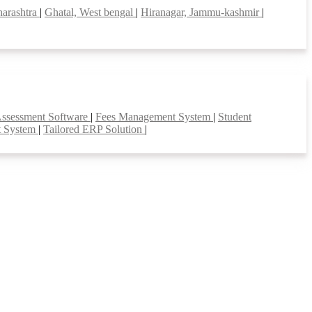
harashtra
|
Ghatal, West bengal
|
Hiranagar, Jammu-kashmir
|
Assessment Software
|
Fees Management System
|
Student
t System
|
Tailored ERP Solution
|