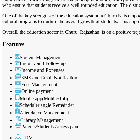
who ensure that students receive a well-rounded education. The district
One of the key strengths of the education system in Churu is its empha
cultural programs to nurture the overall growth of students. This approa
Overall, the education sector in Churu, Rajasthan, is on a positive tra
Features
Student Management
Enquiry and Follow up
Income and Expenses
SMS and Email Notification
Fees Management
Online payment
Mobile app(Mobile/Tab)
Scheduler angle Remainder
Attendance Management
Library Management
Parents/Students Access panel
HRM