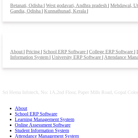
Betanati, Odisha
|
West godavari, Andhra pradesh
|
Mehdawal, Ut
Gandia, Odisha
|
Kunnathunad, Kerala
|
Smart Features
About
|
Pricing
|
School ERP Software
|
College ERP Software
|
Information System
|
University ERP Software
|
Attendance Man
Sri Hema Infotech, No: 1A,2nd Floor, Paper Mills Road, Gopal Colon
About
School ERP Software
Learning Management System
Online Assessment Software
Student Information System
Attendance Management System