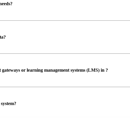
 needs?
ta?
ent gateways or learning management systems (LMS) in ?
P system?