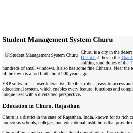
Student Management System Churu
Churu is a city in the deser
District
. It lies in the
Thar 
shifting sand dunes of the
T
hundreds of small windows. It also has some fine Chhatris. Near the tow
of the town is a fort built about 500 years ago.
ERP software is a user-interactive, flexible, robust, easy-to-access a
educational system, which enables every feature, functions and complete
unique user with a diversified perspective.
Education in Churu, Rajasthan
Churu is a district in the state of Rajasthan, India, known for its rich
numerous schools, colleges, and educational institutions that provide 
Churu offers a wide range of educational opportunities, from primary a