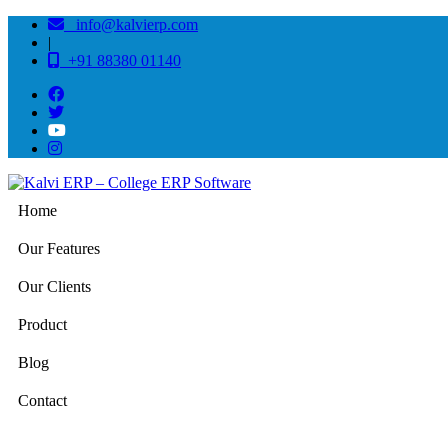
info@kalvierp.com
|
+91 88380 01140
Home
Our Features
Our Clients
Product
Blog
Contact