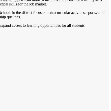
ical skills for the job market.
ols in the district focus on extracurricular activities, sports, and
hip qualities.
expand access to learning opportunities for all students.