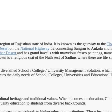
t region of Rajasthan state of India. It is known as the gateway to the
Th
Desert
on the
National Highway
52 connecting Sangrur to Ankola and is a
har Desert
and has grand havelis with marvelous fresco paintings, nam
n is a religious seat of the Nath sect of Sadhus where there are life-size
nd diversified School / College / University Management Solution, which
s the daily needs of School, Colleges, Universities and Educational Inst
 cultural heritage and traditional values. When it comes to education, Chu
quality education to students from diverse backgrounds.
nd secondary schools to higher education institutions. These institution