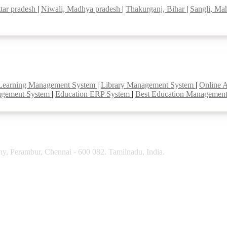
tar pradesh
|
Niwali, Madhya pradesh
|
Thakurganj, Bihar
|
Sangli, Ma
Learning Management System
|
Library Management System
|
Online 
agement System
|
Education ERP System
|
Best Education Managemen
y, Perambur, Chennai - 600 082. Tamilnadu, India.