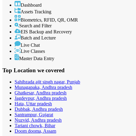
Dashboard
Assets Tracking
Biometrics, RFID, QR, OMR
Search and Filter
EIS Backup and Recovery
Batch and Lecture
Live Chat
Live Classes
Master Data Entry
Top Location
we covered
Sahibzada ajit singh nagar, Punjab
Munagapaka, Andhra pradesh
Ghatkesar, Andhra pradesh
Jagdevpur, Andhra pradesh
Hata, Uttar pradesh
Dubbak, Andhra pradesh
Santrampur, Gujarat
Nuzvid, Andhra pradesh
Tariani chowk, Bihar
Doom dooma, Assam