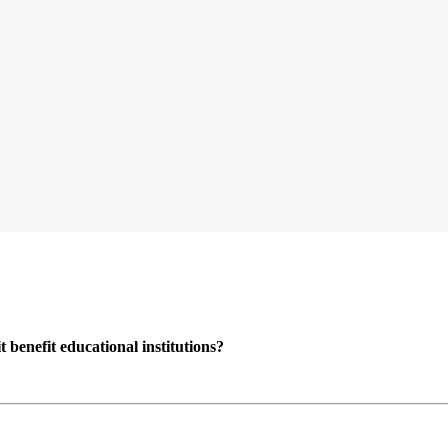
enefit educational institutions?