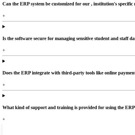
Can the ERP system be customized for our , institution's specific
+
Is the software secure for managing sensitive student and staff da
+
Does the ERP integrate with third-party tools like online paym
+
What kind of support and training is provided for using the ER
+
Top locations