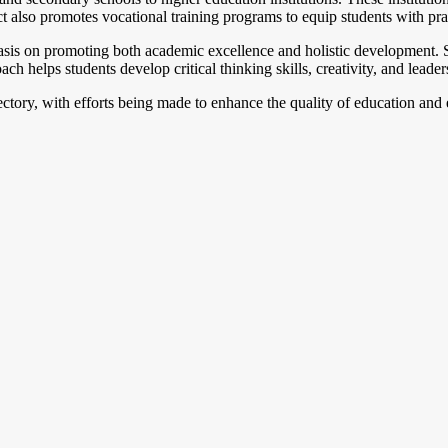
 also promotes vocational training programs to equip students with pract
sis on promoting both academic excellence and holistic development. Scho
ch helps students develop critical thinking skills, creativity, and leaders
jectory, with efforts being made to enhance the quality of education and 