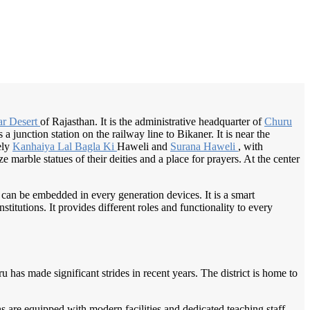
/
Home
Best education management system in Churu, Rajasthan
ar Desert
of Rajasthan. It is the administrative headquarter of
Churu
 junction station on the railway line to Bikaner. It is near the
ely
Kanhaiya Lal
Bagla Ki
Haweli and
Surana Haweli
, with
 marble statues of their deities and a place for prayers. At the center
 can be embedded in every generation devices. It is a smart
itutions. It provides different roles and functionality to every
ru has made significant strides in recent years. The district is home to
s are equipped with modern facilities and dedicated teaching staff