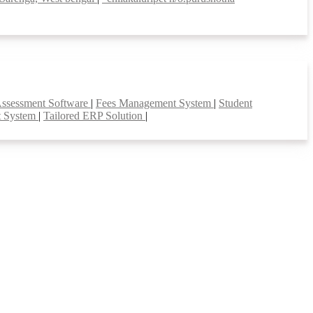
Assessment Software
|
Fees Management System
|
Student
t System
|
Tailored ERP Solution
|