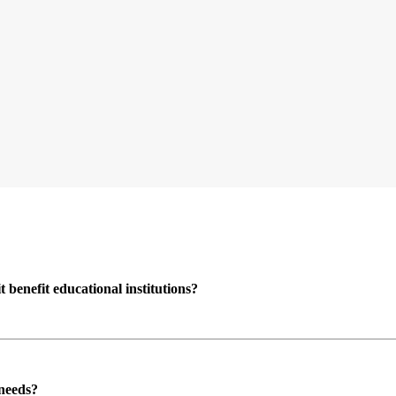
enefit educational institutions?
 needs?