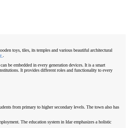
/
Home
Best education management system in Idar, Gujarat
den toys, tiles, its temples and various beautiful architectural
ge
.
 can be embedded in every generation devices. It is a smart
itutions. It provides different roles and functionality to every
 students from primary to higher secondary levels. The town also has
 employment. The education system in Idar emphasizes a holistic