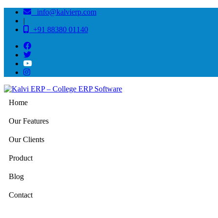
info@kalvierp.com
|
+91 88380 01140
Home
Our Features
Our Clients
Product
Blog
Contact