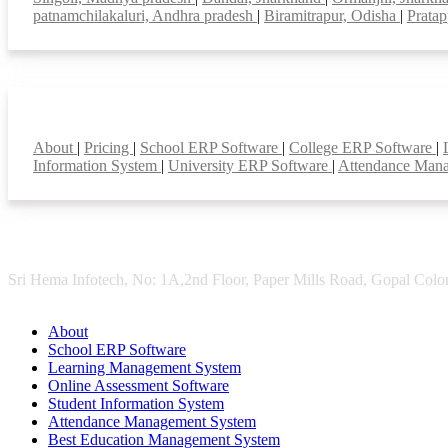
patnamchilakaluri, Andhra pradesh
|
Biramitrapur, Odisha
|
Pratap
Smart Features
About
|
Pricing
|
School ERP Software
|
College ERP Software
|
Information System
|
University ERP Software
|
Attendance Man
Sri Hema Infotech, No: 1A,2nd Floor, Paper Mills Road, Gopal Colon
About
School ERP Software
Learning Management System
Online Assessment Software
Student Information System
Attendance Management System
Best Education Management System