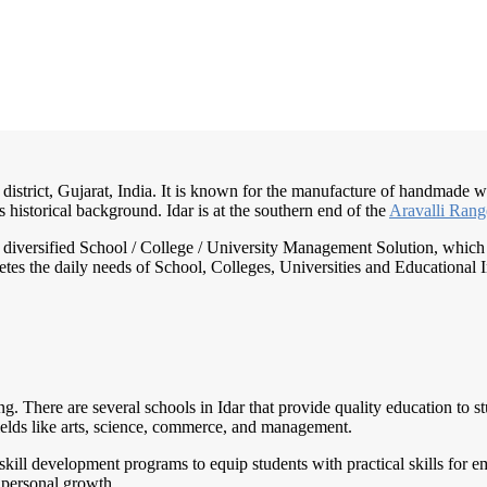
district, Gujarat, India. It is known for the manufacture of handmade woo
s historical background. Idar is at the southern end of the
Aravalli Ran
nd diversified School / College / University Management Solution, which
s the daily needs of School, Colleges, Universities and Educational Inst
ing. There are several schools in Idar that provide quality education to
ields like arts, science, commerce, and management.
nd skill development programs to equip students with practical skills for
 personal growth.