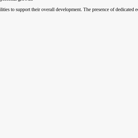
acilities to support their overall development. The presence of dedicate