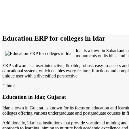
Education ERP for colleges in Idar
Idar is a town in Sabarkantha 
monuments on its hills, and it
ERP software is a user-interactive, flexible, robust, easy-to-access a
educational system, which enables every feature, functions and complete
unique user with a diversified perspective.
```html
Education in Idar, Gujarat
Idar, a town in Gujarat, is known for its focus on education and learn
colleges offering various undergraduate and postgraduate courses in f
Additionally, Idar has institutions that provide vocational training a
approach to learning, aiming to nurture both academic excellence and