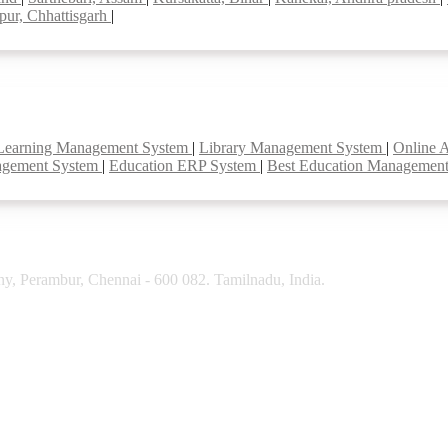
pur, Chhattisgarh
|
Learning Management System
|
Library Management System
|
Online 
agement System
|
Education ERP System
|
Best Education Managemen
y, Perambur, Chennai - 600 082. Tamilnadu, India.