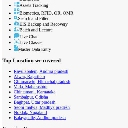
Assets Tracking
Biometrics, RFID, QR, OMR
Search and Filter
EIS Backup and Recovery
Batch and Lecture
Live Chat
Live Classes
Master Data Entry
Top Location
we covered
Ravulapalem, Andhra pradesh
Alwar, Rajasthan
Ghumarwin, Himachal pradesh
Vada, Maharashtra
Chintamani, Karnataka
Sambalpur, Odisha
Baghpat, Uttar pradesh
Seoni-malwa, Madhya pradesh
Noklak, Nagaland
Balayapalle, Andhra pradesh