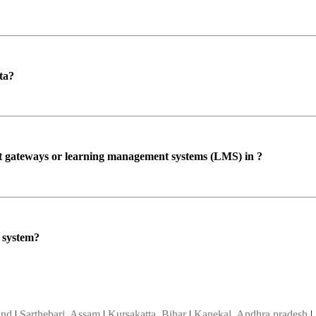
ta?
ent gateways or learning management systems (LMS) in ?
P system?
and
|
Sarthebari, Assam
|
Kursakatta, Bihar
|
Kanekal, Andhra pradesh
|