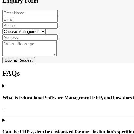
Enquiry
Form
Submit Request
FAQs
What is Educational Software Management ERP, and how does it b
+
Can the ERP system be customized for our , institution's specific