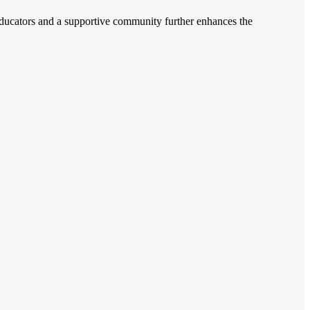
d educators and a supportive community further enhances the