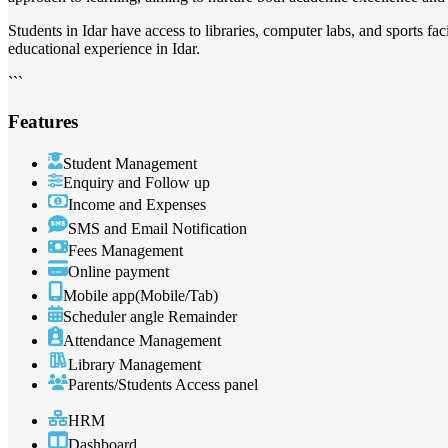
Students in Idar have access to libraries, computer labs, and sports f
educational experience in Idar.
```
Features
Student Management
Enquiry and Follow up
Income and Expenses
SMS and Email Notification
Fees Management
Online payment
Mobile app(Mobile/Tab)
Scheduler angle Remainder
Attendance Management
Library Management
Parents/Students Access panel
HRM
Dashboard