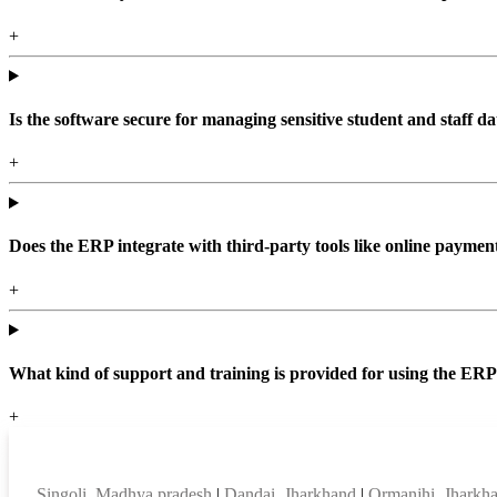
+
Is the software secure for managing sensitive student and staff da
+
Does the ERP integrate with third-party tools like online paym
+
What kind of support and training is provided for using the ER
+
Top locations
Singoli, Madhya pradesh
|
Dandai, Jharkhand
|
Ormanjhi, Jharkh