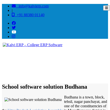
info@kalvierp.com
|
+91 88380 01140
/
Home
Best education management system in Budhana, Uttar pradesh
School software solution Budhana
Budhana is a town, block,
tehsil, nagar panchayat, and
one of the constituencies of