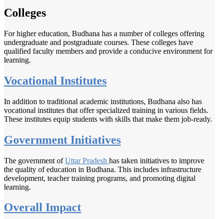
Colleges
For higher education, Budhana has a number of colleges offering
undergraduate and postgraduate courses. These colleges have
qualified faculty members and provide a conducive environment for
learning.
Vocational Institutes
In addition to traditional academic institutions, Budhana also has
vocational institutes that offer specialized training in various fields.
These institutes equip students with skills that make them job-ready.
Government Initiatives
The government of
Uttar Pradesh
has taken initiatives to improve
the quality of education in Budhana. This includes infrastructure
development, teacher training programs, and promoting digital
learning.
Overall Impact