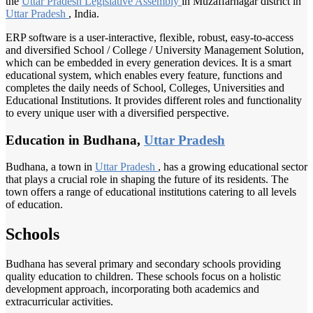
the
Uttar Pradesh
Legislative Assembly
in Muzaffarnagar district in
Uttar Pradesh
, India.
ERP software is a user-interactive, flexible, robust, easy-to-access
and diversified School / College / University Management Solution,
which can be embedded in every generation devices. It is a smart
educational system, which enables every feature, functions and
completes the daily needs of School, Colleges, Universities and
Educational Institutions. It provides different roles and functionality
to every unique user with a diversified perspective.
Education in Budhana,
Uttar Pradesh
Budhana, a town in
Uttar Pradesh
, has a growing educational sector
that plays a crucial role in shaping the future of its residents. The
town offers a range of educational institutions catering to all levels
of education.
Schools
Budhana has several primary and secondary schools providing
quality education to children. These schools focus on a holistic
development approach, incorporating both academics and
extracurricular activities.