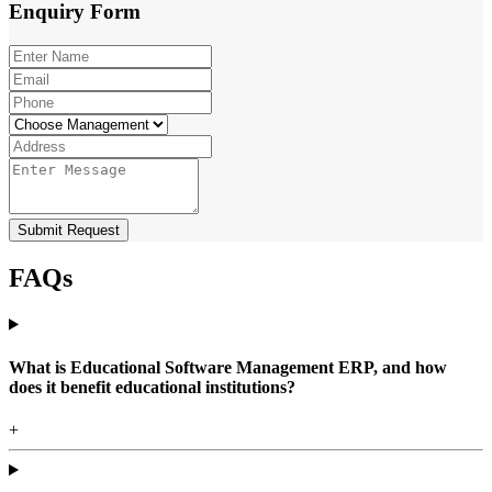
Enquiry
Form
Submit Request
FAQs
What is Educational Software Management ERP, and how
does it benefit educational institutions?
+