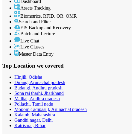
Dashboard
Assets Tracking
Biometrics, RFID, QR, OMR
Search and Filter
EIS Backup and Recovery
Batch and Lecture
Live Chat
Live Classes
Master Data Entry
Top Location
we covered
Hinjili, Odisha
Dirang, Arunachal pradesh
Badangi, Andhra pradesh
Sona rai tharhi, Jharkhand
Mallial, Andhra pradesh
Pollachi, Tamil nadu
Mopom ( adipasi ), Arunachal pradesh
Kalamb, Maharashtra
Gandhi nagar, Delhi
Katrisarai, Bihar