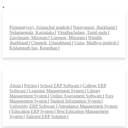
+
Top locations
Pizirang(veo), Arunachal pradesh
|
Narayanpur, Jharkhand
|
Nelamangala, Karnataka
|
Virudhachalam, Tamil nadu
|
Zawlnuam, Mizoram
|
Lungsen, Mizoram
|
Nimdih,
Jharkhand
|
Chamoli, Uttarakhand
|
Guna, Madhya pradesh
|
Kishangarh bas, Rajasthan
|
Smart Features
About
|
Pricing
|
School ERP Software
|
College ERP
Software
|
Learning Management System
|
Library
Management System
|
Online Assessment Software
|
Fees
Management System
|
Student Information System
|
University ERP Software
|
Attendance Management System
|
Education ERP System
|
Best Education Management
System
|
Tailored ERP Solution
|