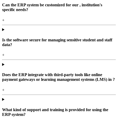
Can the ERP system be customized for our , institution's
specific needs?
+
Is the software secure for managing sensitive student and staff
data?
+
Does the ERP integrate with third-party tools like online
payment gateways or learning management systems (LMS) in ?
+
What kind of support and training is provided for using the
ERP system?