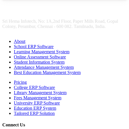
Sri Hema Infotech, No: 1A,2nd Floor, Paper Mills Road, Gopal
Colony, Perambur, Chennai - 600 082. Tamilnadu, India.
About
School ERP Software
Learning Management System
Online Assessment Software
Student Information System
Attendance Management System
Best Education Management System
Pricing
College ERP Software
Library Management System
Fees Management System
University ERP Software
Education ERP System
Tailored ERP Solution
Connect Us