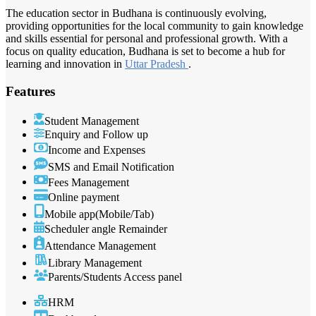
The education sector in Budhana is continuously evolving,
providing opportunities for the local community to gain knowledge
and skills essential for personal and professional growth. With a
focus on quality education, Budhana is set to become a hub for
learning and innovation in
Uttar Pradesh
.
Features
Student Management
Enquiry and Follow up
Income and Expenses
SMS and Email Notification
Fees Management
Online payment
Mobile app(Mobile/Tab)
Scheduler angle Remainder
Attendance Management
Library Management
Parents/Students Access panel
HRM