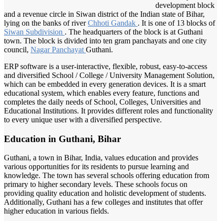
development block
and a revenue circle in Siwan district of the Indian state of Bihar,
lying on the banks of river
Chhoti Gandak
. It is one of 13 blocks of
Siwan Subdivision
. The headquarters of the block is at Guthani
town. The block is divided into ten gram panchayats and one city
council,
Nagar Panchayat
Guthani.
ERP software is a user-interactive, flexible, robust, easy-to-access
and diversified School / College / University Management Solution,
which can be embedded in every generation devices. It is a smart
educational system, which enables every feature, functions and
completes the daily needs of School, Colleges, Universities and
Educational Institutions. It provides different roles and functionality
to every unique user with a diversified perspective.
Education in Guthani, Bihar
Guthani, a town in Bihar, India, values education and provides
various opportunities for its residents to pursue learning and
knowledge. The town has several schools offering education from
primary to higher secondary levels. These schools focus on
providing quality education and holistic development of students.
Additionally, Guthani has a few colleges and institutes that offer
higher education in various fields.