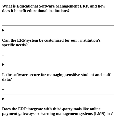
What is Educational Software Management ERP, and how
does it benefit educational institutions?
+
Can the ERP system be customized for our , institution's
specific needs?
+
Is the software secure for managing sensitive student and staff
data?
+
Does the ERP integrate with third-party tools like online
payment gateways or learning management systems (LMS) in ?