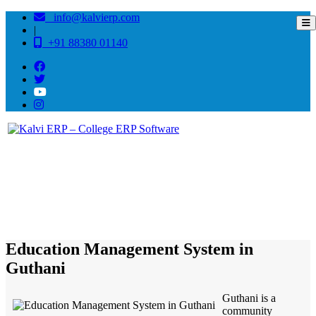
info@kalvierp.com
|
+91 88380 01140
/
Home
Best education management system in Guthani, Bihar
Education Management System in
Guthani
Guthani is a
community