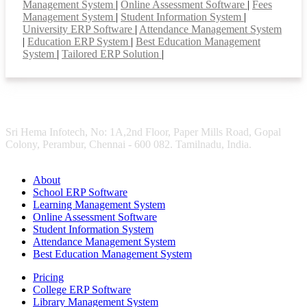
Management System
|
Online Assessment Software
|
Fees
Management System
|
Student Information System
|
University ERP Software
|
Attendance Management System
|
Education ERP System
|
Best Education Management
System
|
Tailored ERP Solution
|
Sri Hema Infotech, No: 1A,2nd Floor, Paper Mills Road, Gopal
Colony, Perambur, Chennai - 600 082. Tamilnadu, India.
About
School ERP Software
Learning Management System
Online Assessment Software
Student Information System
Attendance Management System
Best Education Management System
Pricing
College ERP Software
Library Management System