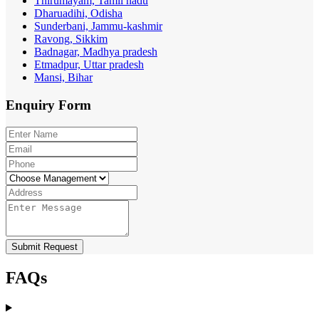
Thirumayam, Tamil nadu
Dharuadihi, Odisha
Sunderbani, Jammu-kashmir
Ravong, Sikkim
Badnagar, Madhya pradesh
Etmadpur, Uttar pradesh
Mansi, Bihar
Enquiry
Form
Submit Request
FAQs