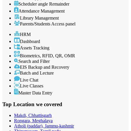
Scheduler angle Remainder
Attendance Management
Library Management
Parents/Students Access panel
HRM
Dashboard
Assets Tracking
Biometrics, RFID, QR, OMR
Search and Filter
EIS Backup and Recovery
Batch and Lecture
Live Chat
Live Classes
Master Data Entry
Top Location
we covered
Makdi, Chhattisgarh
Rongara, Meghalaya
Atholi (paddar), Jammu-kashmir