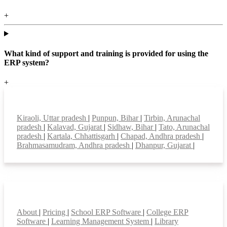
+
What kind of support and training is provided for using the
ERP system?
+
Top locations
Kiraoli, Uttar pradesh
|
Punpun, Bihar
|
Tirbin, Arunachal
pradesh
|
Kalavad, Gujarat
|
Sidhaw, Bihar
|
Tato, Arunachal
pradesh
|
Kartala, Chhattisgarh
|
Chapad, Andhra pradesh
|
Brahmasamudram, Andhra pradesh
|
Dhanpur, Gujarat
|
Smart Features
About
|
Pricing
|
School ERP Software
|
College ERP
Software
|
Learning Management System
|
Library