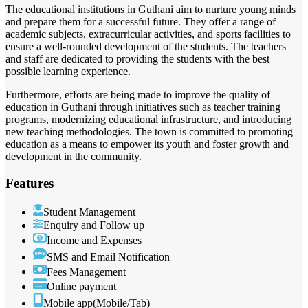
The educational institutions in Guthani aim to nurture young minds
and prepare them for a successful future. They offer a range of
academic subjects, extracurricular activities, and sports facilities to
ensure a well-rounded development of the students. The teachers
and staff are dedicated to providing the students with the best
possible learning experience.
Furthermore, efforts are being made to improve the quality of
education in Guthani through initiatives such as teacher training
programs, modernizing educational infrastructure, and introducing
new teaching methodologies. The town is committed to promoting
education as a means to empower its youth and foster growth and
development in the community.
Features
Student Management
Enquiry and Follow up
Income and Expenses
SMS and Email Notification
Fees Management
Online payment
Mobile app(Mobile/Tab)