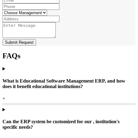
Submit Request
FAQs
What is Educational Software Management ERP, and how
does it benefit educational institutions?
+
Can the ERP system be customized for our , institution's
specific needs?