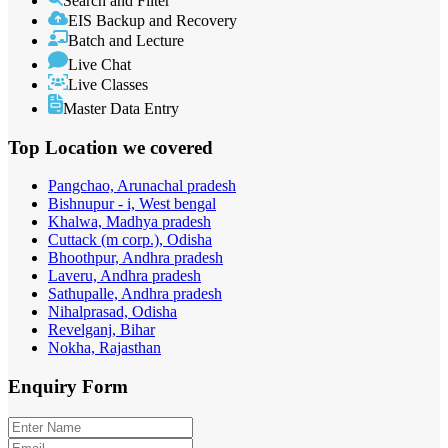
Search and Filter
EIS Backup and Recovery
Batch and Lecture
Live Chat
Live Classes
Master Data Entry
Top Location
we covered
Pangchao, Arunachal pradesh
Bishnupur - i, West bengal
Khalwa, Madhya pradesh
Cuttack (m corp.), Odisha
Bhoothpur, Andhra pradesh
Laveru, Andhra pradesh
Sathupalle, Andhra pradesh
Nihalprasad, Odisha
Revelganj, Bihar
Nokha, Rajasthan
Enquiry
Form