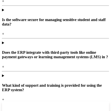
+
Is the software secure for managing sensitive student and staff
data?
+
Does the ERP integrate with third-party tools like online
payment gateways or learning management systems (LMS) in ?
+
What kind of support and training is provided for using the
ERP system?
+