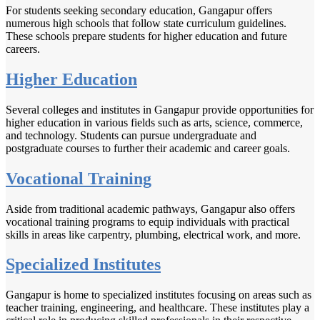
For students seeking secondary education, Gangapur offers
numerous high schools that follow state curriculum guidelines.
These schools prepare students for higher education and future
careers.
Higher Education
Several colleges and institutes in Gangapur provide opportunities for
higher education in various fields such as arts, science, commerce,
and technology. Students can pursue undergraduate and
postgraduate courses to further their academic and career goals.
Vocational Training
Aside from traditional academic pathways, Gangapur also offers
vocational training programs to equip individuals with practical
skills in areas like carpentry, plumbing, electrical work, and more.
Specialized Institutes
Gangapur is home to specialized institutes focusing on areas such as
teacher training, engineering, and healthcare. These institutes play a