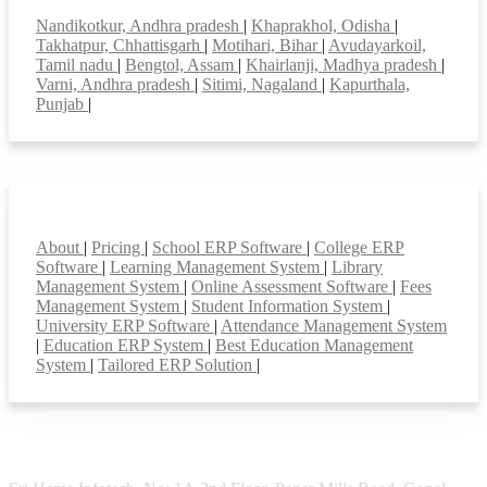
Top locations
Nandikotkur, Andhra pradesh
|
Khaprakhol, Odisha
|
Takhatpur, Chhattisgarh
|
Motihari, Bihar
|
Avudayarkoil,
Tamil nadu
|
Bengtol, Assam
|
Khairlanji, Madhya pradesh
|
Varni, Andhra pradesh
|
Sitimi, Nagaland
|
Kapurthala,
Punjab
|
Smart Features
About
|
Pricing
|
School ERP Software
|
College ERP
Software
|
Learning Management System
|
Library
Management System
|
Online Assessment Software
|
Fees
Management System
|
Student Information System
|
University ERP Software
|
Attendance Management System
|
Education ERP System
|
Best Education Management
System
|
Tailored ERP Solution
|