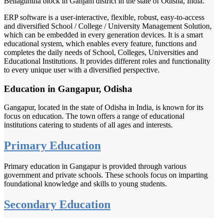
Bellaguntha block in Ganjam district in the state of Odisha, India.
ERP software is a user-interactive, flexible, robust, easy-to-access
and diversified School / College / University Management Solution,
which can be embedded in every generation devices. It is a smart
educational system, which enables every feature, functions and
completes the daily needs of School, Colleges, Universities and
Educational Institutions. It provides different roles and functionality
to every unique user with a diversified perspective.
Education in Gangapur, Odisha
Gangapur, located in the state of Odisha in India, is known for its
focus on education. The town offers a range of educational
institutions catering to students of all ages and interests.
Primary Education
Primary education in Gangapur is provided through various
government and private schools. These schools focus on imparting
foundational knowledge and skills to young students.
Secondary Education