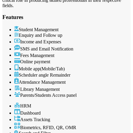
critical role in producing skilled professionals in their respective
fields.
Features
Student Management
Enquiry and Follow up
Income and Expenses
SMS and Email Notification
Fees Management
Online payment
Mobile app(Mobile/Tab)
Scheduler angle Remainder
Attendance Management
Library Management
Parents/Students Access panel
HRM
Dashboard
Assets Tracking
Biometrics, RFID, QR, OMR