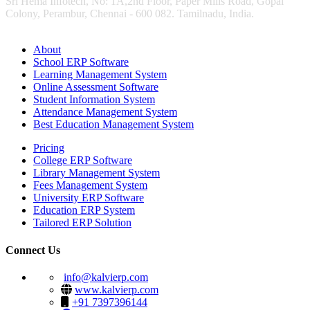
Sri Hema Infotech, No: 1A,2nd Floor, Paper Mills Road, Gopal
Colony, Perambur, Chennai - 600 082. Tamilnadu, India.
About
School ERP Software
Learning Management System
Online Assessment Software
Student Information System
Attendance Management System
Best Education Management System
Pricing
College ERP Software
Library Management System
Fees Management System
University ERP Software
Education ERP System
Tailored ERP Solution
Connect Us
info@kalvierp.com
www.kalvierp.com
+91 7397396144