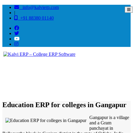
info@kalvierp.com
|
+91 88380 01140
/
Home
Best education management system in Gangapur, Odisha
Education ERP for colleges in Gangapur
Gangapur is a village
and a Gram
panchayat in