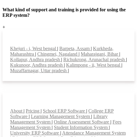
What kind of support and training is provided for using the
ERP system?
+
Top locations
Khejuri - i, West bengal
|
Barpeta, Assam
|
Kurkheda,
Maharashtra
|
Chingmei, Nagaland
|
Maharajganj, Bihar
|
Kollapur, Andhra pradesh
|
Richukrong, Arunachal pradesh
|
Kukunoor, Andhra pradesh
|
Kalimpong - ii, West bengal
|
Muzaffarnagar, Uttar pradesh
|
Smart Features
About
|
Pricing
|
School ERP Software
|
College ERP
Software
|
Learning Management System
|
Library
Management System
|
Online Assessment Software
|
Fees
Management System
|
Student Information System
|
University ERP Software
|
Attendance Management System