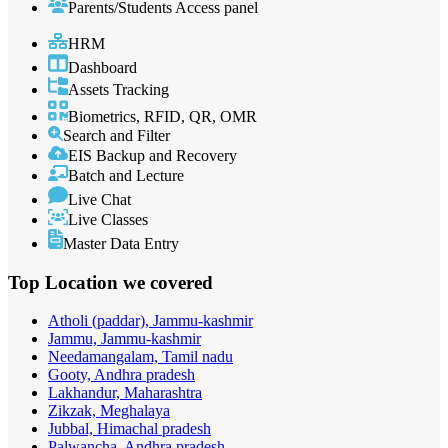
Parents/Students Access panel
HRM
Dashboard
Assets Tracking
Biometrics, RFID, QR, OMR
Search and Filter
EIS Backup and Recovery
Batch and Lecture
Live Chat
Live Classes
Master Data Entry
Top Location
we covered
Atholi (paddar), Jammu-kashmir
Jammu, Jammu-kashmir
Needamangalam, Tamil nadu
Gooty, Andhra pradesh
Lakhandur, Maharashtra
Zikzak, Meghalaya
Jubbal, Himachal pradesh
Palwancha, Andhra pradesh