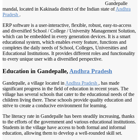
Gandepalle
mandal, located in Kakinada district of the Indian state of
Andhra
Pradesh
.
ERP software is a user-interactive, flexible, robust, easy-to-access
and diversified School / College / University Management Solution,
which can be embedded in every generation devices. It is a smart
educational system, which enables every feature, functions and
completes the daily needs of School, Colleges, Universities and
Educational Institutions. It provides different roles and functionality
to every unique user with a diversified perspective.
Education in Gandepalle,
Andhra Pradesh
Gandepalle, a village located in
Andhra Pradesh
, has made
significant progress in the field of education in recent years. The
village has several schools that cater to the educational needs of the
children living there. These schools provide quality education and
strive to create a conducive environment for learning.
The literacy rate in Gandepalle has been steadily increasing, thanks
to the efforts of the government and various educational institutions.
Students in the village have access to both formal and informal
education, allowing them to develop a well-rounded skill set.