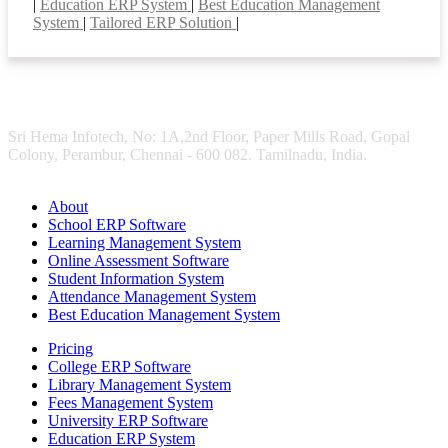
|
Education ERP System
|
Best Education Management
System
|
Tailored ERP Solution
|
Sri Hema Infotech, No: 1A,2nd Floor, Paper Mills Road, Gopal
Colony, Perambur, Chennai - 600 082. Tamilnadu, India.
About
School ERP Software
Learning Management System
Online Assessment Software
Student Information System
Attendance Management System
Best Education Management System
Pricing
College ERP Software
Library Management System
Fees Management System
University ERP Software
Education ERP System