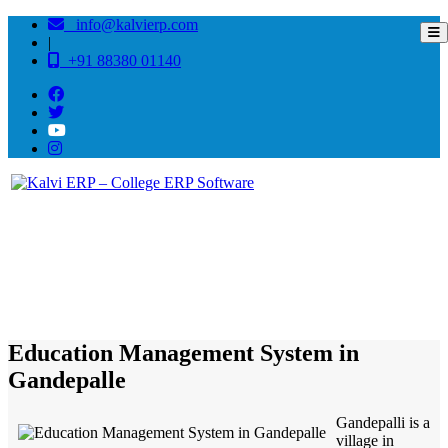
info@kalvierp.com
|
+91 88380 01140
/
Home
Best education management system in Gandepalle, Andhra pradesh
Education Management System in
Gandepalle
Gandepalli is a
village in