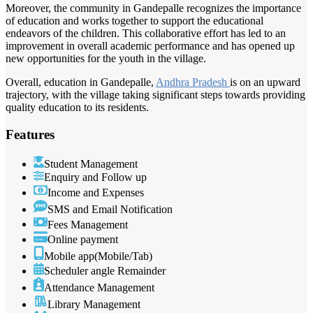
Moreover, the community in Gandepalle recognizes the importance
of education and works together to support the educational
endeavors of the children. This collaborative effort has led to an
improvement in overall academic performance and has opened up
new opportunities for the youth in the village.
Overall, education in Gandepalle,
Andhra Pradesh
is on an upward
trajectory, with the village taking significant steps towards providing
quality education to its residents.
Features
Student Management
Enquiry and Follow up
Income and Expenses
SMS and Email Notification
Fees Management
Online payment
Mobile app(Mobile/Tab)
Scheduler angle Remainder
Attendance Management
Library Management