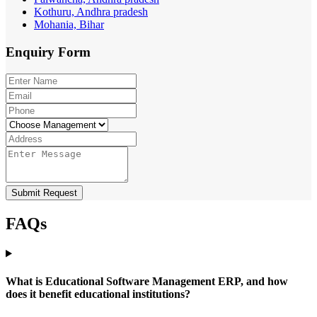
Kothuru, Andhra pradesh
Mohania, Bihar
Enquiry
Form
Submit Request
FAQs
What is Educational Software Management ERP, and how
does it benefit educational institutions?