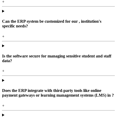
+
Can the ERP system be customized for our , institution's
specific needs?
+
Is the software secure for managing sensitive student and staff
data?
+
Does the ERP integrate with third-party tools like online
payment gateways or learning management systems (LMS) in ?
+