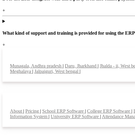
+
What kind of support and training is provided for using the ER
+
Top locations
Munagala, Andhra pradesh
|
Daru, Jharkhand
|
Jhalda - ii, West 
Meghalaya
|
Jalpaiguri, West bengal
|
Smart Features
About
|
Pricing
|
School ERP Software
|
College ERP Software
|
Information System
|
University ERP Software
|
Attendance Man