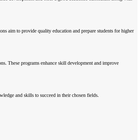
ions aim to provide quality education and prepare students for higher
essions. These programs enhance skill development and improve
wledge and skills to succeed in their chosen fields.