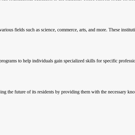
 various fields such as science, commerce, arts, and more. These institut
 programs to help individuals gain specialized skills for specific prof
ing the future of its residents by providing them with the necessary kno