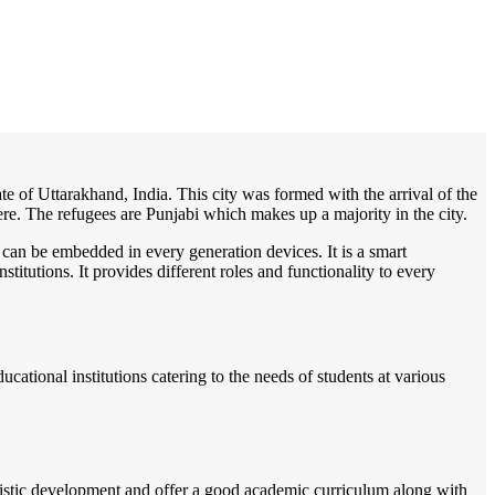
/
Home
Best education management system in Gadarpur, Uttarakhand
tate of Uttarakhand, India. This city was formed with the arrival of the
here. The refugees are Punjabi which makes up a majority in the city.
 can be embedded in every generation devices. It is a smart
itutions. It provides different roles and functionality to every
cational institutions catering to the needs of students at various
listic development and offer a good academic curriculum along with