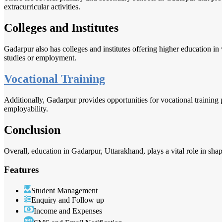
extracurricular activities.
Colleges and Institutes
Gadarpur also has colleges and institutes offering higher education in
studies or employment.
Vocational Training
Additionally, Gadarpur provides opportunities for vocational training
employability.
Conclusion
Overall, education in Gadarpur, Uttarakhand, plays a vital role in shap
Features
Student Management
Enquiry and Follow up
Income and Expenses