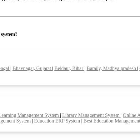
P system?
bengal
|
Bhavnagar, Gujarat
|
Beldaur, Bihar
|
Baraily, Madhya pradesh
|
Learning Management System
|
Library Management System
|
Online 
agement System
|
Education ERP System
|
Best Education Managemen