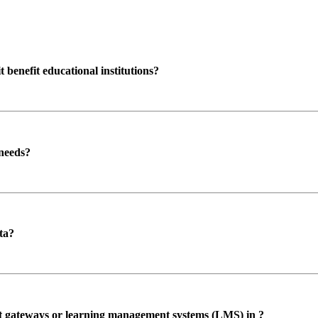
enefit educational institutions?
 needs?
ta?
ent gateways or learning management systems (LMS) in ?