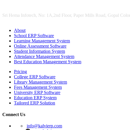
Sri Hema Infotech, No: 1A,2nd Floor, Paper Mills Road, Gopal Colon
About
School ERP Software
Learning Management System
Online Assessment Software
Student Information System
Attendance Management System
Best Education Management System
Pricing
College ERP Software
Library Management System
Fees Management System
University ERP Software
Education ERP System
Tailored ERP Solution
Connect Us
info@kalvierp.com