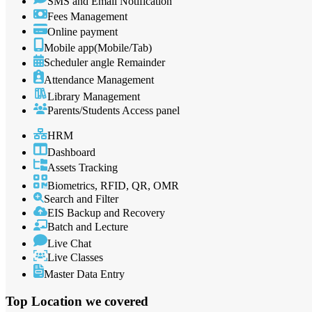
SMS and Email Notification
Fees Management
Online payment
Mobile app(Mobile/Tab)
Scheduler angle Remainder
Attendance Management
Library Management
Parents/Students Access panel
HRM
Dashboard
Assets Tracking
Biometrics, RFID, QR, OMR
Search and Filter
EIS Backup and Recovery
Batch and Lecture
Live Chat
Live Classes
Master Data Entry
Top Location
we covered