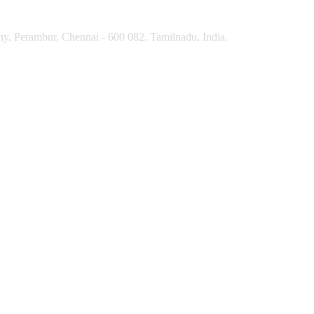
y, Perambur, Chennai - 600 082. Tamilnadu, India.