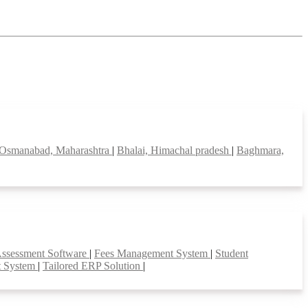
Osmanabad, Maharashtra
|
Bhalai, Himachal pradesh
|
Baghmara,
Assessment Software
|
Fees Management System
|
Student
t System
|
Tailored ERP Solution
|