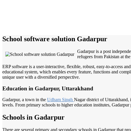
School software solution Gadarpur
Gadarpur is a post independe
refugees from Pakistan at the
ERP software is a user-interactive, flexible, robust, easy-to-access a
educational system, which enables every feature, functions and complete
unique user with a diversified perspective.
Education in Gadarpur, Uttarakhand
Gadarpur, a town in the
Udham Singh
Nagar district of Uttarakhand, 
levels. From primary schools to higher education institutes, Gadarpur p
Schools in Gadarpur
There are several primary and secondary schools in Gadarpur that pro