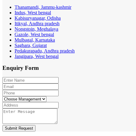
Thanamandi, Jammu-kashmir
Indus, West bengal
Kabisuryanagar, Odisha
Itikyal, Andhra pradesh
Nongstoin, Meghalaya
Gazole, West bengal
Mulbagal, Karnataka
Sagbara, Gujarat
Pedakurapadu, Andhra pradesh
Jangipara, West bengal
Enquiry
Form
Submit Request