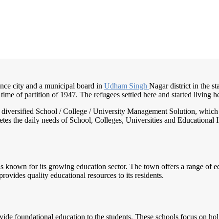
nce city and a municipal board in
Udham Singh
Nagar district in the s
 time of partition of 1947. The refugees settled here and started living 
nd diversified School / College / University Management Solution, which
s the daily needs of School, Colleges, Universities and Educational Inst
is known for its growing education sector. The town offers a range of edu
rovides quality educational resources to its residents.
vide foundational education to the students. These schools focus on ho