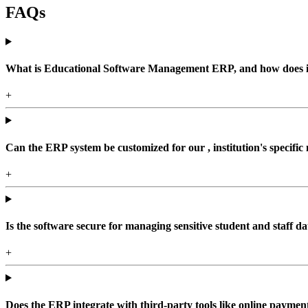
FAQs
What is Educational Software Management ERP, and how does it b
+
Can the ERP system be customized for our , institution's specific
+
Is the software secure for managing sensitive student and staff da
+
Does the ERP integrate with third-party tools like online paym