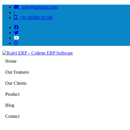
info@kalvierp.com
|
+91 88380 01140
Home
Our Features
Our Clients
Product
Blog
Contact