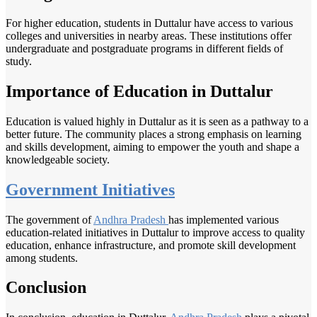
For higher education, students in Duttalur have access to various
colleges and universities in nearby areas. These institutions offer
undergraduate and postgraduate programs in different fields of
study.
Importance of Education in Duttalur
Education is valued highly in Duttalur as it is seen as a pathway to a
better future. The community places a strong emphasis on learning
and skills development, aiming to empower the youth and shape a
knowledgeable society.
Government Initiatives
The government of
Andhra Pradesh
has implemented various
education-related initiatives in Duttalur to improve access to quality
education, enhance infrastructure, and promote skill development
among students.
Conclusion