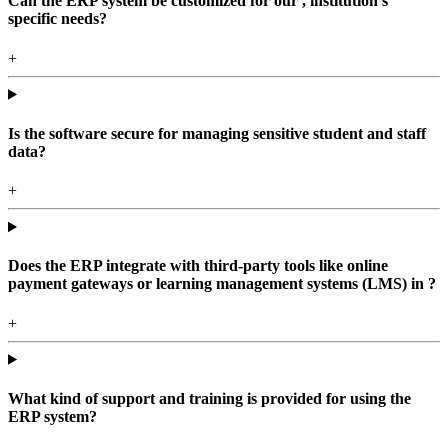
Can the ERP system be customized for our , institution's
specific needs?
+
Is the software secure for managing sensitive student and staff
data?
+
Does the ERP integrate with third-party tools like online
payment gateways or learning management systems (LMS) in ?
+
What kind of support and training is provided for using the
ERP system?