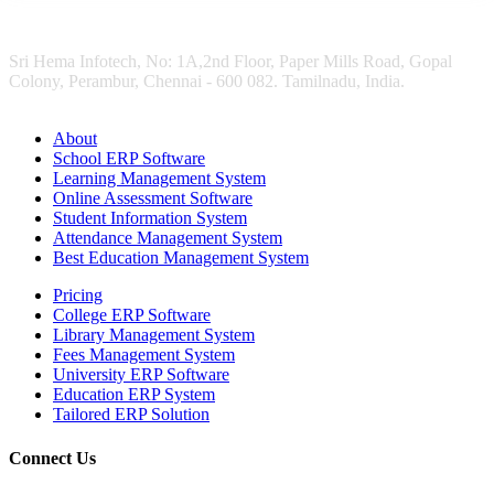
Sri Hema Infotech, No: 1A,2nd Floor, Paper Mills Road, Gopal
Colony, Perambur, Chennai - 600 082. Tamilnadu, India.
About
School ERP Software
Learning Management System
Online Assessment Software
Student Information System
Attendance Management System
Best Education Management System
Pricing
College ERP Software
Library Management System
Fees Management System
University ERP Software
Education ERP System
Tailored ERP Solution
Connect Us