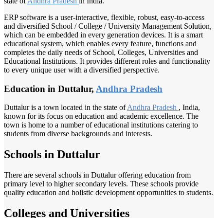
state of
Andhra Pradesh
in India.
ERP software is a user-interactive, flexible, robust, easy-to-access
and diversified School / College / University Management Solution,
which can be embedded in every generation devices. It is a smart
educational system, which enables every feature, functions and
completes the daily needs of School, Colleges, Universities and
Educational Institutions. It provides different roles and functionality
to every unique user with a diversified perspective.
Education in Duttalur,
Andhra Pradesh
Duttalur is a town located in the state of
Andhra Pradesh
, India,
known for its focus on education and academic excellence. The
town is home to a number of educational institutions catering to
students from diverse backgrounds and interests.
Schools in Duttalur
There are several schools in Duttalur offering education from
primary level to higher secondary levels. These schools provide
quality education and holistic development opportunities to students.
Colleges and Universities