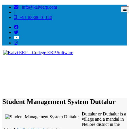
info@kalvierp.com
|
+91 88380 01140
/
Home
Best education management system in Duttalur, Andhra pradesh
Student Management System Duttalur
Duttalur or Duthalur is a
village and a mandal in
Nellore district in the