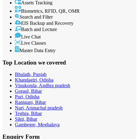
Assets Tracking
Biometrics, RFID, QR, OMR
Search and Filter
EIS Backup and Recovery
Batch and Lecture
Live Chat
Live Classes
Master Data Entry
Top Location
we covered
Bhulath, Punjab
Khandagiri, Odisha
Vinukonda, Andhra pradesh
Goraul, Bihar
Puri, Odisha
Raniganj, Bihar
Nari, Arunachal pradesh
Teghra, Bihar
Sikti, Bihar
Gambegre, Meghalaya
Enquiry
Form