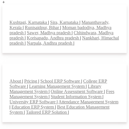
+
Top locations
Kushtagi, Karnataka
|
Sira, Karnataka
|
Mananthavady,
Kerala
|
Runisaidpur, Bihar
|
Moman badodiya, Madhya
pradesh
|
Sawer, Madhya pradesh
|
Chhindwara, Madhya
pradesh
|
Korisapadu, Andhra pradesh
|
Nankhari, Himachal
pradesh
|
Narpala, Andhra pradesh
|
Smart Features
About
|
Pricing
|
School ERP Software
|
College ERP
Software
|
Learning Management System
|
Library
Management System
|
Online Assessment Software
|
Fees
Management System
|
Student Information System
|
University ERP Software
|
Attendance Management System
|
Education ERP System
|
Best Education Management
System
|
Tailored ERP Solution
|