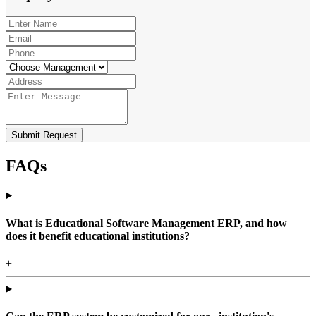
Submit Request
FAQs
What is Educational Software Management ERP, and how
does it benefit educational institutions?
+