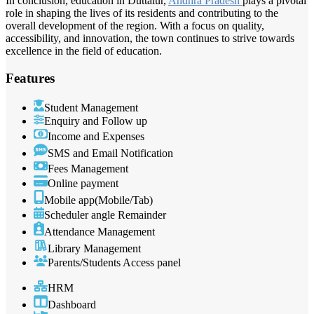
In conclusion, education in Duttalur,
Andhra Pradesh
plays a pivotal
role in shaping the lives of its residents and contributing to the
overall development of the region. With a focus on quality,
accessibility, and innovation, the town continues to strive towards
excellence in the field of education.
Features
Student Management
Enquiry and Follow up
Income and Expenses
SMS and Email Notification
Fees Management
Online payment
Mobile app(Mobile/Tab)
Scheduler angle Remainder
Attendance Management
Library Management
Parents/Students Access panel
HRM
Dashboard