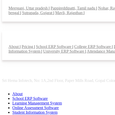
Top locations
Meerganj, Uttar pradesh
|
Pappireddipatti, Tamil nadu
|
Nohar, Ra
bengal
|
Sutrapada, Gujarat
|
Mavli, Rajasthan
|
Smart Features
About
|
Pricing
|
School ERP Software
|
College ERP Software
|
Information System
|
University ERP Software
|
Attendance Man
Sri Hema Infotech, No: 1A,2nd Floor, Paper Mills Road, Gopal Colon
About
School ERP Software
Learning Management System
Online Assessment Software
Student Information System