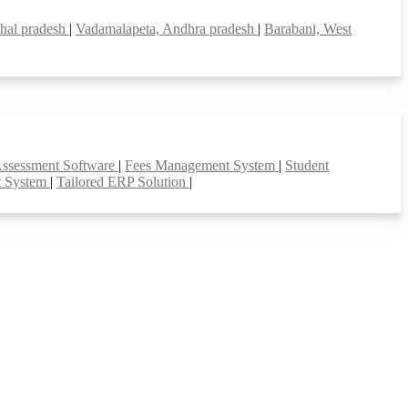
hal pradesh
|
Vadamalapeta, Andhra pradesh
|
Barabani, West
Assessment Software
|
Fees Management System
|
Student
t System
|
Tailored ERP Solution
|