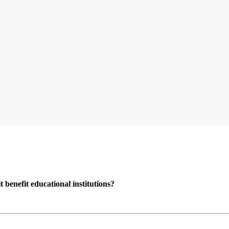
enefit educational institutions?