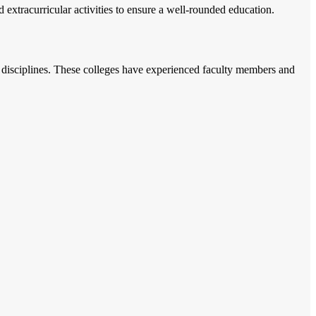
 extracurricular activities to ensure a well-rounded education.
t disciplines. These colleges have experienced faculty members and