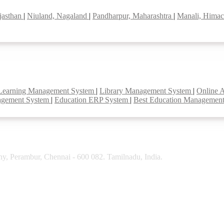
jasthan
|
Niuland, Nagaland
|
Pandharpur, Maharashtra
|
Manali, Himac
Learning Management System
|
Library Management System
|
Online 
agement System
|
Education ERP System
|
Best Education Managemen
y, Perambur, Chennai - 600 082. Tamilnadu, India.