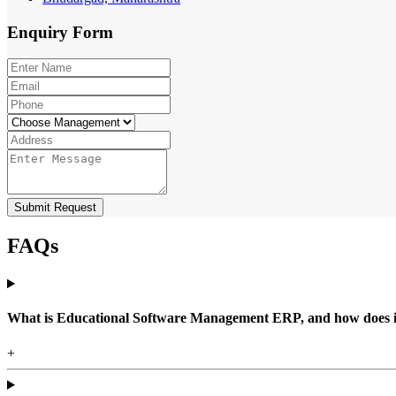
Enquiry
Form
Submit Request
FAQs
What is Educational Software Management ERP, and how does it b
+