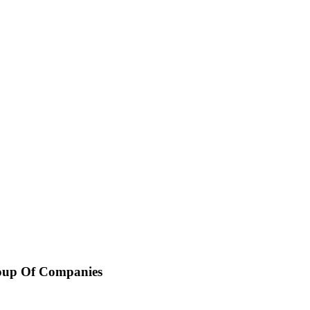
oup Of Companies