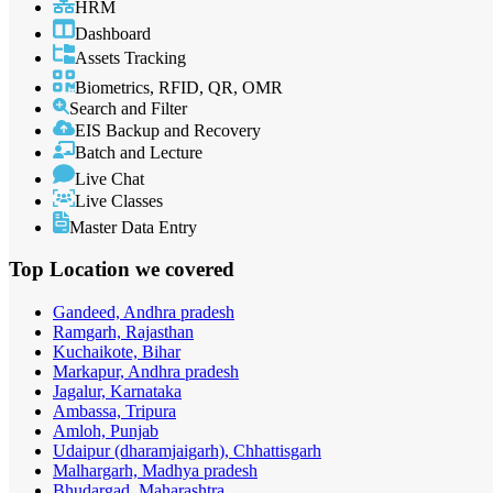
HRM
Dashboard
Assets Tracking
Biometrics, RFID, QR, OMR
Search and Filter
EIS Backup and Recovery
Batch and Lecture
Live Chat
Live Classes
Master Data Entry
Top Location
we covered
Gandeed, Andhra pradesh
Ramgarh, Rajasthan
Kuchaikote, Bihar
Markapur, Andhra pradesh
Jagalur, Karnataka
Ambassa, Tripura
Amloh, Punjab
Udaipur (dharamjaigarh), Chhattisgarh
Malhargarh, Madhya pradesh
Bhudargad, Maharashtra