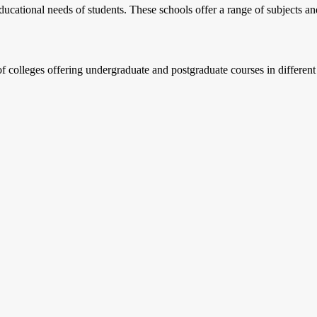
ucational needs of students. These schools offer a range of subjects and
f colleges offering undergraduate and postgraduate courses in differen