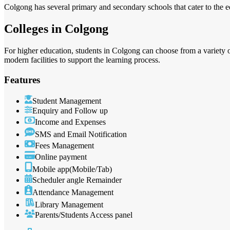
Colgong has several primary and secondary schools that cater to the ed
Colleges in Colgong
For higher education, students in Colgong can choose from a variety o
modern facilities to support the learning process.
Features
Student Management
Enquiry and Follow up
Income and Expenses
SMS and Email Notification
Fees Management
Online payment
Mobile app(Mobile/Tab)
Scheduler angle Remainder
Attendance Management
Library Management
Parents/Students Access panel