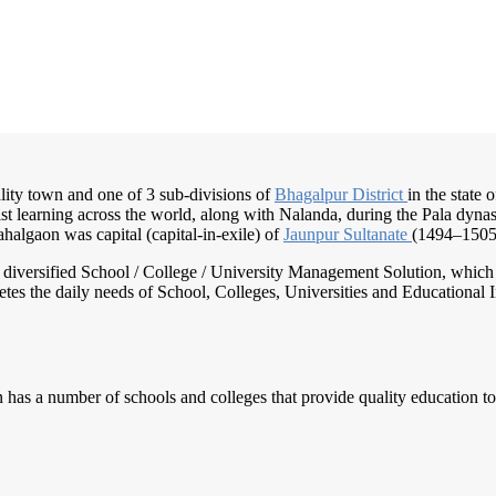
lity town and one of 3 sub-divisions of
Bhagalpur District
in the state 
t learning across the world, along with Nalanda, during the Pala dyna
halgaon was capital (capital-in-exile) of
Jaunpur Sultanate
(1494–1505
nd diversified School / College / University Management Solution, which
s the daily needs of School, Colleges, Universities and Educational Inst
has a number of schools and colleges that provide quality education to 