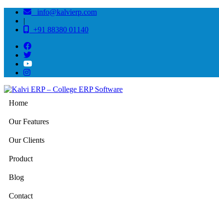
info@kalvierp.com
|
+91 88380 01140
Home
Our Features
Our Clients
Product
Blog
Contact