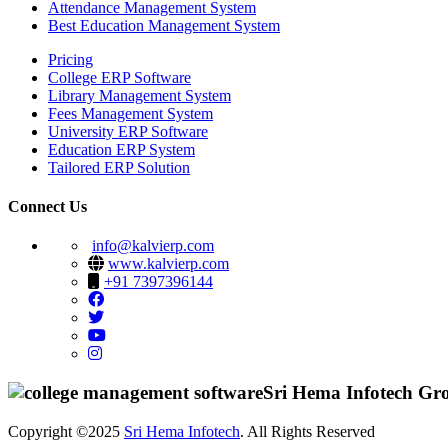
Attendance Management System
Best Education Management System
Pricing
College ERP Software
Library Management System
Fees Management System
University ERP Software
Education ERP System
Tailored ERP Solution
Connect Us
info@kalvierp.com
www.kalvierp.com
+91 7397396144
Sri Hema Infotech Gr
Copyright ©2025
Sri Hema Infotech
. All Rights Reserved