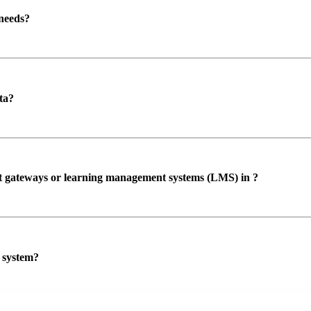
 needs?
ta?
ent gateways or learning management systems (LMS) in ?
P system?