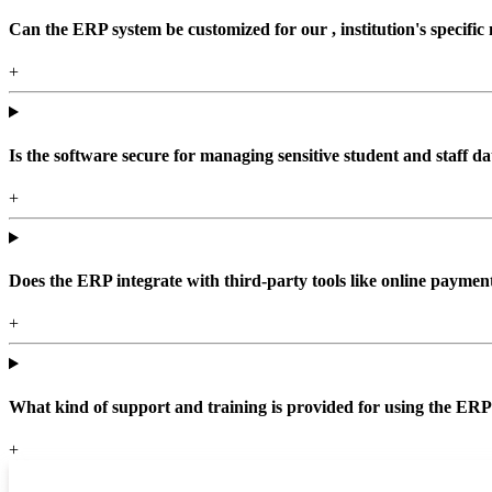
Can the ERP system be customized for our , institution's specific
+
Is the software secure for managing sensitive student and staff da
+
Does the ERP integrate with third-party tools like online paym
+
What kind of support and training is provided for using the ER
+