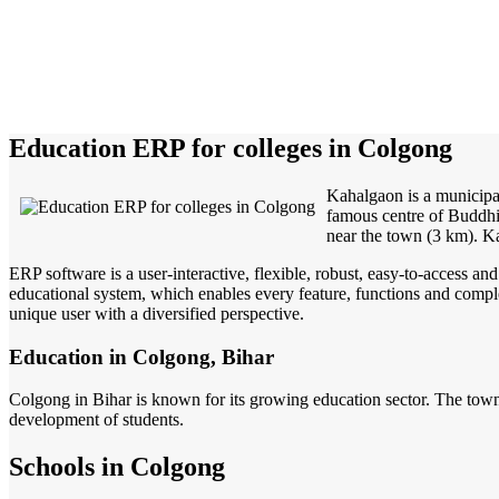
Education ERP for colleges in Colgong
Kahalgaon is a municipa
famous centre of Buddhis
near the town (3 km). Ka
ERP software is a user-interactive, flexible, robust, easy-to-access a
educational system, which enables every feature, functions and complete
unique user with a diversified perspective.
Education in Colgong, Bihar
Colgong in Bihar is known for its growing education sector. The town 
development of students.
Schools in Colgong