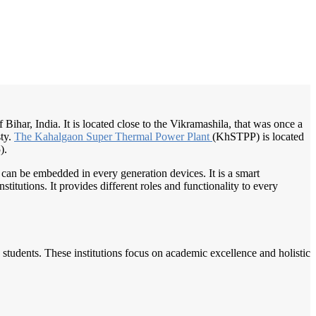
/
Home
Best education management system in Colgong, Bihar
of Bihar, India. It is located close to the Vikramashila, that was once a
sty.
The Kahalgaon
Super Thermal
Power Plant
(KhSTPP) is located
).
 can be embedded in every generation devices. It is a smart
itutions. It provides different roles and functionality to every
students. These institutions focus on academic excellence and holistic