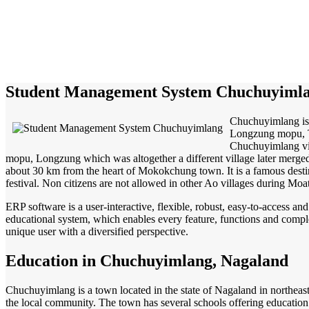
Student Management System Chuchuyiml
Chuchuyimlang is 
Longzung mopu, 
Chuchuyimlang vill
mopu, Longzung which was altogether a different village later merged
about 30 km from the heart of Mokokchung town. It is a famous destin
festival. Non citizens are not allowed in other Ao villages during Moa
ERP software is a user-interactive, flexible, robust, easy-to-access a
educational system, which enables every feature, functions and complete
unique user with a diversified perspective.
Education in Chuchuyimlang, Nagaland
Chuchuyimlang is a town located in the state of Nagaland in northeas
the local community. The town has several schools offering education f