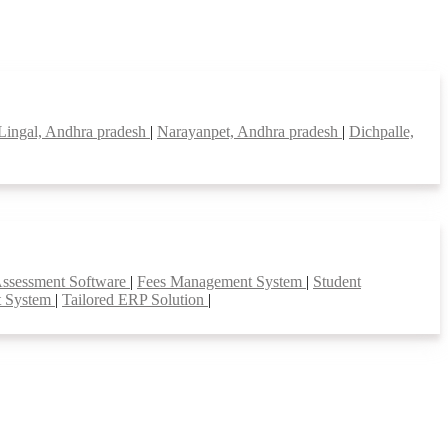
Lingal, Andhra pradesh
|
Narayanpet, Andhra pradesh
|
Dichpalle,
Assessment Software
|
Fees Management System
|
Student
t System
|
Tailored ERP Solution
|