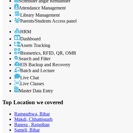
Scheduler angle Remainder
Attendance Management
Library Management
Parents/Students Access panel
HRM
Dashboard
Assets Tracking
Biometrics, RFID, QR, OMR
Search and Filter
EIS Backup and Recovery
Batch and Lecture
Live Chat
Live Classes
Master Data Entry
Top Location
we covered
Ramgarhwa, Bihar
Makdi, Chhattisgarh
Banera , Rajasthan
Sameli, Bihar