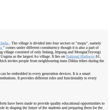
/
Home
Best education management system in Chuchuyimlang, Nagaland
 India
. The village is divided into four sectors or "mopu", namely
ea
" comes under different constituency though it is also a part of
ng village consisted of only Imlang, Impang and Mongta(Teyong)
ngma as the largest Ao village. It lies on
National Highway
61,
 which invites people from neighbouring trans Dikhu tribes during the
 can be embedded in every generation devices. It is a smart
itutions. It provides different roles and functionality to every
orts have been made to provide quality educational opportunities to
le in shaping the future of the students and preparing them for the