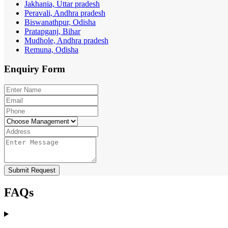
Jakhania, Uttar pradesh
Peravali, Andhra pradesh
Biswanathpur, Odisha
Pratapganj, Bihar
Mudhole, Andhra pradesh
Remuna, Odisha
Enquiry
Form
Submit Request
FAQs