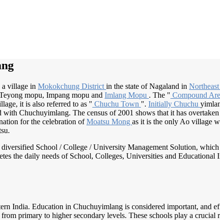
ang
a village in
Mokokchung District
in the state of Nagaland in
Northeast
Teyong mopu, Impang mopu and
Imlang Mopu
. The "
Compound Ar
age, it is also referred to as "
Chuchu Town
".
Initially Chuchu
yimla
 with Chuchuyimlang. The census of 2001 shows that it has overtaken U
ation for the celebration of
Moatsu Mong
as it is the only Ao village
tsu.
nd diversified School / College / University Management Solution, which
s the daily needs of School, Colleges, Universities and Educational Inst
tern India. Education in Chuchuyimlang is considered important, and eff
rom primary to higher secondary levels. These schools play a crucial ro