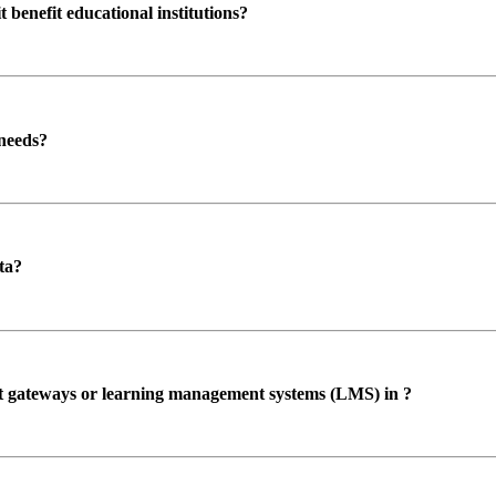
enefit educational institutions?
 needs?
ta?
ent gateways or learning management systems (LMS) in ?