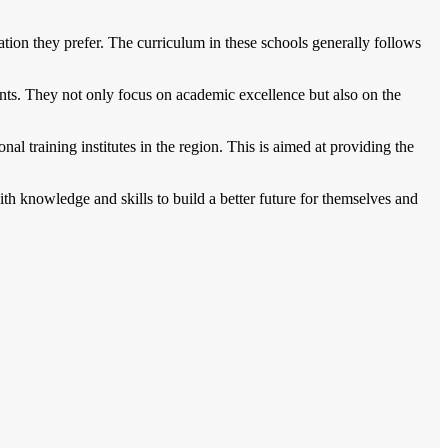
ion they prefer. The curriculum in these schools generally follows
nts. They not only focus on academic excellence but also on the
al training institutes in the region. This is aimed at providing the
h knowledge and skills to build a better future for themselves and