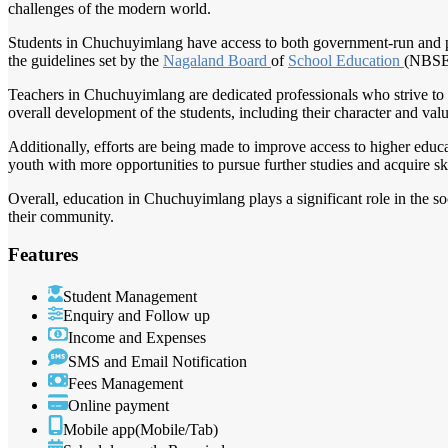
challenges of the modern world.
Students in Chuchuyimlang have access to both government-run and pri
the guidelines set by the
Nagaland Board
of
School Education
(NBSE
Teachers in Chuchuyimlang are dedicated professionals who strive to 
overall development of the students, including their character and valu
Additionally, efforts are being made to improve access to higher educat
youth with more opportunities to pursue further studies and acquire skil
Overall, education in Chuchuyimlang plays a significant role in the s
their community.
Features
Student Management
Enquiry and Follow up
Income and Expenses
SMS and Email Notification
Fees Management
Online payment
Mobile app(Mobile/Tab)