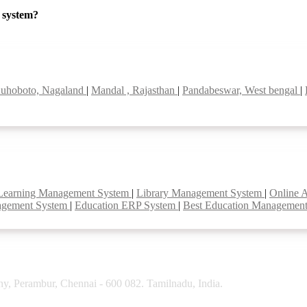
P system?
uhoboto, Nagaland
|
Mandal , Rajasthan
|
Pandabeswar, West bengal
|
Learning Management System
|
Library Management System
|
Online 
agement System
|
Education ERP System
|
Best Education Managemen
y, Perambur, Chennai - 600 082. Tamilnadu, India.