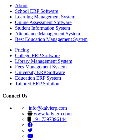
About
School ERP Software
Learning Management System
Online Assessment Software
Student Information System
Attendance Management System
Best Education Management System
Pricing
College ERP Software
Library Management System
Fees Management System
University ERP Software
Education ERP System
Tailored ERP Solution
Connect Us
info@kalvierp.com
www.kalvierp.com
+91 7397396144