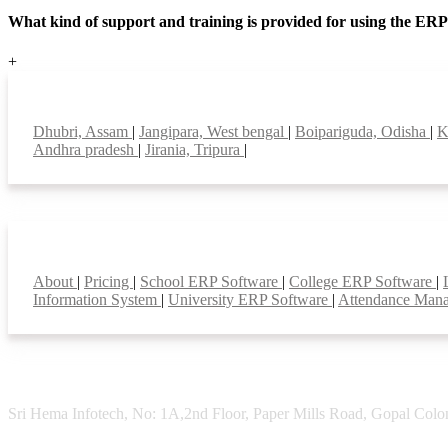
What kind of support and training is provided for using the ER
+
Top locations
Dhubri, Assam
|
Jangipara, West bengal
|
Boipariguda, Odisha
|
K
Andhra pradesh
|
Jirania, Tripura
|
Smart Features
About
|
Pricing
|
School ERP Software
|
College ERP Software
|
Information System
|
University ERP Software
|
Attendance Man
Sri Hema Infotech, No: 1A,2nd Floor, Paper Mills Road, Gopal Colon