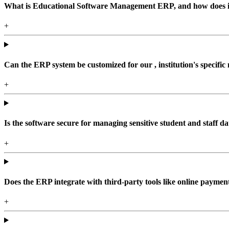
What is Educational Software Management ERP, and how does it b
+
Can the ERP system be customized for our , institution's specific
+
Is the software secure for managing sensitive student and staff da
+
Does the ERP integrate with third-party tools like online paym
+