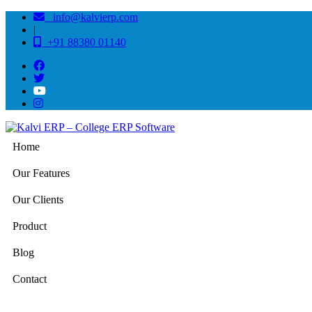
info@kalvierp.com
|
+91 88380 01140
Home
Our Features
Our Clients
Product
Blog
Contact