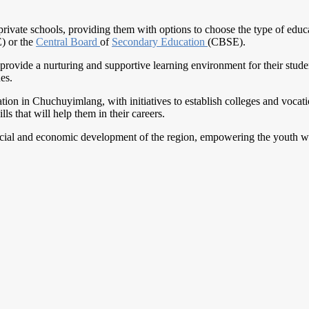
vate schools, providing them with options to choose the type of educat
) or the
Central Board
of
Secondary Education
(CBSE).
provide a nurturing and supportive learning environment for their stude
es.
ion in Chuchuyimlang, with initiatives to establish colleges and vocation
ls that will help them in their careers.
ocial and economic development of the region, empowering the youth wit