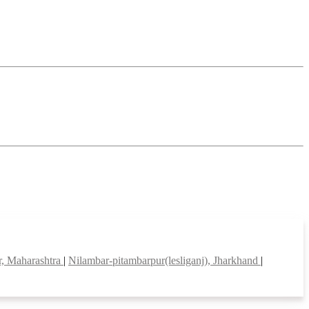
, Maharashtra
|
Nilambar-pitambarpur(lesliganj), Jharkhand
|