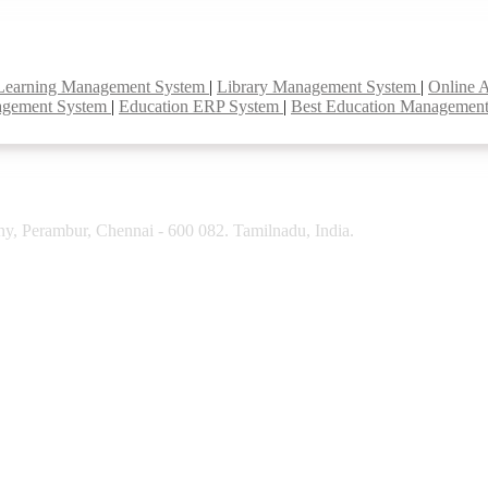
Learning Management System
|
Library Management System
|
Online 
agement System
|
Education ERP System
|
Best Education Managemen
y, Perambur, Chennai - 600 082. Tamilnadu, India.