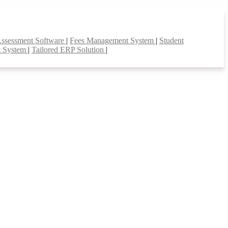
Assessment Software
|
Fees Management System
|
Student
t System
|
Tailored ERP Solution
|