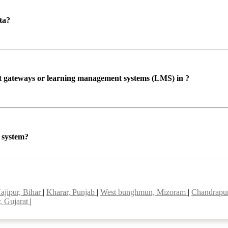
ta?
ent gateways or learning management systems (LMS) in ?
P system?
ajipur, Bihar
|
Kharar, Punjab
|
West bunghmun, Mizoram
|
Chandrapur
, Gujarat
|