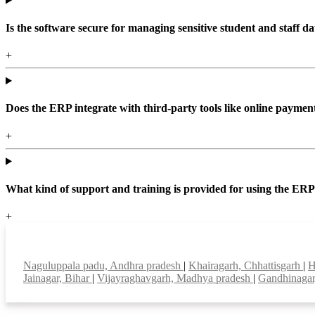
Is the software secure for managing sensitive student and staff da
+
Does the ERP integrate with third-party tools like online paym
+
What kind of support and training is provided for using the ER
+
Top locations
Naguluppala padu, Andhra pradesh
|
Khairagarh, Chhattisgarh
|
H
Jainagar, Bihar
|
Vijayraghavgarh, Madhya pradesh
|
Gandhinagar