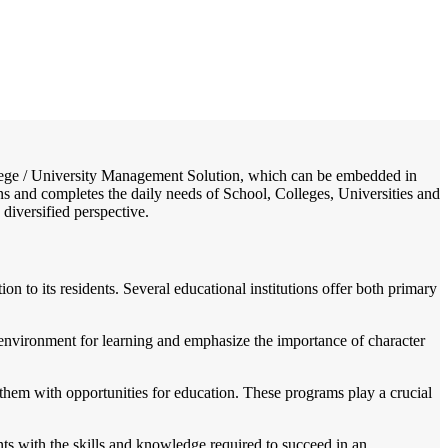
/
Home
Best education management system in Chhorahi, Bihar
College / University Management Solution, which can be embedded in
ons and completes the daily needs of School, Colleges, Universities and
 diversified perspective.
n to its residents. Several educational institutions offer both primary
environment for learning and emphasize the importance of character
them with opportunities for education. These programs play a crucial
nts with the skills and knowledge required to succeed in an