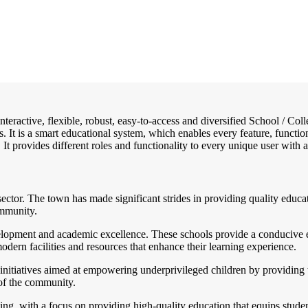
interactive, flexible, robust, easy-to-access and diversified School / 
. It is a smart educational system, which enables every feature, functi
 It provides different roles and functionality to every unique user with a
ctor. The town has made significant strides in providing quality educatio
ommunity.
velopment and academic excellence. These schools provide a conducive 
dern facilities and resources that enhance their learning experience.
initiatives aimed at empowering underprivileged children by providing 
 of the community.
ing, with a focus on providing high-quality education that equips stude