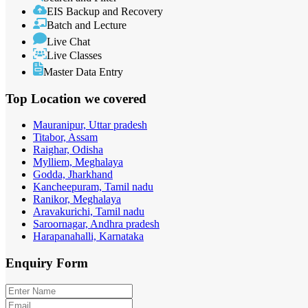
EIS Backup and Recovery
Batch and Lecture
Live Chat
Live Classes
Master Data Entry
Top Location
we covered
Mauranipur, Uttar pradesh
Titabor, Assam
Raighar, Odisha
Mylliem, Meghalaya
Godda, Jharkhand
Kancheepuram, Tamil nadu
Ranikor, Meghalaya
Aravakurichi, Tamil nadu
Saroornagar, Andhra pradesh
Harapanahalli, Karnataka
Enquiry
Form