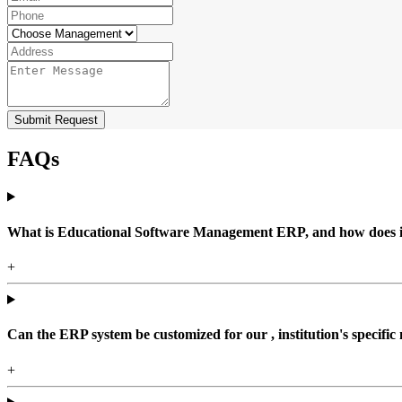
Submit Request
FAQs
What is Educational Software Management ERP, and how does it b
+
Can the ERP system be customized for our , institution's specific
+