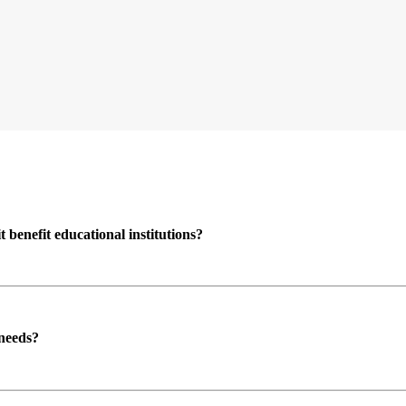
enefit educational institutions?
 needs?