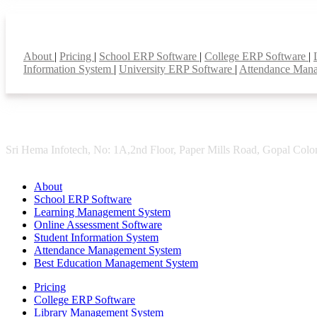
Smart Features
About
|
Pricing
|
School ERP Software
|
College ERP Software
|
Information System
|
University ERP Software
|
Attendance Man
Sri Hema Infotech, No: 1A,2nd Floor, Paper Mills Road, Gopal Colon
About
School ERP Software
Learning Management System
Online Assessment Software
Student Information System
Attendance Management System
Best Education Management System
Pricing
College ERP Software
Library Management System