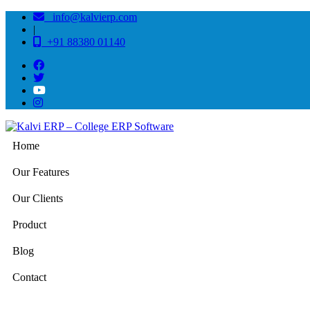
info@kalvierp.com
|
+91 88380 01140
Home
Our Features
Our Clients
Product
Blog
Contact