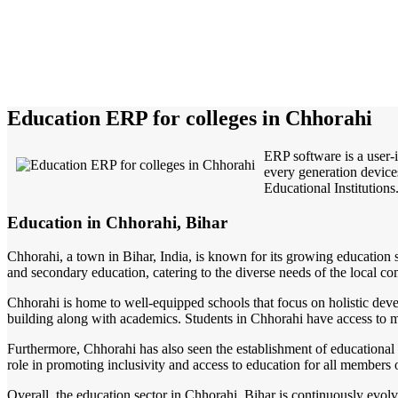
Education ERP for colleges in Chhorahi
ERP software is a user-
every generation devices
Educational Institutions.
Education in Chhorahi, Bihar
Chhorahi, a town in Bihar, India, is known for its growing education se
and secondary education, catering to the diverse needs of the local c
Chhorahi is home to well-equipped schools that focus on holistic de
building along with academics. Students in Chhorahi have access to mo
Furthermore, Chhorahi has also seen the establishment of educational 
role in promoting inclusivity and access to education for all members
Overall, the education sector in Chhorahi, Bihar is continuously evolv