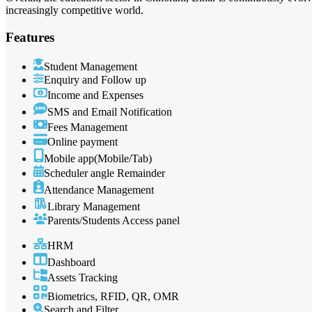
increasingly competitive world.
Features
Student Management
Enquiry and Follow up
Income and Expenses
SMS and Email Notification
Fees Management
Online payment
Mobile app(Mobile/Tab)
Scheduler angle Remainder
Attendance Management
Library Management
Parents/Students Access panel
HRM
Dashboard
Assets Tracking
Biometrics, RFID, QR, OMR
Search and Filter