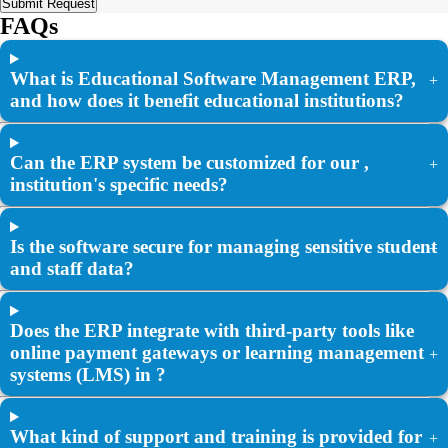
Submit Request
FAQs
What is Educational Software Management ERP,
+
and how does it benefit educational institutions?
Can the ERP system be customized for our ,
+
institution's specific needs?
Is the software secure for managing sensitive student
+
and staff data?
Does the ERP integrate with third-party tools like
online payment gateways or learning management
+
systems (LMS) in ?
What kind of support and training is provided for
+