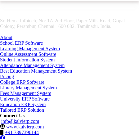
Sri Hema Infotech, No: 1A,2nd Floor, Paper Mills Road, Gopal
Colony, Perambur, Chennai - 600 082. Tamilnadu, India.
About
School ERP Software
Learning Management System
Online Assessment Software
Student Information System
Attendance Management System
Best Education Management System
Pricing
College ERP Software
Library Management System
Fees Management System
University ERP Software
Education ERP System
Tailored ERP Solution
Connect Us
info@kalvierp.com
www.kalvierp.com
+91 7397396144