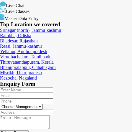
Live Chat
Live Classes
Master Data Entry
Top Location
we covered
Srinagar (north), Jammu-kashmir
Rambha, Odisha
Bhadesar, Rajasthan
Reasi, Jammu-kashmir
Yellanur, Andhra pradesh
Virudhachalam, Tamil nadu
Thiruvananthapuram, Kerala
Bhanupratappur, Chhattisgarh
Misrikh, Uttar pradesh
Kezocha, Nagaland
Enquiry
Form