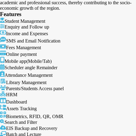
academic and professional success, thereby contributing to the socio-
economic growth of the region.
Features
Student Management
Enquiry and Follow up
Income and Expenses
SMS and Email Notification
Fees Management
Online payment
Mobile app(Mobile/Tab)
Scheduler angle Remainder
Attendance Management
Library Management
Parents/Students Access panel
HRM
Dashboard
Assets Tracking
Biometrics, RFID, QR, OMR
Search and Filter
EIS Backup and Recovery
Batch and Lecture