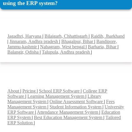
using the ERP system?
Top locations
Jagadhri, Haryana
|
Bilaigarh, Chhattisgarh
|
Raidih, Jharkhand
|
Jinnaram, Andhra pradesh
|
Bhagalpur, Bihar
|
Bandipore,
Jammu-kashmir
|
Nabagram, West bengal
|
Barharia, Bihar
|
Balangir, Odisha
|
Talupula, Andhra pradesh
|
Smart Features
About
|
Pricing
|
School ERP Software
|
College ERP
Software
|
Learning Management System
|
Library
Management System
|
Online Assessment Software
|
Fees
Management System
|
Student Information System
|
University
ERP Software
|
Attendance Management System
|
Education
ERP System
|
Best Education Management System
|
Tailored
ERP Solution
|