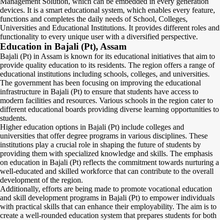
Management Solution, which can be embedded in every generation
devices. It is a smart educational system, which enables every feature,
functions and completes the daily needs of School, Colleges,
Universities and Educational Institutions. It provides different roles and
functionality to every unique user with a diversified perspective.
Education in Bajali (Pt), Assam
Bajali (Pt) in Assam is known for its educational initiatives that aim to
provide quality education to its residents. The region offers a range of
educational institutions including schools, colleges, and universities.
The government has been focusing on improving the educational
infrastructure in Bajali (Pt) to ensure that students have access to
modern facilities and resources. Various schools in the region cater to
different educational boards providing diverse learning opportunities to
students.
Higher education options in Bajali (Pt) include colleges and
universities that offer degree programs in various disciplines. These
institutions play a crucial role in shaping the future of students by
providing them with specialized knowledge and skills. The emphasis
on education in Bajali (Pt) reflects the commitment towards nurturing a
well-educated and skilled workforce that can contribute to the overall
development of the region.
Additionally, efforts are being made to promote vocational education
and skill development programs in Bajali (Pt) to empower individuals
with practical skills that can enhance their employability. The aim is to
create a well-rounded education system that prepares students for both