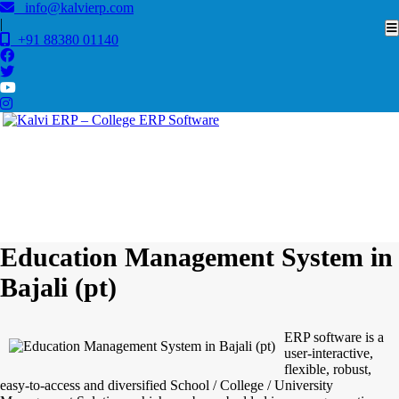
info@kalvierp.com
|
+91 88380 01140
/
Home
Best education management system in Bajali (pt), Assam
Education Management System in
Bajali (pt)
ERP software is a
user-interactive,
flexible, robust,
easy-to-access and diversified School / College / University