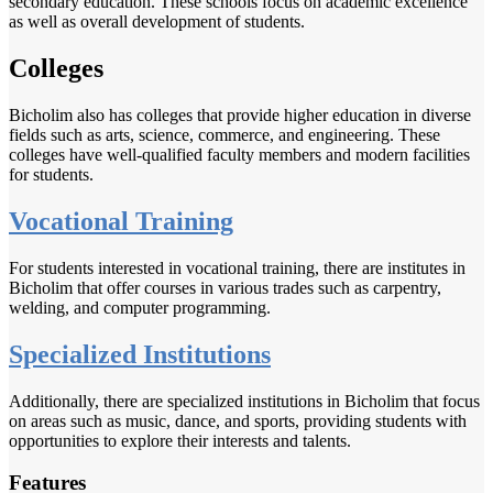
secondary education. These schools focus on academic excellence
as well as overall development of students.
Colleges
Bicholim also has colleges that provide higher education in diverse
fields such as arts, science, commerce, and engineering. These
colleges have well-qualified faculty members and modern facilities
for students.
Vocational Training
For students interested in vocational training, there are institutes in
Bicholim that offer courses in various trades such as carpentry,
welding, and computer programming.
Specialized Institutions
Additionally, there are specialized institutions in Bicholim that focus
on areas such as music, dance, and sports, providing students with
opportunities to explore their interests and talents.
Features