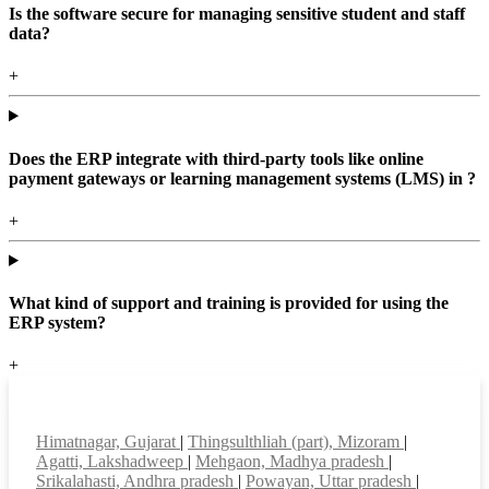
Is the software secure for managing sensitive student and staff
data?
+
Does the ERP integrate with third-party tools like online
payment gateways or learning management systems (LMS) in ?
+
What kind of support and training is provided for using the
ERP system?
+
Top locations
Himatnagar, Gujarat
|
Thingsulthliah (part), Mizoram
|
Agatti, Lakshadweep
|
Mehgaon, Madhya pradesh
|
Srikalahasti, Andhra pradesh
|
Powayan, Uttar pradesh
|