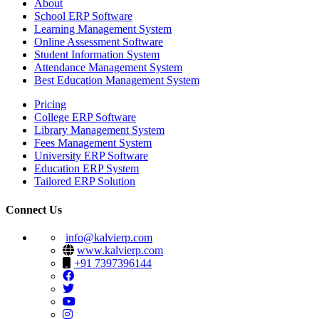
About
School ERP Software
Learning Management System
Online Assessment Software
Student Information System
Attendance Management System
Best Education Management System
Pricing
College ERP Software
Library Management System
Fees Management System
University ERP Software
Education ERP System
Tailored ERP Solution
Connect Us
info@kalvierp.com
www.kalvierp.com
+91 7397396144