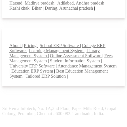
Harsud, Madhya pradesh
|
Adilabad, Andhra pradesh
|
Kashi chak, Bihar
|
Daring, Arunachal pradesh
|
Smart Features
About
|
Pricing
|
School ERP Software
|
College ERP
Software
|
Learning Management System
|
Library
Management System
|
Online Assessment Software
|
Fees
Management System
|
Student Information System
|
University ERP Software
|
Attendance Management System
|
Education ERP System
|
Best Education Management
System
|
Tailored ERP Solution
|
Sri Hema Infotech, No: 1A,2nd Floor, Paper Mills Road, Gopal
Colony, Perambur, Chennai - 600 082. Tamilnadu, India.