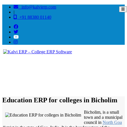
info@kalvierp.com
|
+91 88380 01140
/
Home
Best education management system in Bicholim, Goa
Education ERP for colleges in Bicholim
Bicholim, is a small
town and a municipal
council in
North Goa