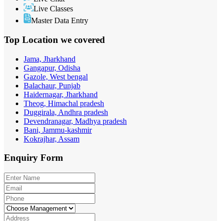
Live Classes
Master Data Entry
Top Location
we covered
Jama, Jharkhand
Gangapur, Odisha
Gazole, West bengal
Balachaur, Punjab
Haidernagar, Jharkhand
Theog, Himachal pradesh
Duggirala, Andhra pradesh
Devendranagar, Madhya pradesh
Bani, Jammu-kashmir
Kokrajhar, Assam
Enquiry
Form