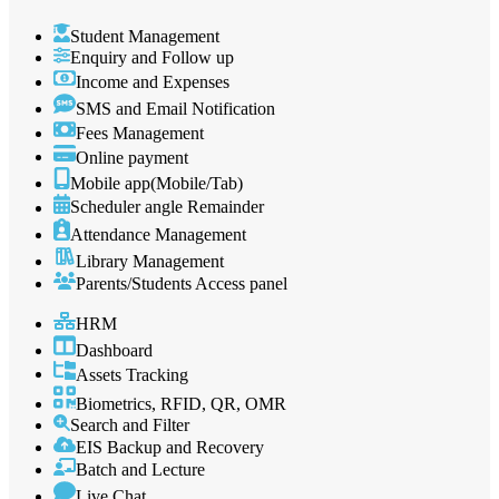
Student Management
Enquiry and Follow up
Income and Expenses
SMS and Email Notification
Fees Management
Online payment
Mobile app(Mobile/Tab)
Scheduler angle Remainder
Attendance Management
Library Management
Parents/Students Access panel
HRM
Dashboard
Assets Tracking
Biometrics, RFID, QR, OMR
Search and Filter
EIS Backup and Recovery
Batch and Lecture
Live Chat