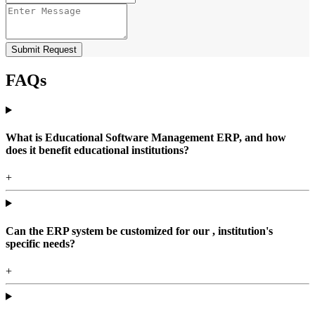
Submit Request
FAQs
What is Educational Software Management ERP, and how
does it benefit educational institutions?
+
Can the ERP system be customized for our , institution's
specific needs?
+