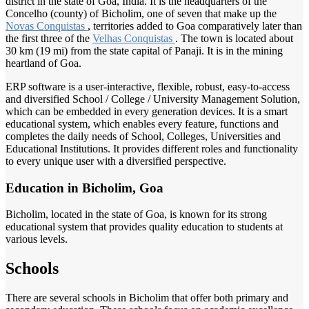
district in the state of Goa, India. It is the headquarters of the
Concelho (county) of Bicholim, one of seven that make up the
Novas Conquistas
, territories added to Goa comparatively later than
the first three of the
Velhas Conquistas
. The town is located about
30 km (19 mi) from the state capital of Panaji. It is in the mining
heartland of Goa.
ERP software is a user-interactive, flexible, robust, easy-to-access
and diversified School / College / University Management Solution,
which can be embedded in every generation devices. It is a smart
educational system, which enables every feature, functions and
completes the daily needs of School, Colleges, Universities and
Educational Institutions. It provides different roles and functionality
to every unique user with a diversified perspective.
Education in Bicholim, Goa
Bicholim, located in the state of Goa, is known for its strong
educational system that provides quality education to students at
various levels.
Schools
There are several schools in Bicholim that offer both primary and