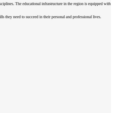
ciplines. The educational infrastructure in the region is equipped with
ls they need to succeed in their personal and professional lives.