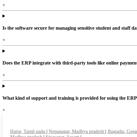
+
Is the software secure for managing sensitive student and staff da
+
Does the ERP integrate with third-party tools like online paym
+
What kind of support and training is provided for using the ER
+
Top locations
Harur, Tamil nadu
|
Nepanagar, Madhya pradesh
|
Jhagadia, Guja
Madhya pradesh
|
Sivasagar, Assam
|