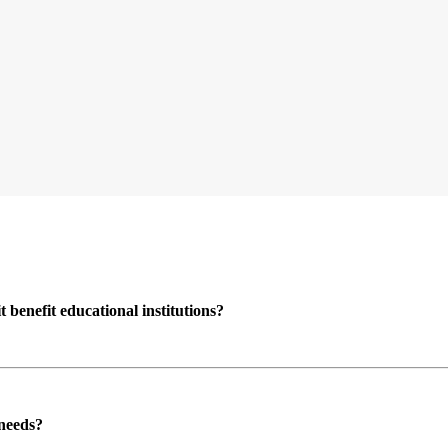
enefit educational institutions?
 needs?