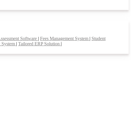
Assessment Software
|
Fees Management System
|
Student
t System
|
Tailored ERP Solution
|