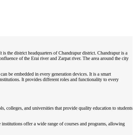
/
Home
Best education management system in Chandrapur, Assam
t is the district headquarters of Chandrapur district. Chandrapur is a
onfluence of the Erai river and Zarpat river. The area around the city
 can be embedded in every generation devices. It is a smart
itutions. It provides different roles and functionality to every
, colleges, and universities that provide quality education to students
 institutions offer a wide range of courses and programs, allowing