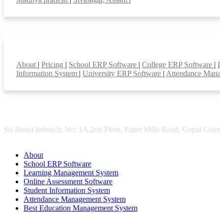
Smart Features
About
|
Pricing
|
School ERP Software
|
College ERP Software
|
Information System
|
University ERP Software
|
Attendance Man
Sri Hema Infotech, No: 1A,2nd Floor, Paper Mills Road, Gopal Colon
About
School ERP Software
Learning Management System
Online Assessment Software
Student Information System
Attendance Management System
Best Education Management System