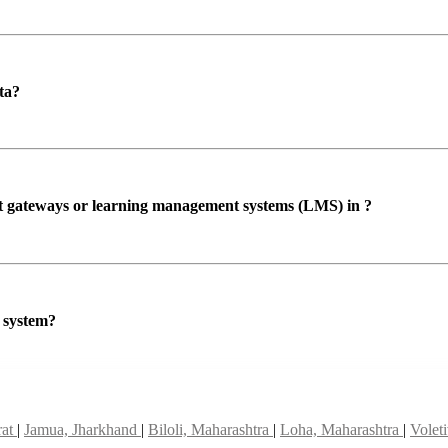
ta?
ent gateways or learning management systems (LMS) in ?
P system?
rat
|
Jamua, Jharkhand
|
Biloli, Maharashtra
|
Loha, Maharashtra
|
Volet