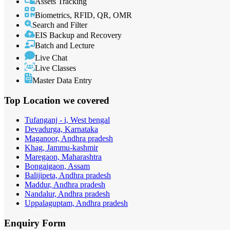
Assets Tracking
Biometrics, RFID, QR, OMR
Search and Filter
EIS Backup and Recovery
Batch and Lecture
Live Chat
Live Classes
Master Data Entry
Top Location
we covered
Tufanganj - i, West bengal
Devadurga, Karnataka
Maganoor, Andhra pradesh
Khag, Jammu-kashmir
Maregaon, Maharashtra
Bongaigaon, Assam
Balijipeta, Andhra pradesh
Maddur, Andhra pradesh
Nandalur, Andhra pradesh
Uppalaguptam, Andhra pradesh
Enquiry
Form