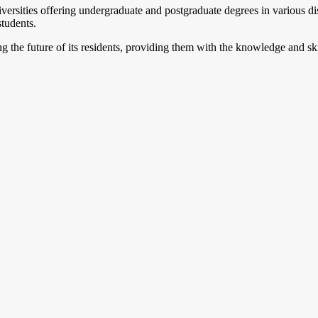
versities offering undergraduate and postgraduate degrees in various dis
students.
 the future of its residents, providing them with the knowledge and skil