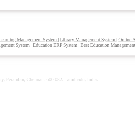
Learning Management System
|
Library Management System
|
Online 
agement System
|
Education ERP System
|
Best Education Managemen
y, Perambur, Chennai - 600 082. Tamilnadu, India.