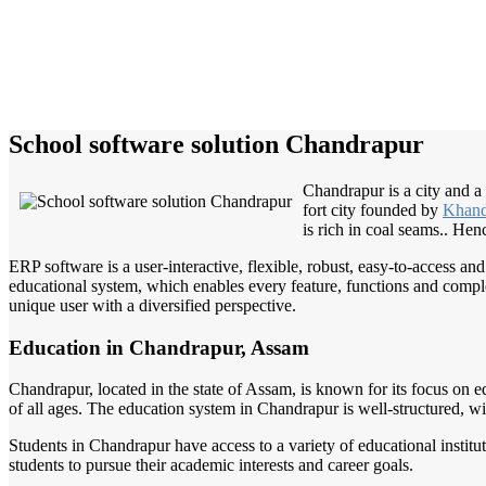
School software solution Chandrapur
Chandrapur is a city and a 
fort city founded by
Khand
is rich in coal seams.. He
ERP software is a user-interactive, flexible, robust, easy-to-access a
educational system, which enables every feature, functions and complete
unique user with a diversified perspective.
Education in Chandrapur, Assam
Chandrapur, located in the state of Assam, is known for its focus on e
of all ages. The education system in Chandrapur is well-structured, wi
Students in Chandrapur have access to a variety of educational instit
students to pursue their academic interests and career goals.