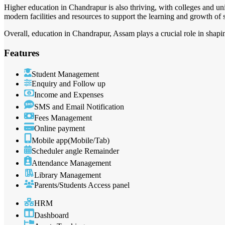
Higher education in Chandrapur is also thriving, with colleges and uni
modern facilities and resources to support the learning and growth of 
Overall, education in Chandrapur, Assam plays a crucial role in shaping
Features
Student Management
Enquiry and Follow up
Income and Expenses
SMS and Email Notification
Fees Management
Online payment
Mobile app(Mobile/Tab)
Scheduler angle Remainder
Attendance Management
Library Management
Parents/Students Access panel
HRM
Dashboard