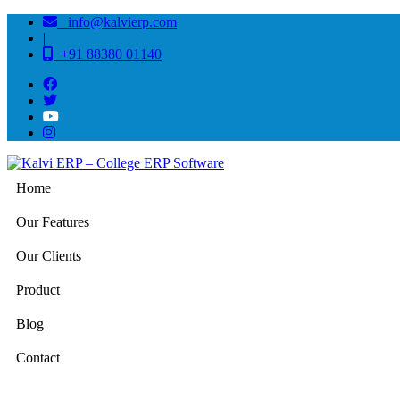
info@kalvierp.com
|
+91 88380 01140
Home
Our Features
Our Clients
Product
Blog
Contact