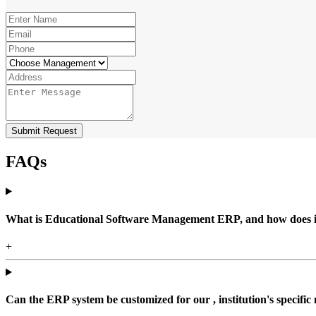
Submit Request
FAQs
What is Educational Software Management ERP, and how does it b
+
Can the ERP system be customized for our , institution's specific