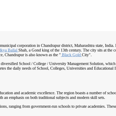
municipal corporation in Chandrapur district, Maharashtra state, India. I
kya Ballal
Shah, a Gond king of the 13th century. The city sits at the c
nce, Chandrapur is also known as the "
Black Gold
City".
nd diversified School / College / University Management Solution, which
s the daily needs of School, Colleges, Universities and Educational Inst
ducation and academic excellence. The region boasts a number of schools
th an emphasis on both traditional subjects and modern skill sets.
utions, ranging from government-run schools to private academies. These