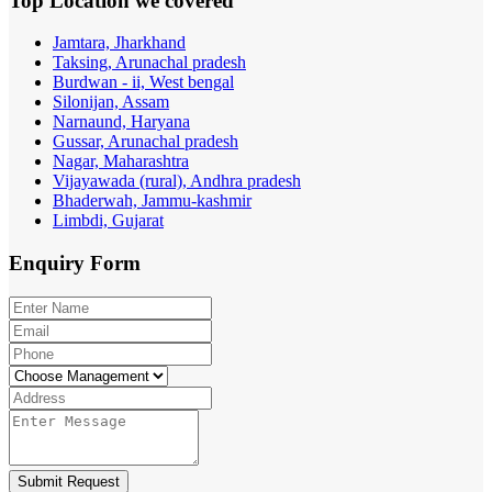
Top Location
we covered
Jamtara, Jharkhand
Taksing, Arunachal pradesh
Burdwan - ii, West bengal
Silonijan, Assam
Narnaund, Haryana
Gussar, Arunachal pradesh
Nagar, Maharashtra
Vijayawada (rural), Andhra pradesh
Bhaderwah, Jammu-kashmir
Limbdi, Gujarat
Enquiry
Form
Submit Request