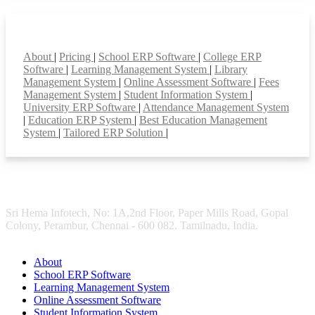
Smart Features
About
|
Pricing
|
School ERP Software
|
College ERP
Software
|
Learning Management System
|
Library
Management System
|
Online Assessment Software
|
Fees
Management System
|
Student Information System
|
University ERP Software
|
Attendance Management System
|
Education ERP System
|
Best Education Management
System
|
Tailored ERP Solution
|
Sri Hema Infotech, No: 1A,2nd Floor, Paper Mills Road, Gopal
Colony, Perambur, Chennai - 600 082. Tamilnadu, India.
About
School ERP Software
Learning Management System
Online Assessment Software
Student Information System