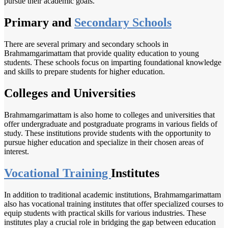
pursue their academic goals.
Primary and
Secondary Schools
There are several primary and secondary schools in
Brahmamgarimattam that provide quality education to young
students. These schools focus on imparting foundational knowledge
and skills to prepare students for higher education.
Colleges and Universities
Brahmamgarimattam is also home to colleges and universities that
offer undergraduate and postgraduate programs in various fields of
study. These institutions provide students with the opportunity to
pursue higher education and specialize in their chosen areas of
interest.
Vocational Training
Institutes
In addition to traditional academic institutions, Brahmamgarimattam
also has vocational training institutes that offer specialized courses to
equip students with practical skills for various industries. These
institutes play a crucial role in bridging the gap between education