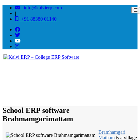
info@kalvierp.com
|
+91 88380 01140
/
Home
Best education management system in Brahmamgarimattam, Andhra pradesh
School ERP software
Brahmamgarimattam
Bramhamgari
Matham
is a village