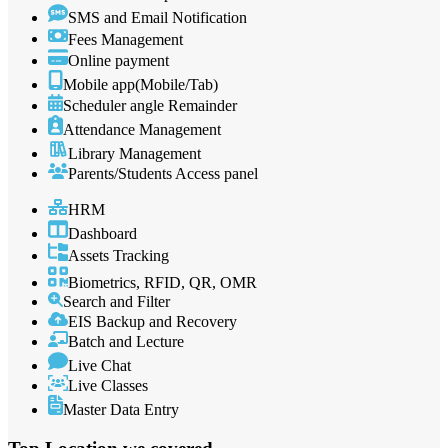
SMS and Email Notification
Fees Management
Online payment
Mobile app(Mobile/Tab)
Scheduler angle Remainder
Attendance Management
Library Management
Parents/Students Access panel
HRM
Dashboard
Assets Tracking
Biometrics, RFID, QR, OMR
Search and Filter
EIS Backup and Recovery
Batch and Lecture
Live Chat
Live Classes
Master Data Entry