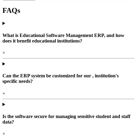
FAQs
What is Educational Software Management ERP, and how
does it benefit educational institutions?
+
Can the ERP system be customized for our , institution's
specific needs?
+
Is the software secure for managing sensitive student and staff
data?
+