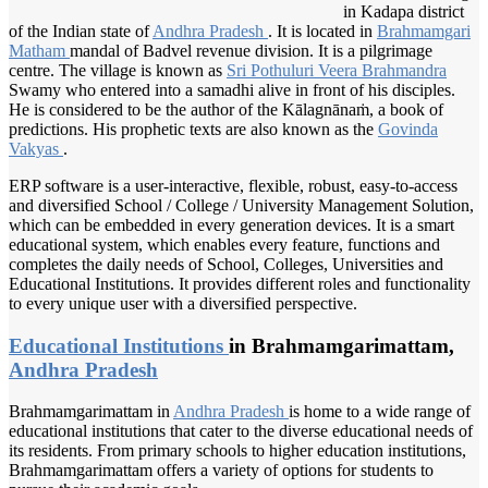
in Kadapa district
of the Indian state of
Andhra Pradesh
. It is located in
Brahmamgari
Matham
mandal of Badvel revenue division. It is a pilgrimage
centre. The village is known as
Sri Pothuluri
Veera Brahmandra
Swamy who entered into a samadhi alive in front of his disciples.
He is considered to be the author of the Kālagnānaṁ, a book of
predictions. His prophetic texts are also known as the
Govinda
Vakyas
.
ERP software is a user-interactive, flexible, robust, easy-to-access
and diversified School / College / University Management Solution,
which can be embedded in every generation devices. It is a smart
educational system, which enables every feature, functions and
completes the daily needs of School, Colleges, Universities and
Educational Institutions. It provides different roles and functionality
to every unique user with a diversified perspective.
Educational Institutions
in Brahmamgarimattam,
Andhra Pradesh
Brahmamgarimattam in
Andhra Pradesh
is home to a wide range of
educational institutions that cater to the diverse educational needs of
its residents. From primary schools to higher education institutions,
Brahmamgarimattam offers a variety of options for students to