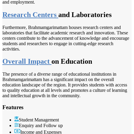
and employment.
Research Centers
and Laboratories
Furthermore, Brahmamgarimattam houses research centers and
laboratories that facilitate academic research and innovation. These
centers contribute to the advancement of knowledge and encourage
students and researchers to engage in cutting-edge research
activities.
Overall Impact
on Education
The presence of a diverse range of educational institutions in
Brahmamgarimattam has a significant impact on the overall
education landscape of the region. It provides students with access
to quality education at all levels and promotes a culture of learning
and intellectual growth in the community.
Features
Student Management
Enquiry and Follow up
Income and Expenses