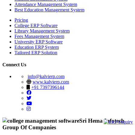
Attendance Management System
Best Education Management System
Pricing
College ERP Software
Library Management System
Fees Management System
University ERP Software
Education ERP System
Tailored ERP Solution
Connect Us
info@kalvierp.com
www.kalvierp.com
+91 7397396144
Sri Hema Infotech
Group Of Companies