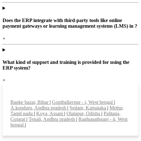
Does the ERP integrate with third-party tools like online
payment gateways or learning management systems (LMS) in ?
+
What kind of support and training is provided for using the
ERP system?
+
Top locations
Banke bazar, Bihar
|
Gopiballavpur - i, West bengal
|
A.konduru, Andhra pradesh
|
Sedam, Karnataka
|
Mettur,
Tamil nadu
|
Koya, Assam
|
Olatapur, Odisha
|
Palitana,
Gujarat
|
Tenali, Andhra pradesh
|
Raghunathganj - ii, West
bengal
|