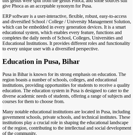
this genus were split from the genus Phoca, and some sources still
give Phoca as an acceptable synonym for Pusa.
ERP software is a user-interactive, flexible, robust, easy-to-access
and diversified School / College / University Management Solution,
which can be embedded in every generation devices. It is a smart
educational system, which enables every feature, functions and
completes the daily needs of School, Colleges, Universities and
Educational Institutions. It provides different roles and functionality
to every unique user with a diversified perspective.
Education in Pusa, Bihar
Pusa in Bihar is known for its strong emphasis on education. The
region boasts a number of schools, colleges, and educational
institutions, providing opportunities for students to receive a quality
education. The education system in Pusa is designed to cater to the
diverse academic needs of students, offering a range of subjects and
courses for them to choose from.
Many notable educational institutions are located in Pusa, including
government schools, private schools, and technical institutes. These
institutions play a crucial role in shaping the educational landscape
of the region, contributing to the intellectual and social development
of the community.