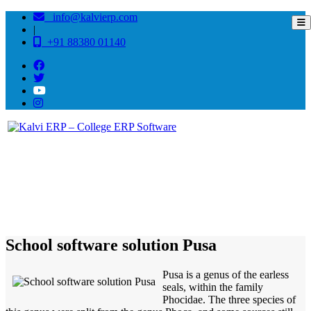
info@kalvierp.com
|
+91 88380 01140
/
Home
Best education management system in Pusa, Bihar
School software solution Pusa
Pusa is a genus of the earless
seals, within the family
Phocidae. The three species of