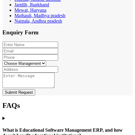
Jaridih, Jharkhand
Mewat, Haryana
Majhauli, Madhya pradesh
Narpala, Andhra pradesh
Enquiry
Form
Submit Request
FAQs
What is Educational Software Management ERP, and how