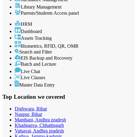
Library Management
Parents/Students Access panel
HRM
Dashboard
Assets Tracking
Biometrics, RFID, QR, OMR
Search and Filter
EIS Backup and Recovery
Batch and Lecture
Live Chat
Live Classes
Master Data Entry
Top Location
we covered
Dighwara, Bihar
Nanpur, Bihar
Manthani, Andhra pradesh
Khadganva, Chhattisgarh
Vatsavai, Andhra pradesh
Kathua, Jammu-kashmir