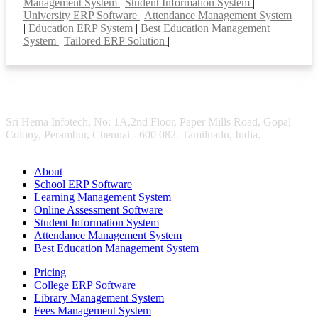
Management System
|
Student Information System
|
University ERP Software
|
Attendance Management System
|
Education ERP System
|
Best Education Management
System
|
Tailored ERP Solution
|
Sri Hema Infotech, No: 1A,2nd Floor, Paper Mills Road, Gopal
Colony, Perambur, Chennai - 600 082. Tamilnadu, India.
About
School ERP Software
Learning Management System
Online Assessment Software
Student Information System
Attendance Management System
Best Education Management System
Pricing
College ERP Software
Library Management System
Fees Management System