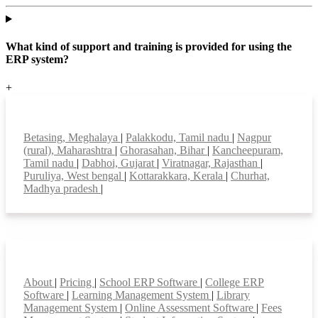
What kind of support and training is provided for using the
ERP system?
+
Top locations
Betasing, Meghalaya
|
Palakkodu, Tamil nadu
|
Nagpur
(rural), Maharashtra
|
Ghorasahan, Bihar
|
Kancheepuram,
Tamil nadu
|
Dabhoi, Gujarat
|
Viratnagar, Rajasthan
|
Puruliya, West bengal
|
Kottarakkara, Kerala
|
Churhat,
Madhya pradesh
|
Smart Features
About
|
Pricing
|
School ERP Software
|
College ERP
Software
|
Learning Management System
|
Library
Management System
|
Online Assessment Software
|
Fees