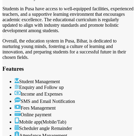
Students in Pusa have access to well-equipped facilities, experienced
teachers, and a supportive learning environment that encourages
academic excellence. The educational curriculum is regularly
updated to align with industry standards and promote holistic
development among students.
Overall, the education system in Pusa, Bihar, is dedicated to
nurturing young minds, fostering a culture of learning and
innovation, and preparing students for a successful future in their
chosen fields.
Features
Student Management
Enquiry and Follow up
Income and Expenses
SMS and Email Notification
Fees Management
Online payment
Mobile app(Mobile/Tab)
Scheduler angle Remainder
Attendance Management