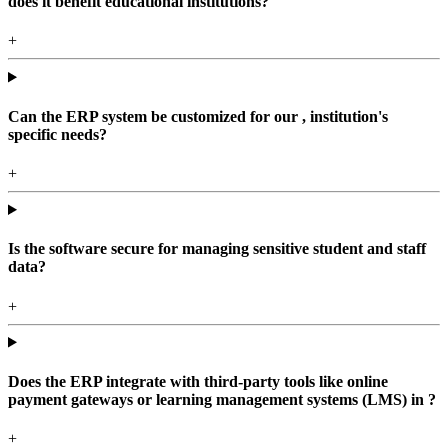
does it benefit educational institutions?
+
Can the ERP system be customized for our , institution's
specific needs?
+
Is the software secure for managing sensitive student and staff
data?
+
Does the ERP integrate with third-party tools like online
payment gateways or learning management systems (LMS) in ?
+