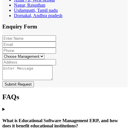
Nagar, Rajasthan
Usilampatti, Tamil nadu
Dornakal, Andhra pradesh
Enquiry
Form
Submit Request
FAQs
What is Educational Software Management ERP, and how
does it benefit educational institutions?