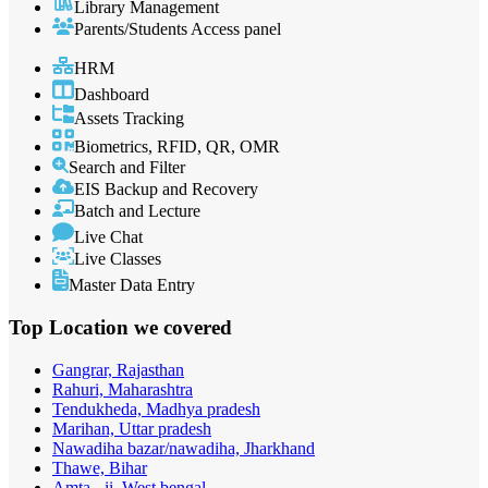
Library Management
Parents/Students Access panel
HRM
Dashboard
Assets Tracking
Biometrics, RFID, QR, OMR
Search and Filter
EIS Backup and Recovery
Batch and Lecture
Live Chat
Live Classes
Master Data Entry
Top Location
we covered
Gangrar, Rajasthan
Rahuri, Maharashtra
Tendukheda, Madhya pradesh
Marihan, Uttar pradesh
Nawadiha bazar/nawadiha, Jharkhand
Thawe, Bihar
Amta - ii, West bengal