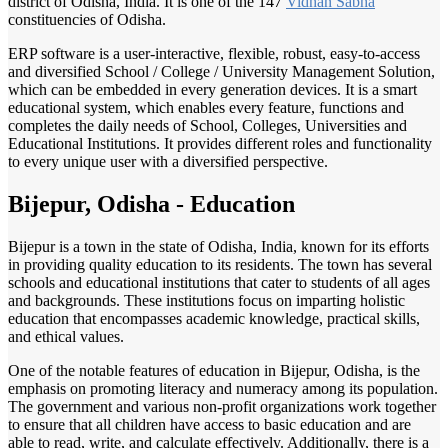
district of Odisha, India. It is one of the 147
Vidhan Sabha
constituencies of Odisha.
ERP software is a user-interactive, flexible, robust, easy-to-access
and diversified School / College / University Management Solution,
which can be embedded in every generation devices. It is a smart
educational system, which enables every feature, functions and
completes the daily needs of School, Colleges, Universities and
Educational Institutions. It provides different roles and functionality
to every unique user with a diversified perspective.
Bijepur, Odisha - Education
Bijepur is a town in the state of Odisha, India, known for its efforts
in providing quality education to its residents. The town has several
schools and educational institutions that cater to students of all ages
and backgrounds. These institutions focus on imparting holistic
education that encompasses academic knowledge, practical skills,
and ethical values.
One of the notable features of education in Bijepur, Odisha, is the
emphasis on promoting literacy and numeracy among its population.
The government and various non-profit organizations work together
to ensure that all children have access to basic education and are
able to read, write, and calculate effectively. Additionally, there is a