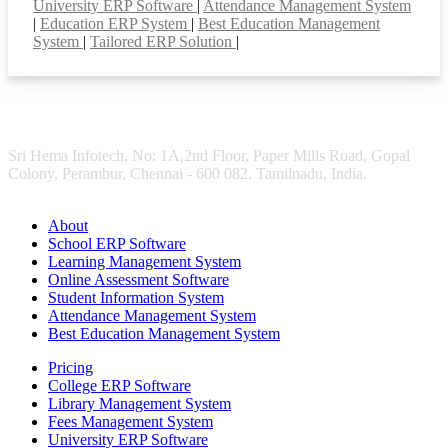
University ERP Software
|
Attendance Management System
|
Education ERP System
|
Best Education Management
System
|
Tailored ERP Solution
|
Sri Hema Infotech, No: 1A,2nd Floor, Paper Mills Road, Gopal
Colony, Perambur, Chennai - 600 082. Tamilnadu, India.
About
School ERP Software
Learning Management System
Online Assessment Software
Student Information System
Attendance Management System
Best Education Management System
Pricing
College ERP Software
Library Management System
Fees Management System
University ERP Software