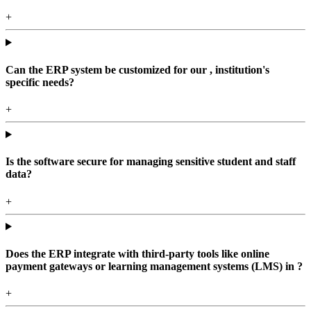
+
Can the ERP system be customized for our , institution's
specific needs?
+
Is the software secure for managing sensitive student and staff
data?
+
Does the ERP integrate with third-party tools like online
payment gateways or learning management systems (LMS) in ?
+