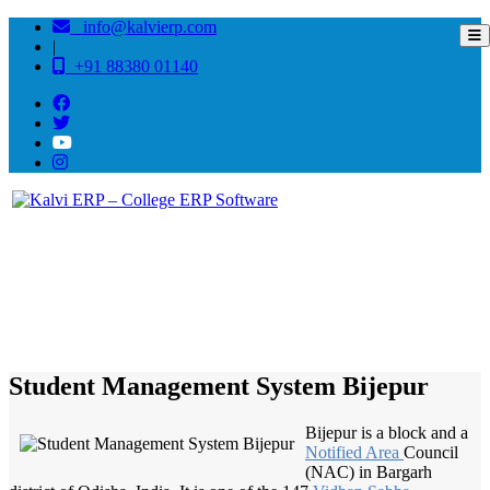
info@kalvierp.com
|
+91 88380 01140
/
Home
Best education management system in Bijepur, Odisha
Student Management System Bijepur
Bijepur is a block and a
Notified Area
Council
(NAC) in Bargarh