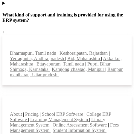
What kind of support and training is provided for using the
ERP system?
+
Top locations
Dharmapuri, Tamil nadu
|
Keshoraipatan, Rajasthan
|
Yerraguntla, Andhra pradesh
|
Bid, Maharashtra
|
Akkalkot,
Maharashtra
|
Ettayapuram, Tamil nadu
|
Pupri, Bihar
|
Shimoga, Karnataka
|
Kamjong-chassad, Manipur
|
Rampur
maniharan, Uttar pradesh
|
Smart Features
About
|
Pricing
|
School ERP Software
|
College ERP
Software
|
Learning Management System
|
Library
Management System
|
Online Assessment Software
|
Fees
Management System
|
Student Information System
|