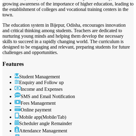
growing awareness of the importance of higher education, leading to
the establishment of colleges and vocational training centers in the
town.
The education system in Bijepur, Odisha, encourages innovation
and critical thinking among students. Teachers are dedicated to
nurturing young minds and helping them develop the necessary
skills to succeed in a rapidly changing world. The curriculum is
designed to be engaging and relevant, preparing students for future
challenges and opportunities.
Features
Student Management
Enquiry and Follow up
Income and Expenses
SMS and Email Notification
Fees Management
Online payment
Mobile app(Mobile/Tab)
Scheduler angle Remainder
Attendance Management