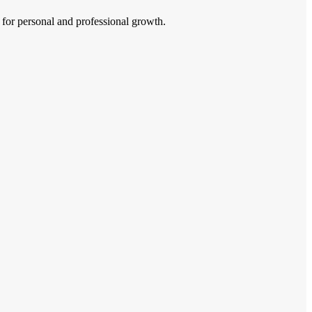
 for personal and professional growth.