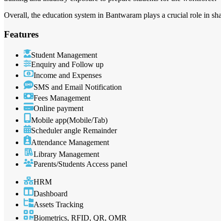
Overall, the education system in Bantwaram plays a crucial role in sh
Features
Student Management
Enquiry and Follow up
Income and Expenses
SMS and Email Notification
Fees Management
Online payment
Mobile app(Mobile/Tab)
Scheduler angle Remainder
Attendance Management
Library Management
Parents/Students Access panel
HRM
Dashboard
Assets Tracking
Biometrics, RFID, QR, OMR