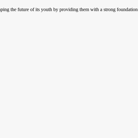
aping the future of its youth by providing them with a strong foundation