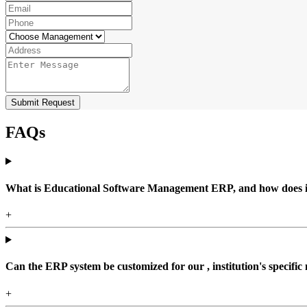
Submit Request
FAQs
What is Educational Software Management ERP, and how does it b
+
Can the ERP system be customized for our , institution's specific
+