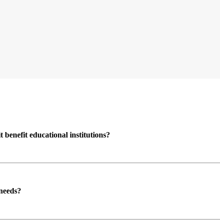
enefit educational institutions?
 needs?