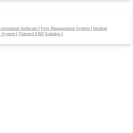
Assessment Software
|
Fees Management System
|
Student
t System
|
Tailored ERP Solution
|