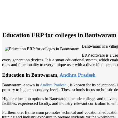
Education ERP for colleges in Bantwaram
Bantwaram is a villag
ERP software is a use
every generation devices. It is a smart educational system, which enabl
roles and functionality to every unique user with a diversified perspect
Education in Bantwaram,
Andhra Pradesh
Bantwaram, a town in
Andhra Pradesh
, is known for its educational 
primary to higher secondary levels. These schools focus on holistic de
Higher education options in Bantwaram include colleges and universiti
facilities, experienced faculty, and industry-relevant curriculum to en
Furthermore, Bantwaram promotes technical and vocational education th
training and industry exposure to prepare students for the workforce.