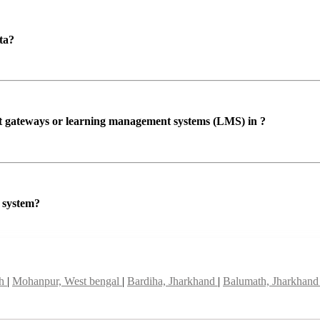
ta?
ent gateways or learning management systems (LMS) in ?
P system?
sh
|
Mohanpur, West bengal
|
Bardiha, Jharkhand
|
Balumath, Jharkhan