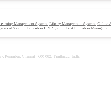
Learning Management System
|
Library Management System
|
Online 
agement System
|
Education ERP System
|
Best Education Managemen
y, Perambur, Chennai - 600 082. Tamilnadu, India.