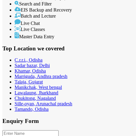
Search and Filter
EIS Backup and Recovery
Batch and Lecture
Live Chat
Live Classes
Master Data Entry
Top Location
we covered
C.r.r.i., Odisha
Sadar bazar, Delhi
Khamar, Odisha
Marriguda, Andhra pradesh
Talaja, Gujarat
Manikchak, West bengal
Lawalaung, Jharkhand
Chukitong, Nagaland
Sille-oyan, Arunachal pradesh
Tamando, Odisha
Enquiry
Form