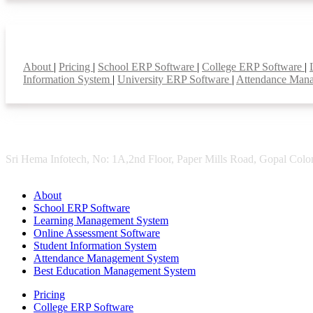
Smart Features
About
|
Pricing
|
School ERP Software
|
College ERP Software
|
Information System
|
University ERP Software
|
Attendance Man
Sri Hema Infotech, No: 1A,2nd Floor, Paper Mills Road, Gopal Colon
About
School ERP Software
Learning Management System
Online Assessment Software
Student Information System
Attendance Management System
Best Education Management System
Pricing
College ERP Software