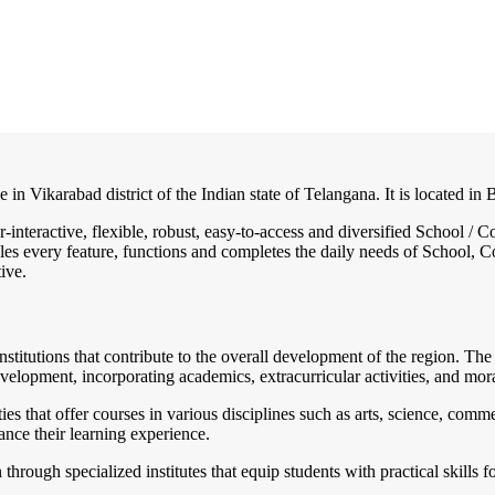
e in Vikarabad district of the Indian state of Telangana. It is located 
r-interactive, flexible, robust, easy-to-access and diversified School 
es every feature, functions and completes the daily needs of School, Col
ive.
institutions that contribute to the overall development of the region. T
velopment, incorporating academics, extracurricular activities, and mora
es that offer courses in various disciplines such as arts, science, com
hance their learning experience.
rough specialized institutes that equip students with practical skills 