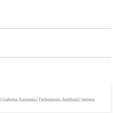
d
|
Gulbarga, Karnataka
|
Thethaitangar, Jharkhand
|
Sarmera,