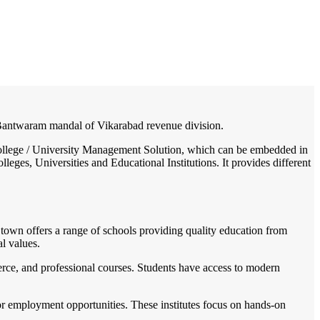
/
Home
Best education management system in Bantwaram, Andhra pradesh
in Bantwaram mandal of Vikarabad revenue division.
/ College / University Management Solution, which can be embedded in
leges, Universities and Educational Institutions. It provides different
he town offers a range of schools providing quality education from
l values.
merce, and professional courses. Students have access to modern
for employment opportunities. These institutes focus on hands-on