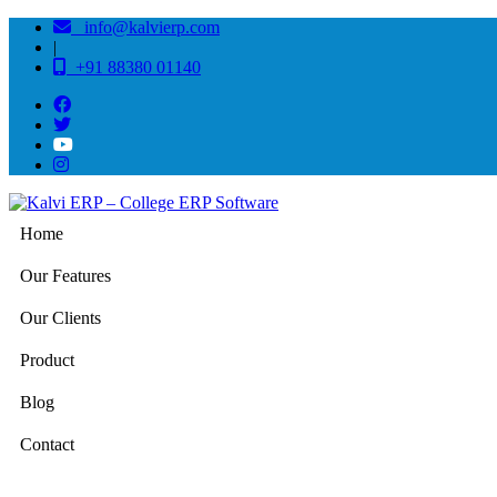
info@kalvierp.com
|
+91 88380 01140
Home
Our Features
Our Clients
Product
Blog
Contact