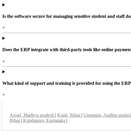
Is the software secure for managing sensitive student and staff da
+
Does the ERP integrate with third-party tools like online paym
+
What kind of support and training is provided for using the ER
+
Top locations
Anjad, Madhya pradesh
|
Kanti, Bihar
|
Unguturu, Andhra prade
Bihar
|
Kundapura, Karnataka
|