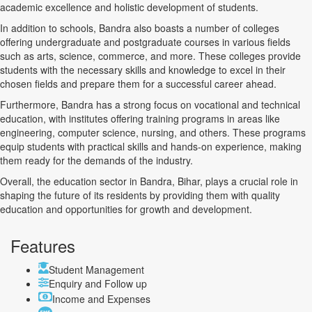
academic excellence and holistic development of students.
In addition to schools, Bandra also boasts a number of colleges
offering undergraduate and postgraduate courses in various fields
such as arts, science, commerce, and more. These colleges provide
students with the necessary skills and knowledge to excel in their
chosen fields and prepare them for a successful career ahead.
Furthermore, Bandra has a strong focus on vocational and technical
education, with institutes offering training programs in areas like
engineering, computer science, nursing, and others. These programs
equip students with practical skills and hands-on experience, making
them ready for the demands of the industry.
Overall, the education sector in Bandra, Bihar, plays a crucial role in
shaping the future of its residents by providing them with quality
education and opportunities for growth and development.
Features
Student Management
Enquiry and Follow up
Income and Expenses