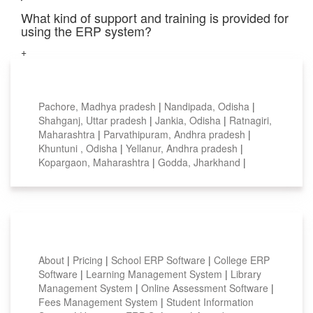
What kind of support and training is provided for
using the ERP system?
+
Top locations
Pachore, Madhya pradesh
|
Nandipada, Odisha
|
Shahganj, Uttar pradesh
|
Jankia, Odisha
|
Ratnagiri,
Maharashtra
|
Parvathipuram, Andhra pradesh
|
Khuntuni , Odisha
|
Yellanur, Andhra pradesh
|
Kopargaon, Maharashtra
|
Godda, Jharkhand
|
Smart Features
About
|
Pricing
|
School ERP Software
|
College ERP
Software
|
Learning Management System
|
Library
Management System
|
Online Assessment Software
|
Fees Management System
|
Student Information