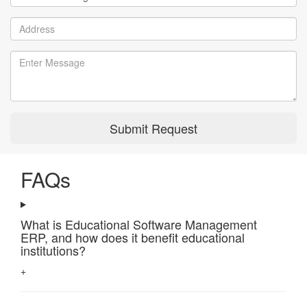
Submit Request
FAQs
What is Educational Software Management
ERP, and how does it benefit educational
institutions?
+