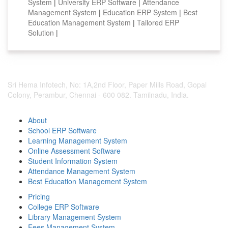
System
|
University ERP Software
|
Attendance
Management System
|
Education ERP System
|
Best
Education Management System
|
Tailored ERP
Solution
|
Sri Hema Infotech, No: 1A,2nd Floor, Paper Mills Road, Gopal
Colony, Perambur, Chennai - 600 082. Tamilnadu, India.
About
School ERP Software
Learning Management System
Online Assessment Software
Student Information System
Attendance Management System
Best Education Management System
Pricing
College ERP Software
Library Management System
Fees Management System