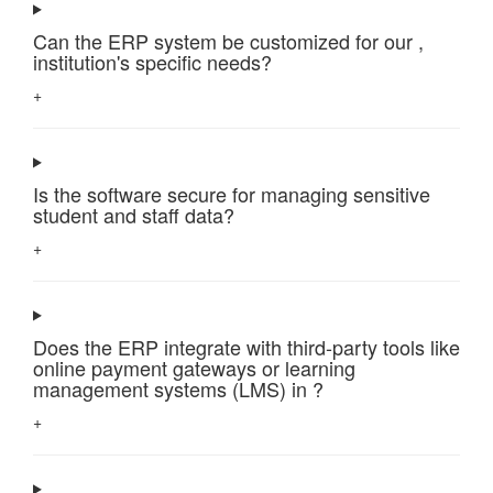
Can the ERP system be customized for our ,
institution's specific needs?
+
Is the software secure for managing sensitive
student and staff data?
+
Does the ERP integrate with third-party tools like
online payment gateways or learning
management systems (LMS) in ?
+