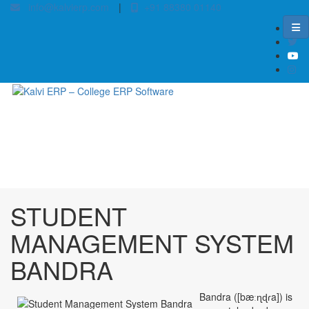
info@kalvierp.com
|
+91 88380 01140
/
Home
Best education management system in Bandra, Bihar
STUDENT
MANAGEMENT SYSTEM
BANDRA
Bandra ([bæːɳɖɾa]) is