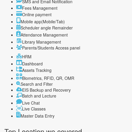
SMS and Email Notification
Fees Management
Online payment
Mobile app(Mobile/Tab)
Scheduler angle Remainder
Attendance Management
Library Management
Parents/Students Access panel
HRM
Dashboard
Assets Tracking
Biometrics, RFID, QR, OMR
Search and Filter
EIS Backup and Recovery
Batch and Lecture
Live Chat
Live Classes
Master Data Entry
Top Location
we covered