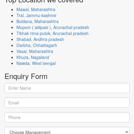
Mawal, Maharashtra
Tral, Jammu-kashmir
Buldana, Maharashtra
Mopom ( adipasi ), Arunachal pradesh
Tikhak rima putok, Arunachal pradesh
Shabad, Andhra pradesh
Darbha, Chhattisgarh
Vasai, Maharashtra
Khuza, Nagaland
Nawda, West bengal
Enquiry
Form