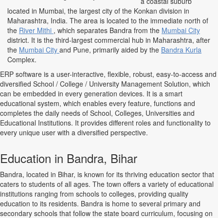
a coastal suburb
located in Mumbai, the largest city of the Konkan division in
Maharashtra, India. The area is located to the immediate north of
the
River Mithi
, which separates Bandra from the
Mumbai City
district. It is the third-largest commercial hub in Maharashtra, after
the
Mumbai City
and Pune, primarily aided by the
Bandra Kurla
Complex.
ERP software is a user-interactive, flexible, robust, easy-to-access and
diversified School / College / University Management Solution, which
can be embedded in every generation devices. It is a smart
educational system, which enables every feature, functions and
completes the daily needs of School, Colleges, Universities and
Educational Institutions. It provides different roles and functionality to
every unique user with a diversified perspective.
Education in Bandra, Bihar
Bandra, located in Bihar, is known for its thriving education sector that
caters to students of all ages. The town offers a variety of educational
institutions ranging from schools to colleges, providing quality
education to its residents. Bandra is home to several primary and
secondary schools that follow the state board curriculum, focusing on