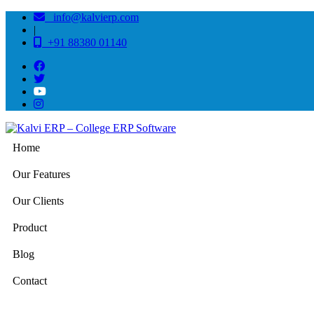
info@kalvierp.com
|
+91 88380 01140
Home
Our Features
Our Clients
Product
Blog
Contact