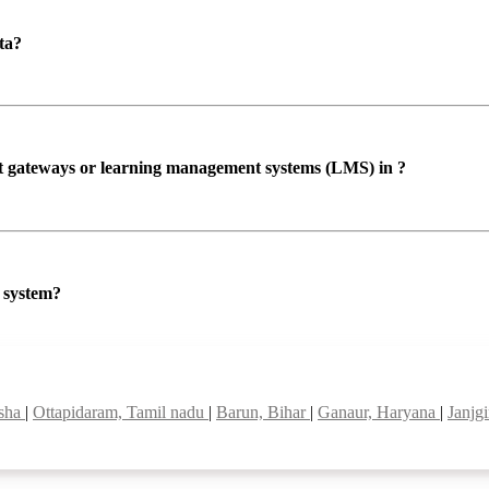
ta?
ent gateways or learning management systems (LMS) in ?
P system?
isha
|
Ottapidaram, Tamil nadu
|
Barun, Bihar
|
Ganaur, Haryana
|
Janjg