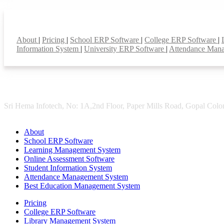
Smart Features
About
|
Pricing
|
School ERP Software
|
College ERP Software
|
Information System
|
University ERP Software
|
Attendance Man
Sri Hema Infotech, No: 1A,2nd Floor, Paper Mills Road, Gopal Colon
About
School ERP Software
Learning Management System
Online Assessment Software
Student Information System
Attendance Management System
Best Education Management System
Pricing
College ERP Software
Library Management System