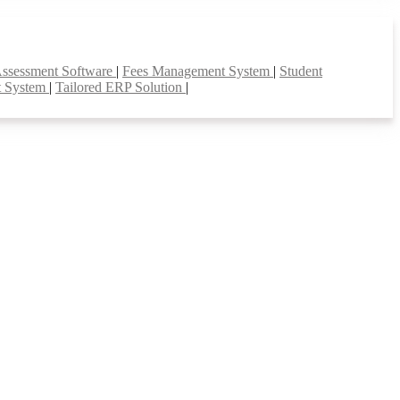
Assessment Software
|
Fees Management System
|
Student
t System
|
Tailored ERP Solution
|