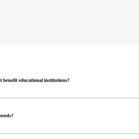
enefit educational institutions?
 needs?