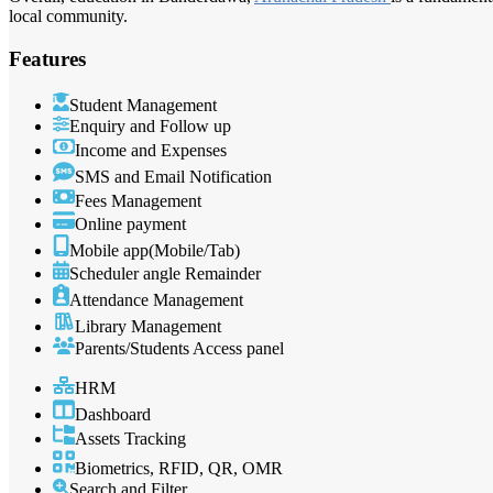
local community.
Features
Student Management
Enquiry and Follow up
Income and Expenses
SMS and Email Notification
Fees Management
Online payment
Mobile app(Mobile/Tab)
Scheduler angle Remainder
Attendance Management
Library Management
Parents/Students Access panel
HRM
Dashboard
Assets Tracking
Biometrics, RFID, QR, OMR
Search and Filter