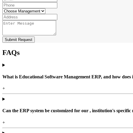
Submit Request
FAQs
What is Educational Software Management ERP, and how does it b
+
Can the ERP system be customized for our , institution's specific
+