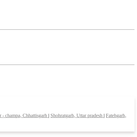
ir - champa, Chhattisgarh
|
Shohratgarh, Uttar pradesh
|
Fatehgarh,