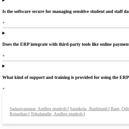
Is the software secure for managing sensitive student and staff da
+
Does the ERP integrate with third-party tools like online paym
+
What kind of support and training is provided for using the ER
+
Top locations
Sadasivanagar, Andhra pradesh
|
Saraikela, Jharkhand
|
Bant, Od
Rajasthan
|
Tekulapalle, Andhra pradesh
|