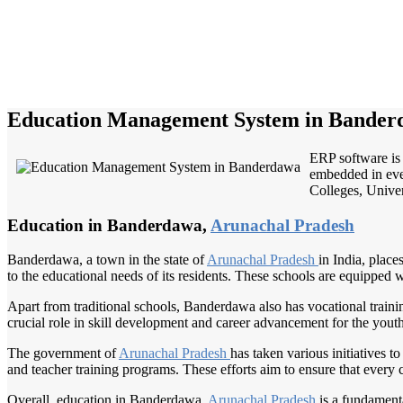
Education Management System in Bander
ERP software is 
embedded in ever
Colleges, Univers
Education in Banderdawa,
Arunachal Pradesh
Banderdawa, a town in the state of
Arunachal Pradesh
in India, plac
to the educational needs of its residents. These schools are equipped 
Apart from traditional schools, Banderdawa also has vocational training 
crucial role in skill development and career advancement for the you
The government of
Arunachal Pradesh
has taken various initiatives 
and teacher training programs. These efforts aim to ensure that every 
Overall, education in Banderdawa,
Arunachal Pradesh
is a fundament