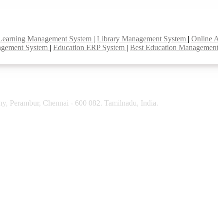
Learning Management System
|
Library Management System
|
Online 
agement System
|
Education ERP System
|
Best Education Managemen
y, Perambur, Chennai - 600 082. Tamilnadu, India.