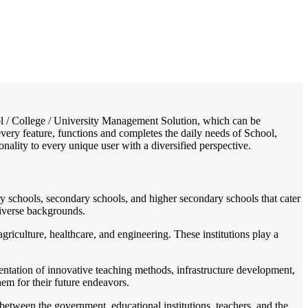
/
Home
Best education management system in Banderdawa, Arunachal pradesh
hool / College / University Management Solution, which can be
very feature, functions and completes the daily needs of School,
ionality to every unique user with a diversified perspective.
ry schools, secondary schools, and higher secondary schools that cater
diverse backgrounds.
agriculture, healthcare, and engineering. These institutions play a
entation of innovative teaching methods, infrastructure development,
hem for their future endeavors.
 between the government, educational institutions, teachers, and the