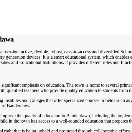
dawa
a user-interactive, flexible, robust, easy-to-access and diversified Sc
y generation devices. It is a smart educational system, which enables e
ities and Educational Institutions. It provides different roles and funct
es significant emphasis on education. The town is home to several prima
with qualified teachers who provide quality education to students from 
institutes and colleges that offer specialized courses in fields such as 
th of Banderdawa.
to improve the quality of education in Banderdawa, including the implem
child in the town has access to a well-rounded education that prepares t
al right that is being upheld and promoted through collaborative efforts