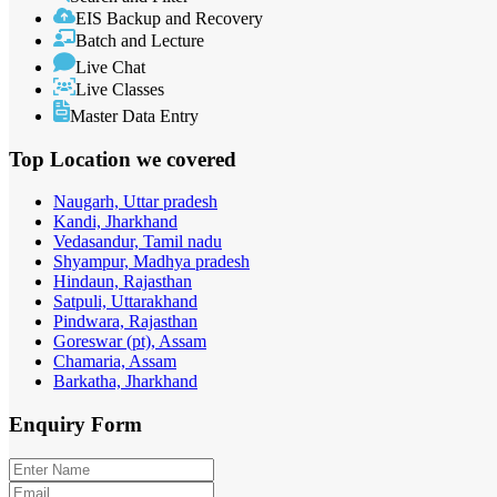
EIS Backup and Recovery
Batch and Lecture
Live Chat
Live Classes
Master Data Entry
Top Location
we covered
Naugarh, Uttar pradesh
Kandi, Jharkhand
Vedasandur, Tamil nadu
Shyampur, Madhya pradesh
Hindaun, Rajasthan
Satpuli, Uttarakhand
Pindwara, Rajasthan
Goreswar (pt), Assam
Chamaria, Assam
Barkatha, Jharkhand
Enquiry
Form