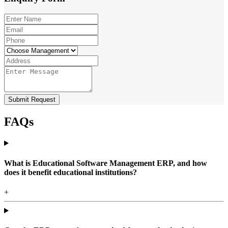
Submit Request
FAQs
What is Educational Software Management ERP, and how
does it benefit educational institutions?
+