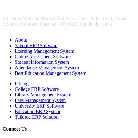
Sri Hema Infotech, No: 1A,2nd Floor, Paper Mills Road, Gopal
Colony, Perambur, Chennai - 600 082. Tamilnadu, India.
About
School ERP Software
Learning Management System
Online Assessment Software
Student Information System
Attendance Management System
Best Education Management System
Pricing
College ERP Software
Library Management System
Fees Management System
University ERP Software
Education ERP System
Tailored ERP Solution
Connect Us