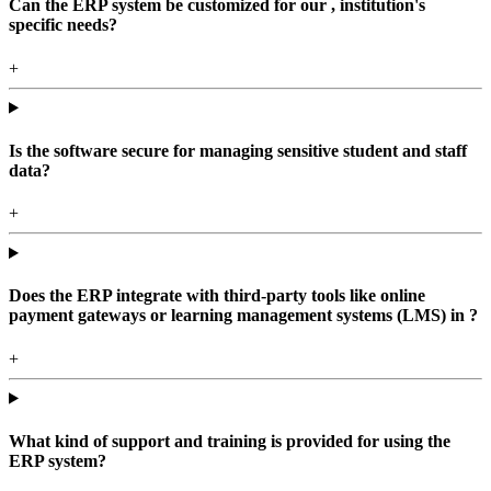
Can the ERP system be customized for our , institution's
specific needs?
+
Is the software secure for managing sensitive student and staff
data?
+
Does the ERP integrate with third-party tools like online
payment gateways or learning management systems (LMS) in ?
+
What kind of support and training is provided for using the
ERP system?