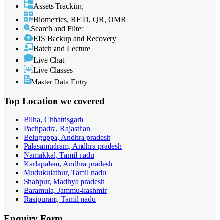
Assets Tracking
Biometrics, RFID, QR, OMR
Search and Filter
EIS Backup and Recovery
Batch and Lecture
Live Chat
Live Classes
Master Data Entry
Top Location
we covered
Bilha, Chhattisgarh
Pachpadra, Rajasthan
Beluguppa, Andhra pradesh
Palasamudram, Andhra pradesh
Namakkal, Tamil nadu
Karlapalem, Andhra pradesh
Mudukulathur, Tamil nadu
Shahpur, Madhya pradesh
Baramula, Jammu-kashmir
Rasipuram, Tamil nadu
Enquiry
Form