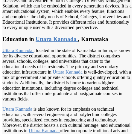
to-access and diversified School / College / University Management
Solution, which can be embedded in every generation devices. It is a
smart educational system, which enables every feature, functions
and completes the daily needs of School, Colleges, Universities and
Educational Institutions. It provides different roles and functionality
to every unique user with a diversified perspective.
Education in
Uttara Kannada
, Karnataka
Uttara Kannada
, located in the state of Karnataka in India, is known
for its diverse educational opportunities. The district comprises
several schools, colleges, and universities that cater to the
educational needs of its residents. The primary and secondary
education infrastructure in
Uttara Kannada
is well-developed, with a
mix of government and private schools offering quality education to
students. Additionally, the district is home to various higher
education institutions, including degree colleges and technical
institutions that offer undergraduate and postgraduate courses in
various fields.
Uttara Kannada
is also known for its emphasis on technical
education, with several engineering and polytechnic colleges
providing specialized courses in engineering and technology.
Moreover, the district boasts a rich cultural heritage, and educational
institutions in
Uttara Kannada
often incorporate traditional arts and