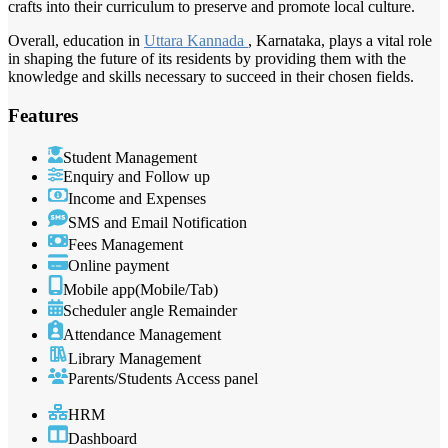
crafts into their curriculum to preserve and promote local culture.
Overall, education in
Uttara Kannada
, Karnataka, plays a vital role
in shaping the future of its residents by providing them with the
knowledge and skills necessary to succeed in their chosen fields.
Features
Student Management
Enquiry and Follow up
Income and Expenses
SMS and Email Notification
Fees Management
Online payment
Mobile app(Mobile/Tab)
Scheduler angle Remainder
Attendance Management
Library Management
Parents/Students Access panel
HRM
Dashboard