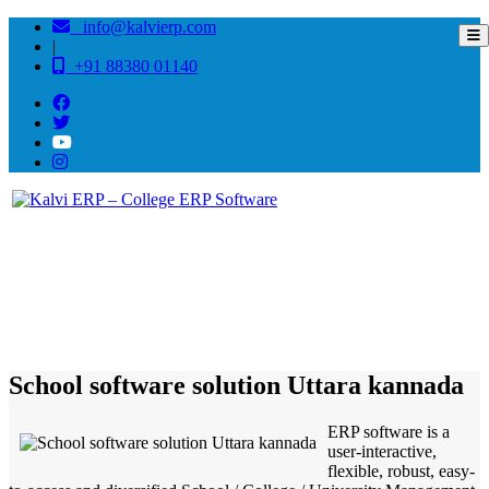
info@kalvierp.com
|
+91 88380 01140
/
Home
Best education management system in Uttara kannada, Karnataka
School software solution Uttara kannada
ERP software is a
user-interactive,
flexible, robust, easy-