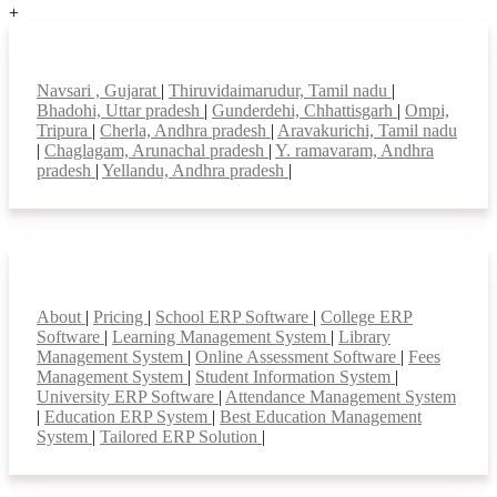
+
Top locations
Navsari , Gujarat
|
Thiruvidaimarudur, Tamil nadu
|
Bhadohi, Uttar pradesh
|
Gunderdehi, Chhattisgarh
|
Ompi,
Tripura
|
Cherla, Andhra pradesh
|
Aravakurichi, Tamil nadu
|
Chaglagam, Arunachal pradesh
|
Y. ramavaram, Andhra
pradesh
|
Yellandu, Andhra pradesh
|
Smart Features
About
|
Pricing
|
School ERP Software
|
College ERP
Software
|
Learning Management System
|
Library
Management System
|
Online Assessment Software
|
Fees
Management System
|
Student Information System
|
University ERP Software
|
Attendance Management System
|
Education ERP System
|
Best Education Management
System
|
Tailored ERP Solution
|