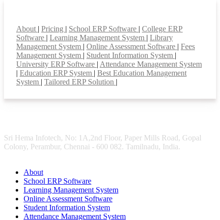
Smart Features
About
|
Pricing
|
School ERP Software
|
College ERP
Software
|
Learning Management System
|
Library
Management System
|
Online Assessment Software
|
Fees
Management System
|
Student Information System
|
University ERP Software
|
Attendance Management System
|
Education ERP System
|
Best Education Management
System
|
Tailored ERP Solution
|
Sri Hema Infotech, No: 1A,2nd Floor, Paper Mills Road, Gopal
Colony, Perambur, Chennai - 600 082. Tamilnadu, India.
About
School ERP Software
Learning Management System
Online Assessment Software
Student Information System
Attendance Management System