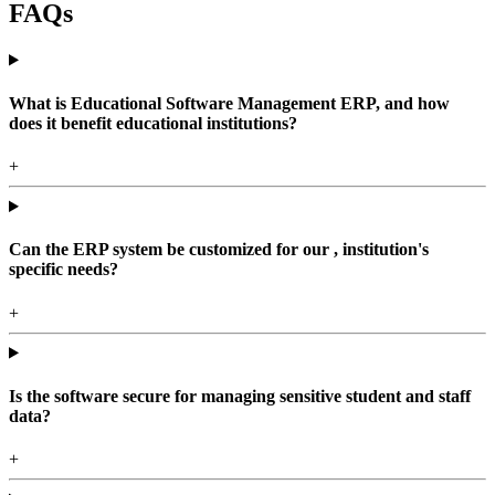
FAQs
What is Educational Software Management ERP, and how
does it benefit educational institutions?
+
Can the ERP system be customized for our , institution's
specific needs?
+
Is the software secure for managing sensitive student and staff
data?
+