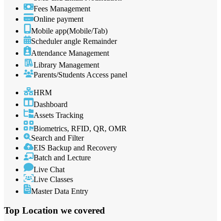
Fees Management
Online payment
Mobile app(Mobile/Tab)
Scheduler angle Remainder
Attendance Management
Library Management
Parents/Students Access panel
HRM
Dashboard
Assets Tracking
Biometrics, RFID, QR, OMR
Search and Filter
EIS Backup and Recovery
Batch and Lecture
Live Chat
Live Classes
Master Data Entry
Top Location
we covered