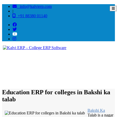
info@kalvierp.com
|
+91 88380 01140
/
Home
Best education management system in Bakshi ka talab, Uttar pradesh
Education ERP for colleges in Bakshi ka
talab
Bakshi Ka
Talab is a nagar