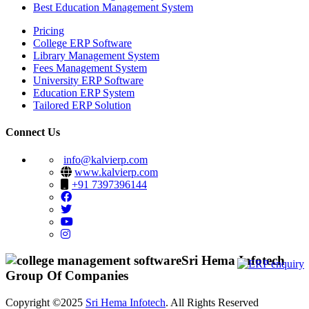
Best Education Management System
Pricing
College ERP Software
Library Management System
Fees Management System
University ERP Software
Education ERP System
Tailored ERP Solution
Connect Us
info@kalvierp.com
www.kalvierp.com
+91 7397396144
Sri Hema Infotech
Group Of Companies
Copyright ©2025
Sri Hema Infotech
. All Rights Reserved