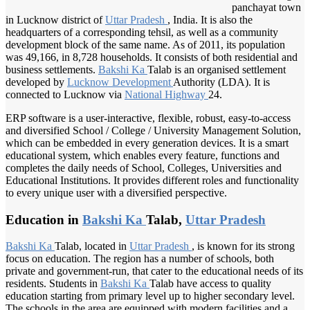
panchayat town
in Lucknow district of
Uttar Pradesh
, India. It is also the
headquarters of a corresponding tehsil, as well as a community
development block of the same name. As of 2011, its population
was 49,166, in 8,728 households. It consists of both residential and
business settlements.
Bakshi Ka
Talab is an organised settlement
developed by
Lucknow Development
Authority (LDA). It is
connected to Lucknow via
National Highway
24.
ERP software is a user-interactive, flexible, robust, easy-to-access
and diversified School / College / University Management Solution,
which can be embedded in every generation devices. It is a smart
educational system, which enables every feature, functions and
completes the daily needs of School, Colleges, Universities and
Educational Institutions. It provides different roles and functionality
to every unique user with a diversified perspective.
Education in
Bakshi Ka
Talab,
Uttar Pradesh
Bakshi Ka
Talab, located in
Uttar Pradesh
, is known for its strong
focus on education. The region has a number of schools, both
private and government-run, that cater to the educational needs of its
residents. Students in
Bakshi Ka
Talab have access to quality
education starting from primary level up to higher secondary level.
The schools in the area are equipped with modern facilities and a