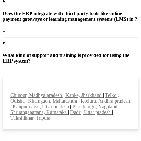
Does the ERP integrate with third-party tools like online
payment gateways or learning management systems (LMS) in ?
+
What kind of support and training is provided for using the
ERP system?
+
Top locations
Chinour, Madhya pradesh
|
Kanke, Jharkhand
|
Telkoi,
Odisha
|
Khamgaon, Maharashtra
|
Koduru, Andhra pradesh
|
Kanpur nagar, Uttar pradesh
|
Phokhungri, Nagaland
|
Shrirangapattana, Karnataka
|
Dadri, Uttar pradesh
|
Tulashikhar, Tripura
|