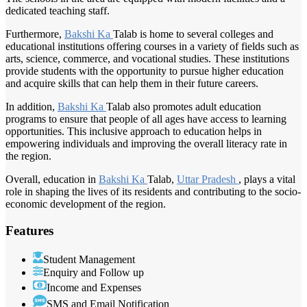
dedicated teaching staff.
Furthermore,
Bakshi Ka
Talab is home to several colleges and
educational institutions offering courses in a variety of fields such as
arts, science, commerce, and vocational studies. These institutions
provide students with the opportunity to pursue higher education
and acquire skills that can help them in their future careers.
In addition,
Bakshi Ka
Talab also promotes adult education
programs to ensure that people of all ages have access to learning
opportunities. This inclusive approach to education helps in
empowering individuals and improving the overall literacy rate in
the region.
Overall, education in
Bakshi Ka
Talab,
Uttar Pradesh
, plays a vital
role in shaping the lives of its residents and contributing to the socio-
economic development of the region.
Features
Student Management
Enquiry and Follow up
Income and Expenses
SMS and Email Notification