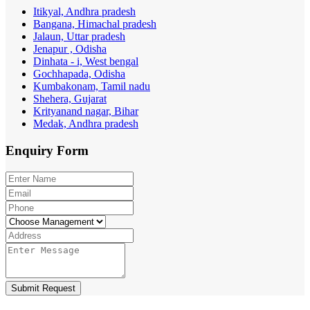
Itikyal, Andhra pradesh
Bangana, Himachal pradesh
Jalaun, Uttar pradesh
Jenapur , Odisha
Dinhata - i, West bengal
Gochhapada, Odisha
Kumbakonam, Tamil nadu
Shehera, Gujarat
Krityanand nagar, Bihar
Medak, Andhra pradesh
Enquiry
Form
Submit Request