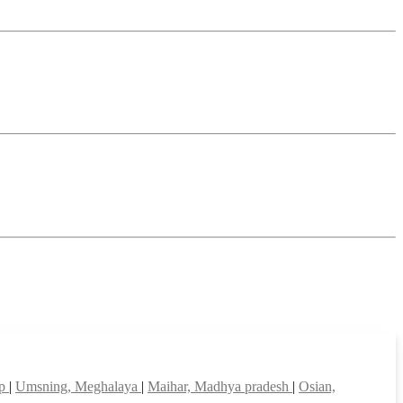
ep
|
Umsning, Meghalaya
|
Maihar, Madhya pradesh
|
Osian,