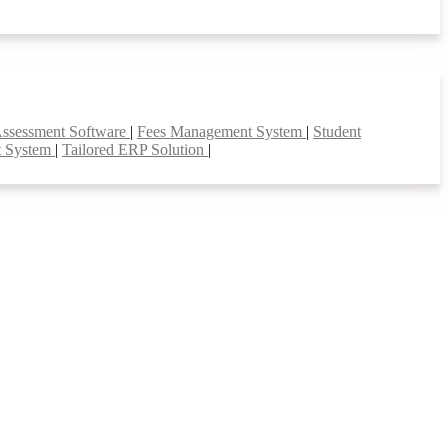
Assessment Software
|
Fees Management System
|
Student
t System
|
Tailored ERP Solution
|