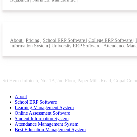
Smart Features
About
|
Pricing
|
School ERP Software
|
College ERP Software
|
Information System
|
University ERP Software
|
Attendance Man
Sri Hema Infotech, No: 1A,2nd Floor, Paper Mills Road, Gopal Colon
About
School ERP Software
Learning Management System
Online Assessment Software
Student Information System
Attendance Management System
Best Education Management System