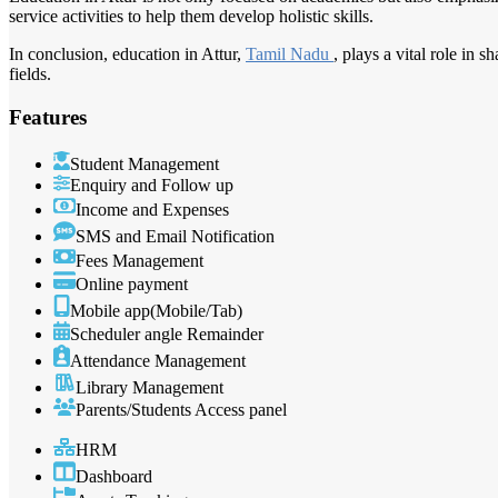
service activities to help them develop holistic skills.
In conclusion, education in Attur,
Tamil Nadu
, plays a vital role in 
fields.
Features
Student Management
Enquiry and Follow up
Income and Expenses
SMS and Email Notification
Fees Management
Online payment
Mobile app(Mobile/Tab)
Scheduler angle Remainder
Attendance Management
Library Management
Parents/Students Access panel
HRM
Dashboard