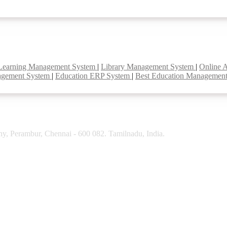
Learning Management System
|
Library Management System
|
Online 
agement System
|
Education ERP System
|
Best Education Managemen
y, Perambur, Chennai - 600 082. Tamilnadu, India.