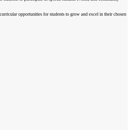
acurricular opportunities for students to grow and excel in their chosen