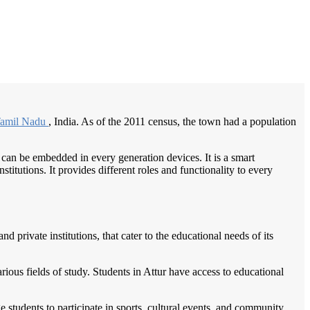
/
Home
Best education management system in Attur, Tamil nadu
amil Nadu
, India. As of the 2011 census, the town had a population
 can be embedded in every generation devices. It is a smart
itutions. It provides different roles and functionality to every
private institutions, that cater to the educational needs of its
arious fields of study. Students in Attur have access to educational
 students to participate in sports, cultural events, and community