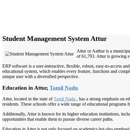
Student Management System Attur
Attur or Aathur is a municipal
of 61,793. Attur is growing 
ERP software is a user-interactive, flexible, robust, easy-to-access a
educational system, which enables every feature, functions and complete
unique user with a diversified perspective.
Education in Attur,
Tamil Nadu
Attur, located in the state of
Tamil Nadu
, has a strong emphasis on ed
residents. These schools offer a wide range of educational programs f
Additionally, Attur is known for its higher education institutions, incl
opportunities that enable them to pursue diverse career paths.
Education in Attur is not only focused on academics but also emphasize