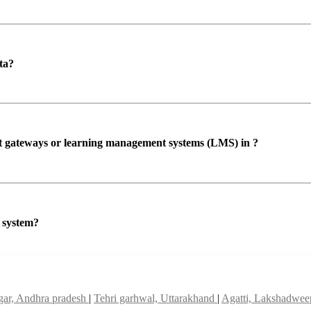
ta?
ent gateways or learning management systems (LMS) in ?
P system?
ar, Andhra pradesh
|
Tehri garhwal, Uttarakhand
|
Agatti, Lakshadwe