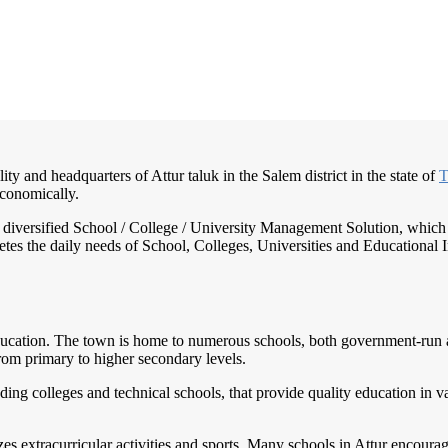
ity and headquarters of Attur taluk in the Salem district in the state of
T
economically.
nd diversified School / College / University Management Solution, which
s the daily needs of School, Colleges, Universities and Educational Inst
ucation. The town is home to numerous schools, both government-run and 
rom primary to higher secondary levels.
uding colleges and technical schools, that provide quality education in v
s extracurricular activities and sports. Many schools in Attur encourage