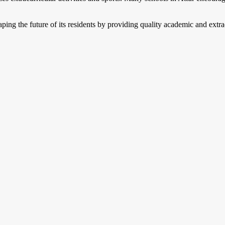
shaping the future of its residents by providing quality academic and extr