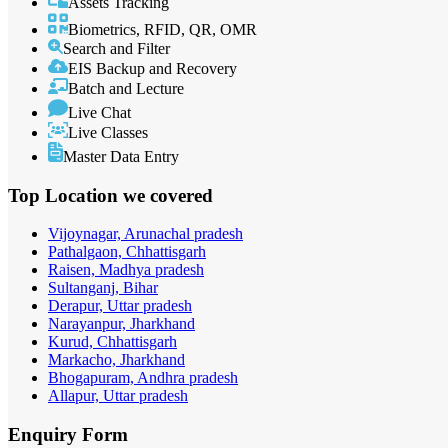
Assets Tracking
Biometrics, RFID, QR, OMR
Search and Filter
EIS Backup and Recovery
Batch and Lecture
Live Chat
Live Classes
Master Data Entry
Top Location
we covered
Vijoynagar, Arunachal pradesh
Pathalgaon, Chhattisgarh
Raisen, Madhya pradesh
Sultanganj, Bihar
Derapur, Uttar pradesh
Narayanpur, Jharkhand
Kurud, Chhattisgarh
Markacho, Jharkhand
Bhogapuram, Andhra pradesh
Allapur, Uttar pradesh
Enquiry
Form