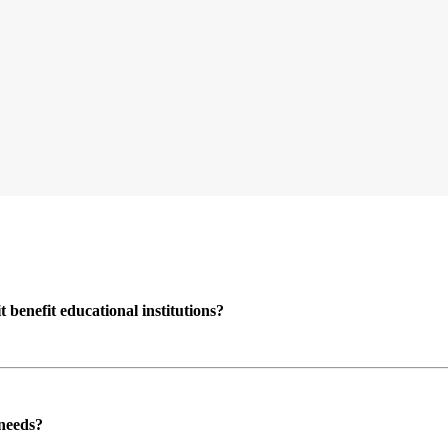
enefit educational institutions?
 needs?