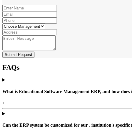
Submit Request
FAQs
What is Educational Software Management ERP, and how does it b
+
Can the ERP system be customized for our , institution's specific