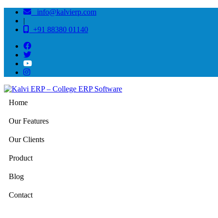
info@kalvierp.com
|
+91 88380 01140
Home
Our Features
Our Clients
Product
Blog
Contact