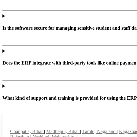
+
Is the software secure for managing sensitive student and staff da
+
Does the ERP integrate with third-party tools like online paym
+
What kind of support and training is provided for using the ER
+
Top locations
Chanpatia, Bihar
|
Madhepur, Bihar
|
Tamlu, Nagaland
|
Kagaznag
Rajasthan
|
Narkhed, Maharashtra
|