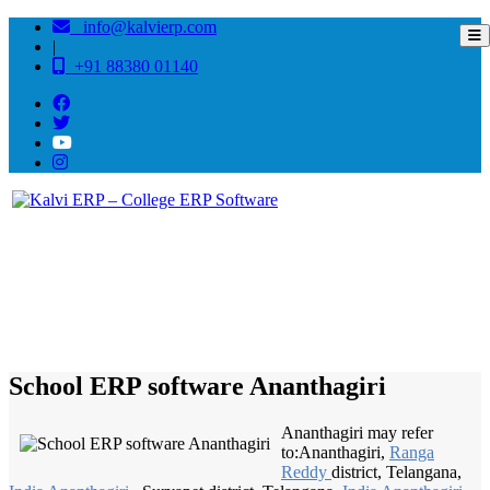
info@kalvierp.com
|
+91 88380 01140
/
Home
Best education management system in Ananthagiri, Andhra pradesh
School ERP software Ananthagiri
Ananthagiri may refer
to:Ananthagiri,
Ranga
Reddy
district, Telangana,