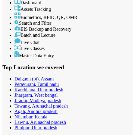
Dashboard
Assets Tracking
Biometrics, RFID, QR, OMR
Search and Filter
EIS Backup and Recovery
Batch and Lecture
Live Chat
Live Classes
Master Data Entry
Top Location
we covered
Dalgaon (pt), Assam
Peravurani, Tamil nadu
Karchhana, Uttar pradesh
Jhargram, West bengal
Jirapur, Madhya pradesh
Tawang, Arunachal pradesh
Agali, Andhra pradesh
Nilambur, Kerala
Lawnu, Arunachal pradesh
Phulpur, Uttar pradesh