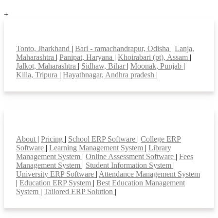
+
Top locations
Tonto, Jharkhand
|
Bari - ramachandrapur, Odisha
|
Lanja,
Maharashtra
|
Panipat, Haryana
|
Khoirabari (pt), Assam
|
Jalkot, Maharashtra
|
Sidhaw, Bihar
|
Moonak, Punjab
|
Killa, Tripura
|
Hayathnagar, Andhra pradesh
|
Smart Features
About
|
Pricing
|
School ERP Software
|
College ERP
Software
|
Learning Management System
|
Library
Management System
|
Online Assessment Software
|
Fees
Management System
|
Student Information System
|
University ERP Software
|
Attendance Management System
|
Education ERP System
|
Best Education Management
System
|
Tailored ERP Solution
|