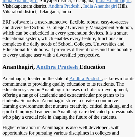
India Ananthagiri
, Suryapet district, Telangana,
India Ananthagiri
,
Vishakapatnam district,
Andhra Pradesh
,
India Ananthagiri
Hills,
Vikarabad district, Telangana, India
ERP software is a user-interactive, flexible, robust, easy-to-access
and diversified School / College / University Management Solution,
which can be embedded in every generation devices. It is a smart
educational system, which enables every feature, functions and
completes the daily needs of School, Colleges, Universities and
Educational Institutions. It provides different roles and functionality
to every unique user with a diversified perspective.
Ananthagiri,
Andhra Pradesh
Education
Ananthagiri, located in the state of
Andhra Pradesh
, is known for its
commitment to providing quality education to its residents. The
education system in Ananthagiri focuses on holistic development,
offering a range of academic and extracurricular programs to its
students. Schools in Ananthagiri strive to create a conducive
learning environment that nurtures creativity, critical thinking, and a
spirit of inquiry. Teachers in Ananthagiri are dedicated professionals
who play a crucial role in shaping the future of the students.
Higher education in Ananthagiri is also well-developed, with
opportunities for pursuing various disciplines in colleges and