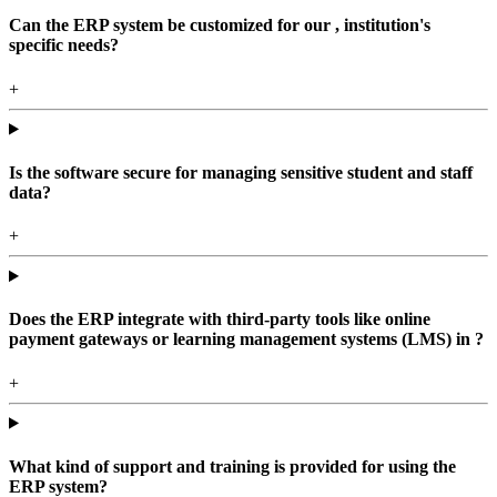
Can the ERP system be customized for our , institution's
specific needs?
+
Is the software secure for managing sensitive student and staff
data?
+
Does the ERP integrate with third-party tools like online
payment gateways or learning management systems (LMS) in ?
+
What kind of support and training is provided for using the
ERP system?