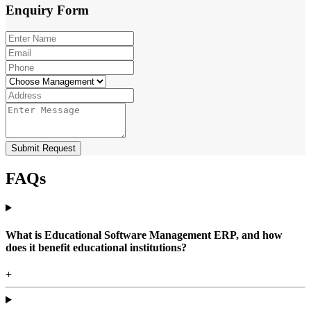
Enquiry
Form
Submit Request
FAQs
What is Educational Software Management ERP, and how
does it benefit educational institutions?
+