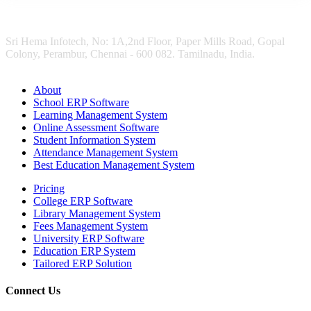
Sri Hema Infotech, No: 1A,2nd Floor, Paper Mills Road, Gopal
Colony, Perambur, Chennai - 600 082. Tamilnadu, India.
About
School ERP Software
Learning Management System
Online Assessment Software
Student Information System
Attendance Management System
Best Education Management System
Pricing
College ERP Software
Library Management System
Fees Management System
University ERP Software
Education ERP System
Tailored ERP Solution
Connect Us