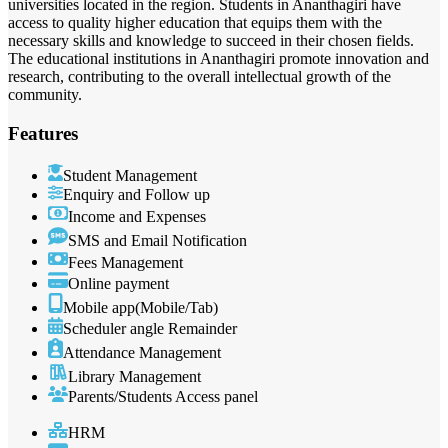
universities located in the region. Students in Ananthagiri have
access to quality higher education that equips them with the
necessary skills and knowledge to succeed in their chosen fields.
The educational institutions in Ananthagiri promote innovation and
research, contributing to the overall intellectual growth of the
community.
Features
Student Management
Enquiry and Follow up
Income and Expenses
SMS and Email Notification
Fees Management
Online payment
Mobile app(Mobile/Tab)
Scheduler angle Remainder
Attendance Management
Library Management
Parents/Students Access panel
HRM