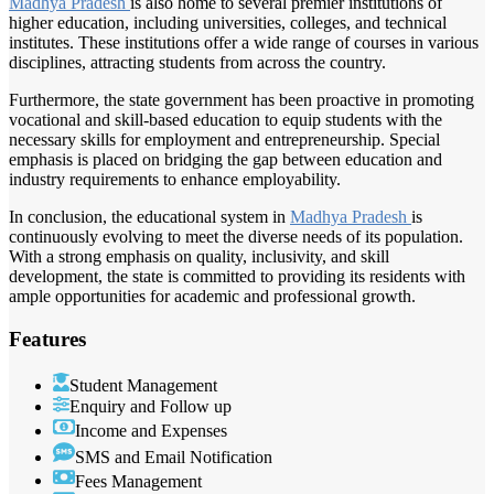
Madhya Pradesh
is also home to several premier institutions of
higher education, including universities, colleges, and technical
institutes. These institutions offer a wide range of courses in various
disciplines, attracting students from across the country.
Furthermore, the state government has been proactive in promoting
vocational and skill-based education to equip students with the
necessary skills for employment and entrepreneurship. Special
emphasis is placed on bridging the gap between education and
industry requirements to enhance employability.
In conclusion, the educational system in
Madhya Pradesh
is
continuously evolving to meet the diverse needs of its population.
With a strong emphasis on quality, inclusivity, and skill
development, the state is committed to providing its residents with
ample opportunities for academic and professional growth.
Features
Student Management
Enquiry and Follow up
Income and Expenses
SMS and Email Notification
Fees Management