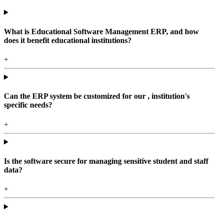
What is Educational Software Management ERP, and how
does it benefit educational institutions?
+
Can the ERP system be customized for our , institution's
specific needs?
+
Is the software secure for managing sensitive student and staff
data?
+