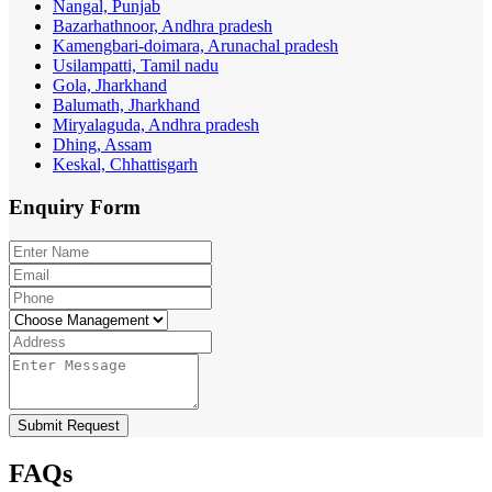
Nangal, Punjab
Bazarhathnoor, Andhra pradesh
Kamengbari-doimara, Arunachal pradesh
Usilampatti, Tamil nadu
Gola, Jharkhand
Balumath, Jharkhand
Miryalaguda, Andhra pradesh
Dhing, Assam
Keskal, Chhattisgarh
Enquiry
Form
Submit Request
FAQs