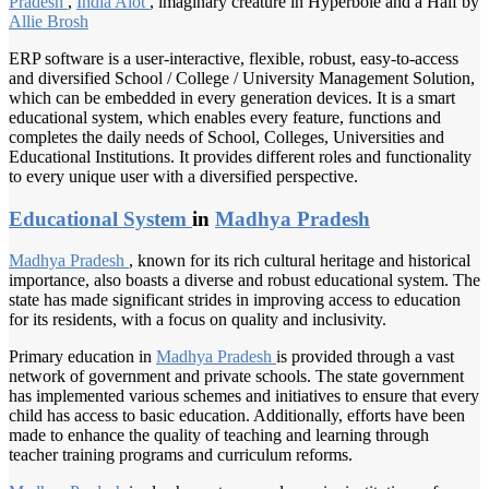
Pradesh
,
India Alot
, imaginary creature in Hyperbole and a Half by
Allie Brosh
ERP software is a user-interactive, flexible, robust, easy-to-access
and diversified School / College / University Management Solution,
which can be embedded in every generation devices. It is a smart
educational system, which enables every feature, functions and
completes the daily needs of School, Colleges, Universities and
Educational Institutions. It provides different roles and functionality
to every unique user with a diversified perspective.
Educational System
in
Madhya Pradesh
Madhya Pradesh
, known for its rich cultural heritage and historical
importance, also boasts a diverse and robust educational system. The
state has made significant strides in improving access to education
for its residents, with a focus on quality and inclusivity.
Primary education in
Madhya Pradesh
is provided through a vast
network of government and private schools. The state government
has implemented various schemes and initiatives to ensure that every
child has access to basic education. Additionally, efforts have been
made to enhance the quality of teaching and learning through
teacher training programs and curriculum reforms.