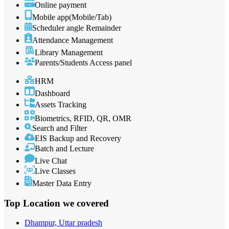
Online payment
Mobile app(Mobile/Tab)
Scheduler angle Remainder
Attendance Management
Library Management
Parents/Students Access panel
HRM
Dashboard
Assets Tracking
Biometrics, RFID, QR, OMR
Search and Filter
EIS Backup and Recovery
Batch and Lecture
Live Chat
Live Classes
Master Data Entry
Top Location
we covered
Dhampur, Uttar pradesh