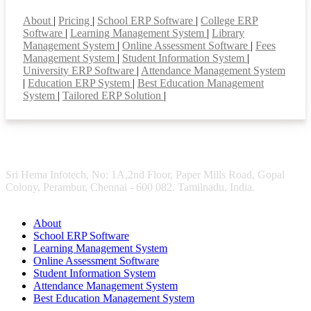
Smart Features
About
|
Pricing
|
School ERP Software
|
College ERP
Software
|
Learning Management System
|
Library
Management System
|
Online Assessment Software
|
Fees
Management System
|
Student Information System
|
University ERP Software
|
Attendance Management System
|
Education ERP System
|
Best Education Management
System
|
Tailored ERP Solution
|
Sri Hema Infotech, No: 1A,2nd Floor, Paper Mills Road, Gopal
Colony, Perambur, Chennai - 600 082. Tamilnadu, India.
About
School ERP Software
Learning Management System
Online Assessment Software
Student Information System
Attendance Management System
Best Education Management System