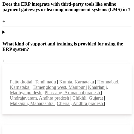
Does the ERP integrate with third-party tools like online
payment gateways or learning management systems (LMS) in ?
+
What kind of support and training is provided for using the
ERP system?
+
Top locations
Pattukkottai, Tamil nadu
|
Kumta, Karnataka
|
Homnabad,
Karnataka
|
Tamenglong west, Manipur
|
Khairlanji,
Madhya pradesh
|
Phassang, Arunachal pradesh
|
Undrajavaram, Andhra pradesh
|
Chikhli, Gujarat
|
Malkapur, Maharashtra
|
Cherial, Andhra pradesh
|