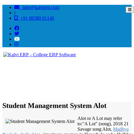
info@kalvierp.com
|
+91 88380 01140
/
Home
Best education management system in Alot, Madhya pradesh
Student Management System Alot
Alot or A Lot may refer
to:"A Lot" (song), 2018 21
Savage song Alot,
Madhya