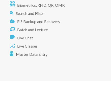
Biometrics, RFID, QR, OMR
Search and Filter
EIS Backup and Recovery
Batch and Lecture
Live Chat
Live Classes
Master Data Entry