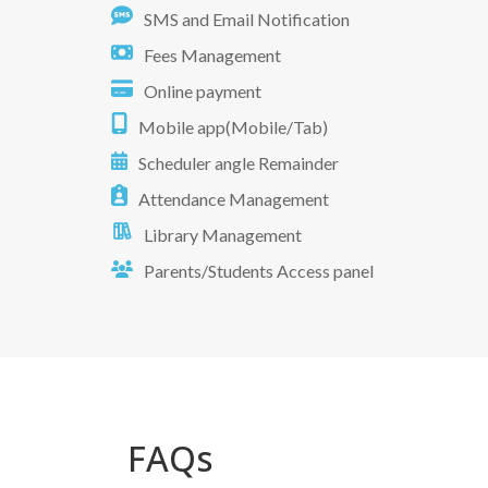
SMS and Email Notification
Fees Management
Online payment
Mobile app(Mobile/Tab)
Scheduler angle Remainder
Attendance Management
Library Management
Parents/Students Access panel
FAQs