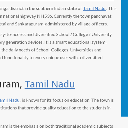
ga district in the southern Indian state of
Tamil Nadu
. This
 on national highway NH536. Currently the town panchayat
ttai and Sankarapuram, administered by village officers.
easy-to-access and diversified School / College / University
 generation devices. It is a smart educational system,
the daily needs of School, Colleges, Universities and
nd functionality to every unique user with a diversified
puram,
Tamil Nadu
amil Nadu
, is known for its focus on education. The town is
titutions that provide quality education to the students in
uram is the emphasis on both traditional academic subjects