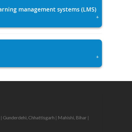
 learning management systems (LMS)
+
+
r
|
Gunderdehi, Chhattisgarh
|
Mahishi, Bihar
|