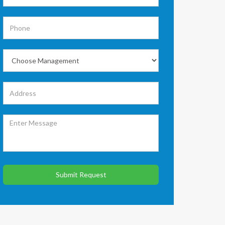
Submit Request