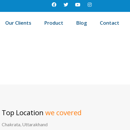
Our Clients
Product
Blog
Contact
est education management system in Sankarapuram, Tamil nadu
Top Location
we covered
Chakrata, Uttarakhand