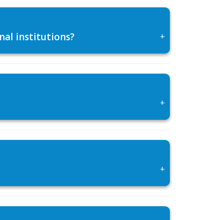
al institutions?
+
+
+