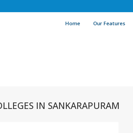
Home
Our Features
/
Home
B
OLLEGES IN SANKARAPURAM