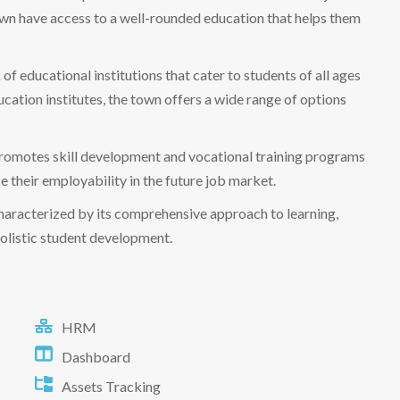
 town have access to a well-rounded education that helps them
 educational institutions that cater to students of all ages
ation institutes, the town offers a wide range of options
promotes skill development and vocational training programs
ce their employability in the future job market.
 characterized by its comprehensive approach to learning,
holistic student development.
HRM
Dashboard
Assets Tracking