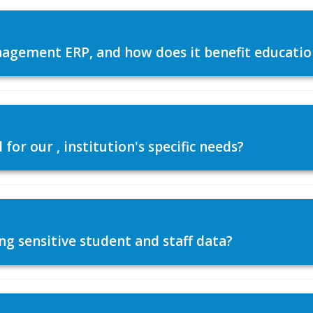
agement ERP, and how does it benefit education
or our , institution's specific needs?
ng sensitive student and staff data?