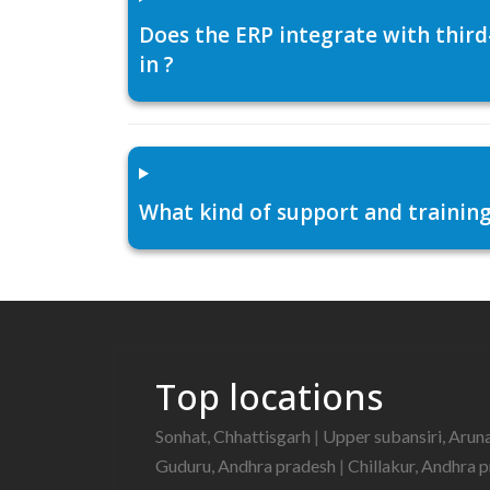
Does the ERP integrate with thir
in ?
What kind of support and training
Top locations
Sonhat, Chhattisgarh
|
Upper subansiri, Arun
Guduru, Andhra pradesh
|
Chillakur, Andhra 