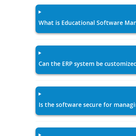
What is Educational Software Man
Can the ERP system be customized f
Is the software secure for managi