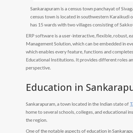
Sankarapuram is a census town panchayat of Sivagan
census town is located in southwestern Karaikudi
has 15 wards with two villages consisting of Sakko
ERP software is a user-interactive, flexible, robust, 
Management Solution, which can be embedded in every
which enables every feature, functions and completes 
Educational Institutions. It provides different roles a
perspective.
Education in Sankara
Sankarapuram, a town located in the Indian state of
T
home to several schools, colleges, and educational ins
the region.
One of the notable aspects of education in Sankarap