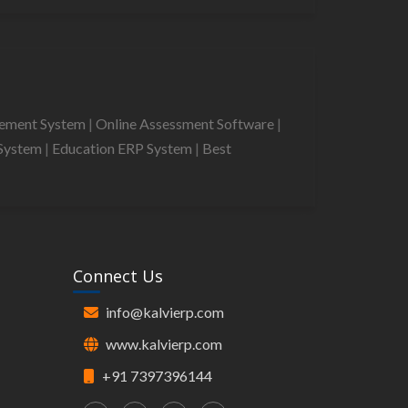
gement System
|
Online Assessment Software
|
System
|
Education ERP System
|
Best
Connect Us
info@kalvierp.com
www.kalvierp.com
+91 7397396144