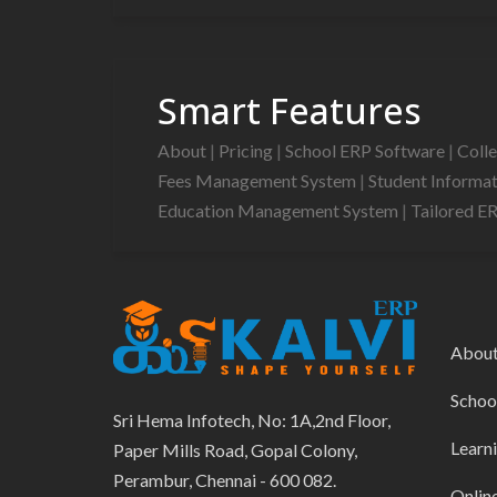
Smart Features
About
|
Pricing
|
School ERP Software
|
Coll
Fees Management System
|
Student Informa
Education Management System
|
Tailored E
Abou
Schoo
Sri Hema Infotech, No: 1A,2nd Floor,
Learn
Paper Mills Road, Gopal Colony,
Perambur, Chennai - 600 082.
Onlin