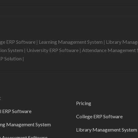
ege ERP Software
|
Learning Management System
|
Library Mana
tion System
|
University ERP Software
|
Attendance Management 
RP Solution
|
t
Pricing
l ERP Software
College ERP Software
ing Management System
Library Management System
e Assessment Software