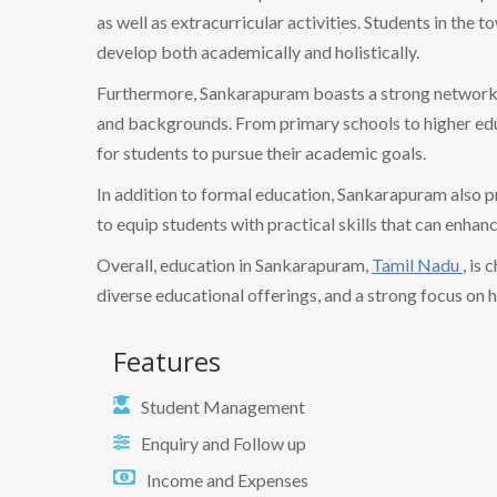
as well as extracurricular activities. Students in the
develop both academically and holistically.
Furthermore, Sankarapuram boasts a strong network of
and backgrounds. From primary schools to higher educ
for students to pursue their academic goals.
In addition to formal education, Sankarapuram also 
to equip students with practical skills that can enhan
Overall, education in Sankarapuram,
Tamil Nadu
, is
diverse educational offerings, and a strong focus on 
Features
Student Management
Enquiry and Follow up
Income and Expenses