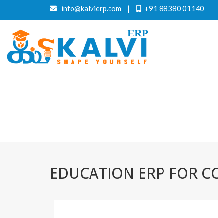
info@kalvierp.com
|
+91 88380 01140
EDUCATION ERP FOR C