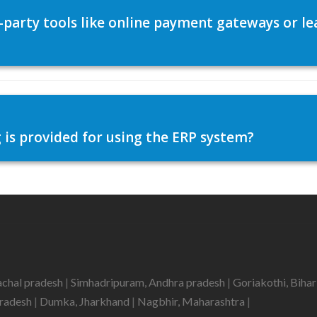
d-party tools like online payment gateways or
 is provided for using the ERP system?
achal pradesh
|
Simhadripuram, Andhra pradesh
|
Goriakothi, Biha
pradesh
|
Dumka, Jharkhand
|
Nagbhir, Maharashtra
|