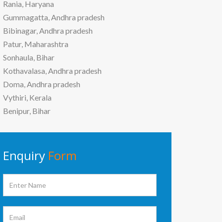
Rania, Haryana
Gummagatta, Andhra pradesh
Bibinagar, Andhra pradesh
Patur, Maharashtra
Sonhaula, Bihar
Kothavalasa, Andhra pradesh
Doma, Andhra pradesh
Vythiri, Kerala
Benipur, Bihar
Enquiry
Form