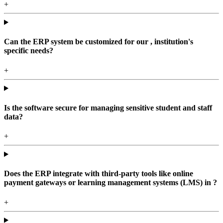
+
Can the ERP system be customized for our , institution's
specific needs?
+
Is the software secure for managing sensitive student and staff
data?
+
Does the ERP integrate with third-party tools like online
payment gateways or learning management systems (LMS) in ?
+