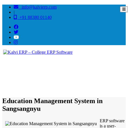
info@kalvierp.com
|
+91 88380 01140
/
Home
Best education management system in Sangsangnyu, Nagaland
Education Management System in
Sangsangnyu
ERP software
is a user-