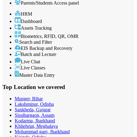
Parents/Students Access panel
HRM
Dashboard
Assets Tracking
Biometrics, RFID, QR, OMR
Search and Filter
EIS Backup and Recovery
Batch and Lecture
Live Chat
Live Classes
Master Data Entry
Top Location
we covered
Munger, Bihar
Lakshmipur, Odisha
Sankheda, Gujarat
Sissibargaon, Assam
Kodarma, Jharkhand
Khliehriat, Meghalaya
Mohammad ganj, Jharkhand