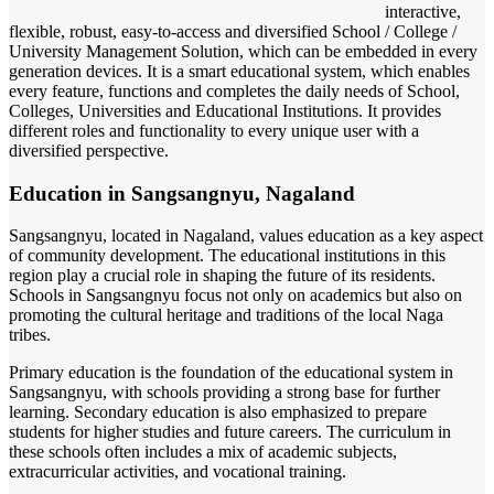
interactive,
flexible, robust, easy-to-access and diversified School / College /
University Management Solution, which can be embedded in every
generation devices. It is a smart educational system, which enables
every feature, functions and completes the daily needs of School,
Colleges, Universities and Educational Institutions. It provides
different roles and functionality to every unique user with a
diversified perspective.
Education in Sangsangnyu, Nagaland
Sangsangnyu, located in Nagaland, values education as a key aspect
of community development. The educational institutions in this
region play a crucial role in shaping the future of its residents.
Schools in Sangsangnyu focus not only on academics but also on
promoting the cultural heritage and traditions of the local Naga
tribes.
Primary education is the foundation of the educational system in
Sangsangnyu, with schools providing a strong base for further
learning. Secondary education is also emphasized to prepare
students for higher studies and future careers. The curriculum in
these schools often includes a mix of academic subjects,
extracurricular activities, and vocational training.