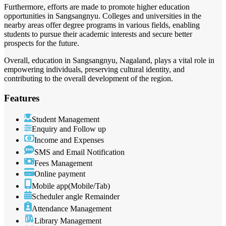
Furthermore, efforts are made to promote higher education
opportunities in Sangsangnyu. Colleges and universities in the
nearby areas offer degree programs in various fields, enabling
students to pursue their academic interests and secure better
prospects for the future.
Overall, education in Sangsangnyu, Nagaland, plays a vital role in
empowering individuals, preserving cultural identity, and
contributing to the overall development of the region.
Features
Student Management
Enquiry and Follow up
Income and Expenses
SMS and Email Notification
Fees Management
Online payment
Mobile app(Mobile/Tab)
Scheduler angle Remainder
Attendance Management
Library Management