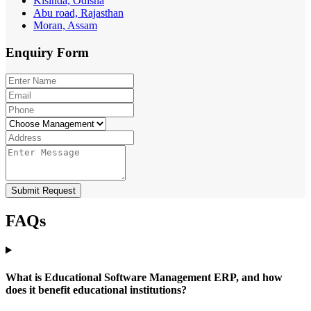
Kisinda, Odisha
Abu road, Rajasthan
Moran, Assam
Enquiry
Form
Submit Request
FAQs
What is Educational Software Management ERP, and how
does it benefit educational institutions?