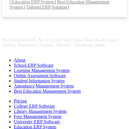
|
Education ERP System
|
Best Education Management
System
|
Tailored ERP Solution
|
Sri Hema Infotech, No: 1A,2nd Floor, Paper Mills Road, Gopal
Colony, Perambur, Chennai - 600 082. Tamilnadu, India.
About
School ERP Software
Learning Management System
Online Assessment Software
Student Information System
Attendance Management System
Best Education Management System
Pricing
College ERP Software
Library Management System
Fees Management System
University ERP Software
Education ERP System