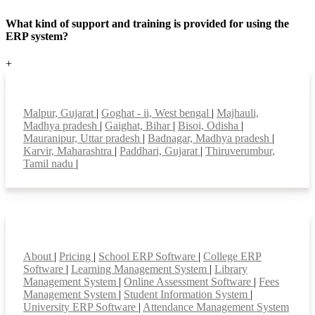
What kind of support and training is provided for using the
ERP system?
+
Top locations
Malpur, Gujarat
|
Goghat - ii, West bengal
|
Majhauli,
Madhya pradesh
|
Gaighat, Bihar
|
Bisoi, Odisha
|
Mauranipur, Uttar pradesh
|
Badnagar, Madhya pradesh
|
Karvir, Maharashtra
|
Paddhari, Gujarat
|
Thiruverumbur,
Tamil nadu
|
Smart Features
About
|
Pricing
|
School ERP Software
|
College ERP
Software
|
Learning Management System
|
Library
Management System
|
Online Assessment Software
|
Fees
Management System
|
Student Information System
|
University ERP Software
|
Attendance Management System