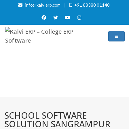
info@kalvierp.com
|
+91 88380 01140
/
Home
Best education management system in Sangrampur, Maharashtra
SCHOOL SOFTWARE
SOLUTION SANGRAMPUR