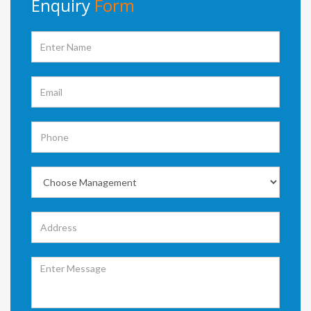
Enquiry
Form