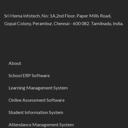
Sri Hema Infotech, No: 1A,2nd Floor, Paper Mills Road,
Gopal Colony, Perambur, Chennai - 600 082. Tamilnadu, India.
About
School ERP Software
Learning Management System
Online Assessment Software
Student Information System
Attendance Management System