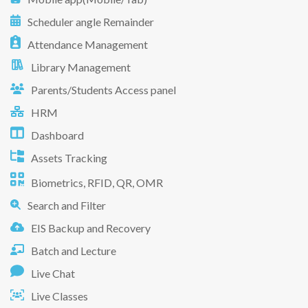
Scheduler angle Remainder
Attendance Management
Library Management
Parents/Students Access panel
HRM
Dashboard
Assets Tracking
Biometrics, RFID, QR, OMR
Search and Filter
EIS Backup and Recovery
Batch and Lecture
Live Chat
Live Classes