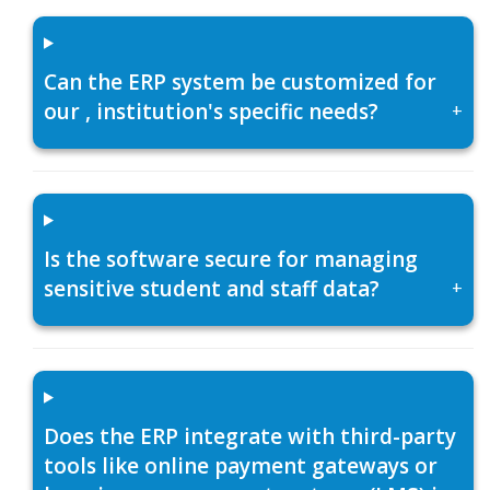
Can the ERP system be customized for
our , institution's specific needs?
+
Is the software secure for managing
sensitive student and staff data?
+
Does the ERP integrate with third-party
tools like online payment gateways or