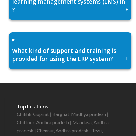
learning management systems (LMS) in
?
+
What kind of support and training is
provided for using the ERP system?
+
Top locations
Chikhli, Gujarat
|
Barghat, Madhya pradesh
|
Chittoor, Andhra pradesh
|
Mandasa, Andhra
pradesh
|
Chennur, Andhra pradesh
|
Tezu,