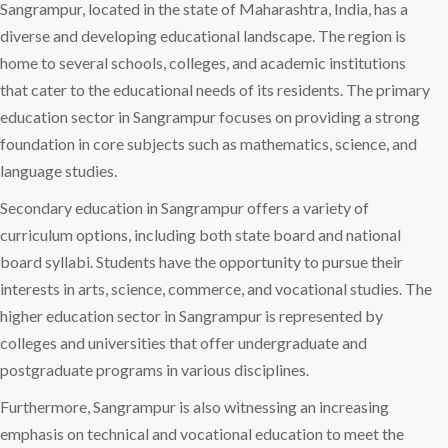
Sangrampur, located in the state of Maharashtra, India, has a
diverse and developing educational landscape. The region is
home to several schools, colleges, and academic institutions
that cater to the educational needs of its residents. The primary
education sector in Sangrampur focuses on providing a strong
foundation in core subjects such as mathematics, science, and
language studies.
Secondary education in Sangrampur offers a variety of
curriculum options, including both state board and national
board syllabi. Students have the opportunity to pursue their
interests in arts, science, commerce, and vocational studies. The
higher education sector in Sangrampur is represented by
colleges and universities that offer undergraduate and
postgraduate programs in various disciplines.
Furthermore, Sangrampur is also witnessing an increasing
emphasis on technical and vocational education to meet the