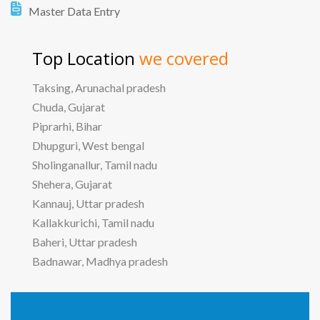
Master Data Entry
Top Location
we covered
Taksing, Arunachal pradesh
Chuda, Gujarat
Piprarhi, Bihar
Dhupguri, West bengal
Sholinganallur, Tamil nadu
Shehera, Gujarat
Kannauj, Uttar pradesh
Kallakkurichi, Tamil nadu
Baheri, Uttar pradesh
Badnawar, Madhya pradesh