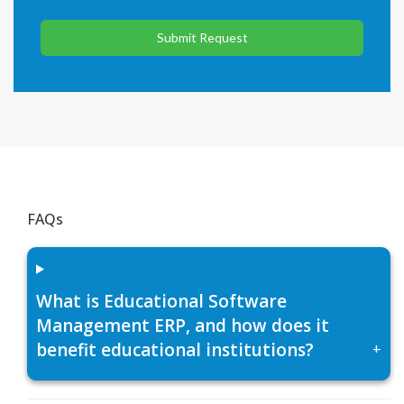
Submit Request
FAQs
What is Educational Software
Management ERP, and how does it
benefit educational institutions?
+