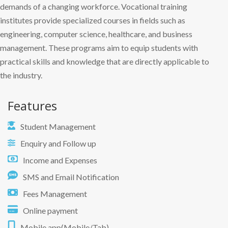
demands of a changing workforce. Vocational training
institutes provide specialized courses in fields such as
engineering, computer science, healthcare, and business
management. These programs aim to equip students with
practical skills and knowledge that are directly applicable to
the industry.
Features
Student Management
Enquiry and Follow up
Income and Expenses
SMS and Email Notification
Fees Management
Online payment
Mobile app(Mobile/Tab)