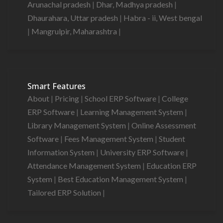
Arunachal pradesh
|
Dhar, Madhya pradesh
|
Dhaurahara, Uttar pradesh
|
Habra - ii, West bengal
|
Mangrulpir, Maharashtra
|
Smart Features
About
|
Pricing
|
School ERP Software
|
College
ERP Software
|
Learning Management System
|
Library Management System
|
Online Assessment
Software
|
Fees Management System
|
Student
Information System
|
University ERP Software
|
Attendance Management System
|
Education ERP
System
|
Best Education Management System
|
Tailored ERP Solution
|