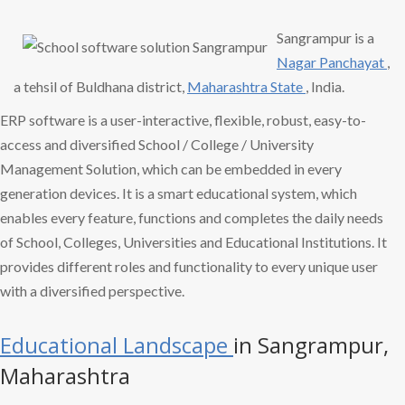
Sangrampur is a
Nagar Panchayat
,
a tehsil of Buldhana district,
Maharashtra State
, India.
ERP software is a user-interactive, flexible, robust, easy-to-
access and diversified School / College / University
Management Solution, which can be embedded in every
generation devices. It is a smart educational system, which
enables every feature, functions and completes the daily needs
of School, Colleges, Universities and Educational Institutions. It
provides different roles and functionality to every unique user
with a diversified perspective.
Educational Landscape
in Sangrampur,
Maharashtra