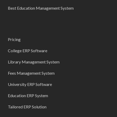
Best Education Management System
Pricing
College ERP Software
Library Management System
Fees Management System
University ERP Software
Education ERP System
Tailored ERP Solution