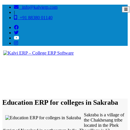
info@kalvierp.com
|
+91 88380 01140
/
Home
Best education management system in Sakraba, Nagaland
Education ERP for colleges in Sakraba
Sakraba is a village of
the Chakhesang tribe
located in the Phek