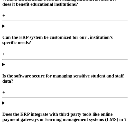
does it benefit educational institutions?
+
Can the ERP system be customized for our , institution's
specific needs?
+
Is the software secure for managing sensitive student and staff
data?
+
Does the ERP integrate with third-party tools like online
payment gateways or learning management systems (LMS) in ?