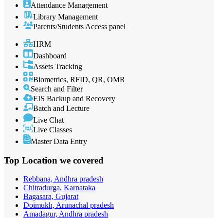
Attendance Management
Library Management
Parents/Students Access panel
HRM
Dashboard
Assets Tracking
Biometrics, RFID, QR, OMR
Search and Filter
EIS Backup and Recovery
Batch and Lecture
Live Chat
Live Classes
Master Data Entry
Top Location
we covered
Rebbana, Andhra pradesh
Chitradurga, Karnataka
Bagasara, Gujarat
Doimukh, Arunachal pradesh
Amadagur, Andhra pradesh