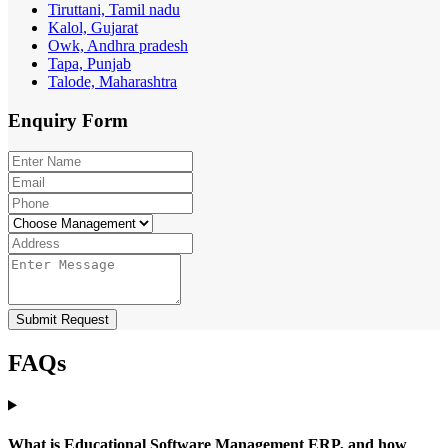
Tiruttani, Tamil nadu
Kalol, Gujarat
Owk, Andhra pradesh
Tapa, Punjab
Talode, Maharashtra
Enquiry
Form
Submit Request
FAQs
What is Educational Software Management ERP, and how