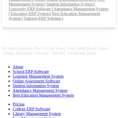
Management System
|
Student Information System
|
University ERP Software
|
Attendance Management System
|
Education ERP System
|
Best Education Management
System
|
Tailored ERP Solution
|
Sri Hema Infotech, No: 1A,2nd Floor, Paper Mills Road, Gopal
Colony, Perambur, Chennai - 600 082. Tamilnadu, India.
About
School ERP Software
Learning Management System
Online Assessment Software
Student Information System
Attendance Management System
Best Education Management System
Pricing
College ERP Software
Library Management System