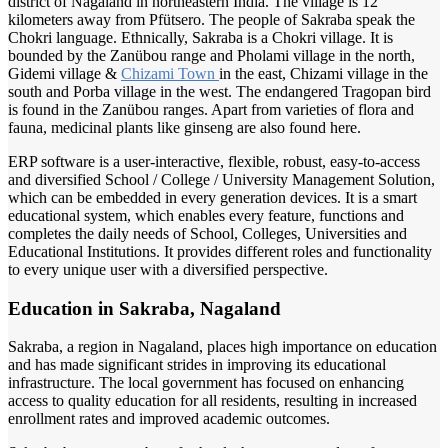
district of Nagaland in northeastern India. The village is 12
kilometers away from Pfütsero. The people of Sakraba speak the
Chokri language. Ethnically, Sakraba is a Chokri village. It is
bounded by the Zanübou range and Pholami village in the north,
Gidemi village &
Chizami Town
in the east, Chizami village in the
south and Porba village in the west. The endangered Tragopan bird
is found in the Zanübou ranges. Apart from varieties of flora and
fauna, medicinal plants like ginseng are also found here.
ERP software is a user-interactive, flexible, robust, easy-to-access
and diversified School / College / University Management Solution,
which can be embedded in every generation devices. It is a smart
educational system, which enables every feature, functions and
completes the daily needs of School, Colleges, Universities and
Educational Institutions. It provides different roles and functionality
to every unique user with a diversified perspective.
Education in Sakraba, Nagaland
Sakraba, a region in Nagaland, places high importance on education
and has made significant strides in improving its educational
infrastructure. The local government has focused on enhancing
access to quality education for all residents, resulting in increased
enrollment rates and improved academic outcomes.