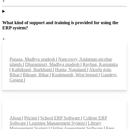
+
What kind of support and training is provided for using the
ERP system?
+
Top locations
Punasa, Madhya pradesh
|
Nancowry, Andaman-nicobar
islands
|
Dharampuri, Madhya pradesh
|
Raybag, Karnataka
|
Kathikund, Jharkhand
|
Hunta, Nagaland
|
Akorhi gola,
Bihar
|
Bikram, Bihar
|
Kushmundi, West bengal
|
Gandevi,
Gujarat
|
Smart Features
About
|
Pricing
|
School ERP Software
|
College ERP
Software
|
Learning Management System
|
Library
Management System
|
Online Assessment Software
|
Fees