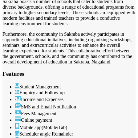
Sakraba boasts a number of schools that cater to students from
diverse backgrounds, offering a range of educational programs from
primary to higher secondary levels. These schools are equipped with
modern facilities and trained teachers to provide a conducive
learning environment for students.
Furthermore, the community in Sakraba actively participates in
supporting educational initiatives, including organizing workshops,
seminars, and extracurricular activities to enhance the overall
learning experience for students. This collaborative effort between
the government, schools, and the community has contributed to the
overall development of education in Sakraba, Nagaland.
Features
Student Management
Enquiry and Follow up
Income and Expenses
SMS and Email Notification
Fees Management
Online payment
Mobile app(Mobile/Tab)
Scheduler angle Remainder