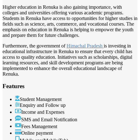
Higher education in Renuka is also gaining importance, with
colleges and universities offering various academic programs.
Students in Renuka have access to opportunities for higher studies in
fields such as science, arts, commerce, and vocational courses. The
emphasis on education in Renuka is helping to empower the youth
and prepare them for future challenges.
Furthermore, the government of
Himachal Pradesh
is investing in
educational infrastructure in Renuka to ensure that every child has
access to quality education. Initiatives such as scholarships, digital
learning resources, and skill development programs are being
implemented to enhance the overall educational landscape of
Renuka.
Features
Student Management
Enquiry and Follow up
Income and Expenses
SMS and Email Notification
Fees Management
Online payment