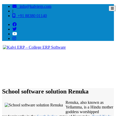
info@kalvierp.com
|
+91 88380 01140
/
Home
Best education management system in Renuka, Himachal pradesh
School software solution Renuka
Renuka, also known as
Yellamma, is a Hindu mother
goddess worshipped