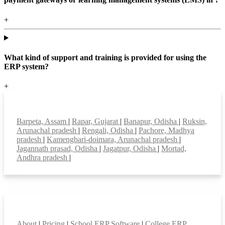
+
What kind of support and training is provided for using the
ERP system?
+
Top locations
Barpeta, Assam
|
Rapar, Gujarat
|
Banapur, Odisha
|
Ruksin,
Arunachal pradesh
|
Rengali, Odisha
|
Pachore, Madhya
pradesh
|
Kamengbari-doimara, Arunachal pradesh
|
Jagannath prasad, Odisha
|
Jagatpur, Odisha
|
Mortad,
Andhra pradesh
|
Smart Features
About
|
Pricing
|
School ERP Software
|
College ERP