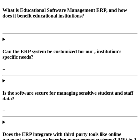
What is Educational Software Management ERP, and how
does it benefit educational institutions?
+
Can the ERP system be customized for our , institution's
specific needs?
+
Is the software secure for managing sensitive student and staff
data?
+
Does the ERP integrate with third-party tools like online
payment gateways or learning management systems (LMS) in ?