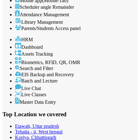
Mobile app(Mobile/Tab)
Scheduler angle Remainder
Attendance Management
Library Management
Parents/Students Access panel
HRM
Dashboard
Assets Tracking
Biometrics, RFID, QR, OMR
Search and Filter
EIS Backup and Recovery
Batch and Lecture
Live Chat
Live Classes
Master Data Entry
Top Location
we covered
Etawah, Uttar pradesh
Tehatta - ii, West bengal
Koriya, Chhattisgarh