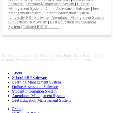
Software
|
Learning Management System
|
Library
Management System
|
Online Assessment Software
|
Fees
Management System
|
Student Information System
|
University ERP Software
|
Attendance Management System
|
Education ERP System
|
Best Education Management
System
|
Tailored ERP Solution
|
Sri Hema Infotech, No: 1A,2nd Floor, Paper Mills Road, Gopal
Colony, Perambur, Chennai - 600 082. Tamilnadu, India.
About
School ERP Software
Learning Management System
Online Assessment Software
Student Information System
Attendance Management System
Best Education Management System
Pricing