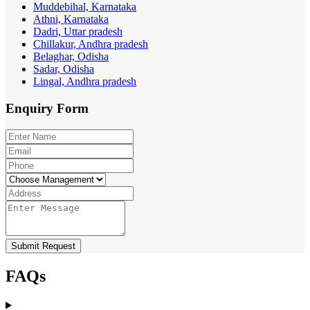
Muddebihal, Karnataka
Athni, Karnataka
Dadri, Uttar pradesh
Chillakur, Andhra pradesh
Belaghar, Odisha
Sadar, Odisha
Lingal, Andhra pradesh
Enquiry
Form
Submit Request
FAQs