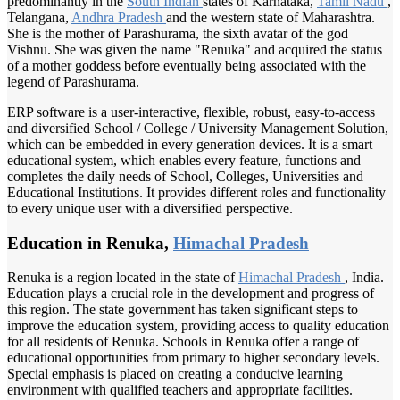
predominantly in the
South Indian
states of Karnataka,
Tamil Nadu
,
Telangana,
Andhra Pradesh
and the western state of Maharashtra.
She is the mother of Parashurama, the sixth avatar of the god
Vishnu. She was given the name "Renuka" and acquired the status
of a mother goddess before eventually being associated with the
legend of Parashurama.
ERP software is a user-interactive, flexible, robust, easy-to-access
and diversified School / College / University Management Solution,
which can be embedded in every generation devices. It is a smart
educational system, which enables every feature, functions and
completes the daily needs of School, Colleges, Universities and
Educational Institutions. It provides different roles and functionality
to every unique user with a diversified perspective.
Education in Renuka,
Himachal Pradesh
Renuka is a region located in the state of
Himachal Pradesh
, India.
Education plays a crucial role in the development and progress of
this region. The state government has taken significant steps to
improve the education system, providing access to quality education
for all residents of Renuka. Schools in Renuka offer a range of
educational opportunities from primary to higher secondary levels.
Special emphasis is placed on creating a conducive learning
environment with qualified teachers and appropriate facilities.