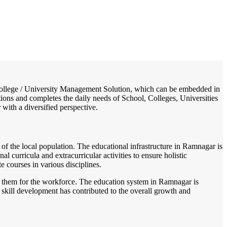
/
Home
Best education management system in Ramnagar - i, West bengal
 / College / University Management Solution, which can be embedded in
tions and completes the daily needs of School, Colleges, Universities
 with a diversified perspective.
 of the local population. The educational infrastructure in Ramnagar is
l curricula and extracurricular activities to ensure holistic
 courses in various disciplines.
are them for the workforce. The education system in Ramnagar is
skill development has contributed to the overall growth and