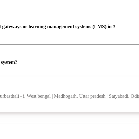
ent gateways or learning management systems (LMS) in ?
P system?
urbasthali - i, West bengal
|
Madhogarh, Uttar pradesh
|
Satyabadi, Od