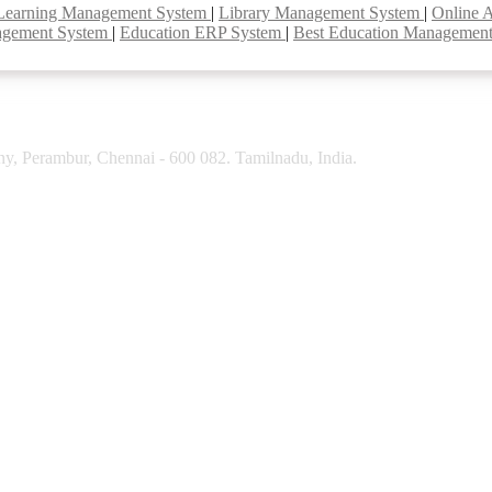
Learning Management System
|
Library Management System
|
Online 
agement System
|
Education ERP System
|
Best Education Managemen
y, Perambur, Chennai - 600 082. Tamilnadu, India.