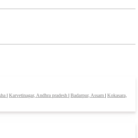
isha
|
Karvetinagar, Andhra pradesh
|
Badarpur, Assam
|
Kokasara,