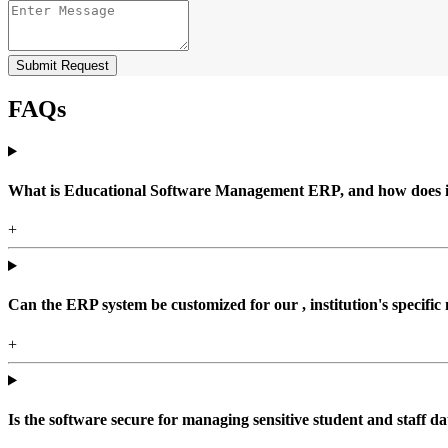
Submit Request
FAQs
What is Educational Software Management ERP, and how does it b
+
Can the ERP system be customized for our , institution's specific
+
Is the software secure for managing sensitive student and staff da