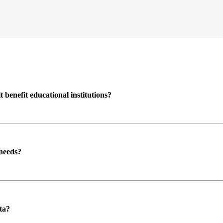
enefit educational institutions?
 needs?
ta?