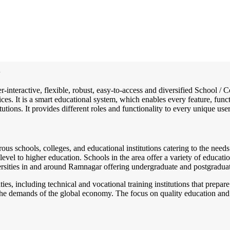
i
r-interactive, flexible, robust, easy-to-access and diversified School
ces. It is a smart educational system, which enables every feature, func
utions. It provides different roles and functionality to every unique user
us schools, colleges, and educational institutions catering to the needs
el to higher education. Schools in the area offer a variety of educationa
ersities in and around Ramnagar offering undergraduate and postgraduate
ies, including technical and vocational training institutions that prep
the demands of the global economy. The focus on quality education and 