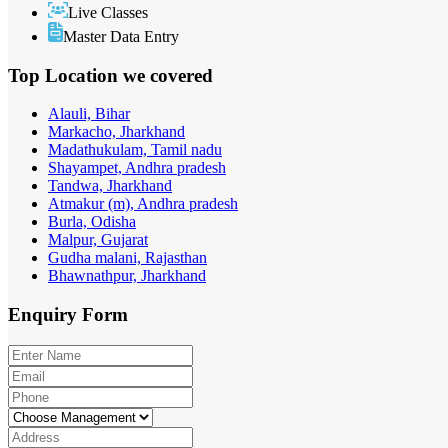
Live Classes
Master Data Entry
Top Location
we covered
Alauli, Bihar
Markacho, Jharkhand
Madathukulam, Tamil nadu
Shayampet, Andhra pradesh
Tandwa, Jharkhand
Atmakur (m), Andhra pradesh
Burla, Odisha
Malpur, Gujarat
Gudha malani, Rajasthan
Bhawnathpur, Jharkhand
Enquiry
Form