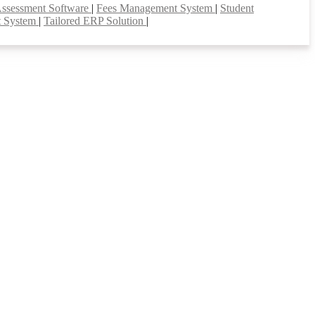
Assessment Software
|
Fees Management System
|
Student
t System
|
Tailored ERP Solution
|