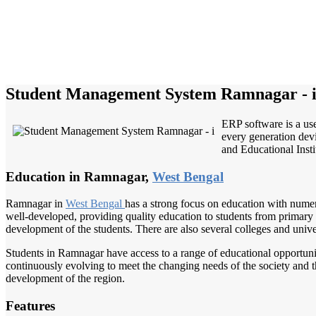
Student Management System Ramnagar - 
ERP software is a use
every generation devi
and Educational Instit
Education in Ramnagar,
West Bengal
Ramnagar in
West Bengal
has a strong focus on education with numero
well-developed, providing quality education to students from primary lev
development of the students. There are also several colleges and univ
Students in Ramnagar have access to a range of educational opportunit
continuously evolving to meet the changing needs of the society and 
development of the region.
Features