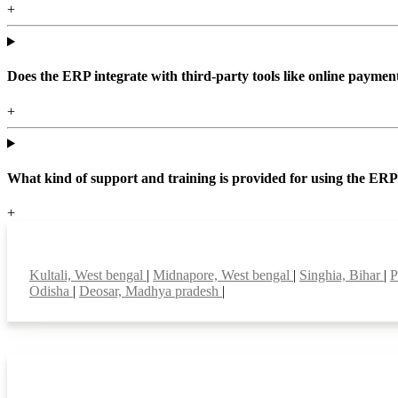
+
Does the ERP integrate with third-party tools like online paym
+
What kind of support and training is provided for using the ER
+
Top locations
Kultali, West bengal
|
Midnapore, West bengal
|
Singhia, Bihar
|
P
Odisha
|
Deosar, Madhya pradesh
|
Smart Features