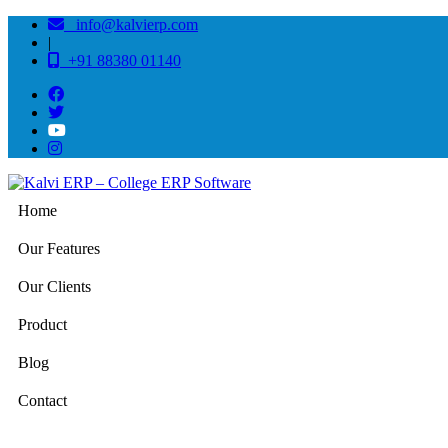
info@kalvierp.com
|
+91 88380 01140
Home
Our Features
Our Clients
Product
Blog
Contact