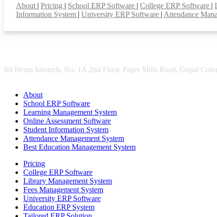
About
|
Pricing
|
School ERP Software
|
College ERP Software
|
Information System
|
University ERP Software
|
Attendance Man
Sri Hema Infotech, No: 1A,2nd Floor, Paper Mills Road, Gopal Colon
About
School ERP Software
Learning Management System
Online Assessment Software
Student Information System
Attendance Management System
Best Education Management System
Pricing
College ERP Software
Library Management System
Fees Management System
University ERP Software
Education ERP System
Tailored ERP Solution