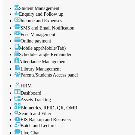
Student Management
Enquiry and Follow up
Income and Expenses
SMS and Email Notification
Fees Management
Online payment
Mobile app(Mobile/Tab)
Scheduler angle Remainder
Attendance Management
Library Management
Parents/Students Access panel
HRM
Dashboard
Assets Tracking
Biometrics, RFID, QR, OMR
Search and Filter
EIS Backup and Recovery
Batch and Lecture
Live Chat