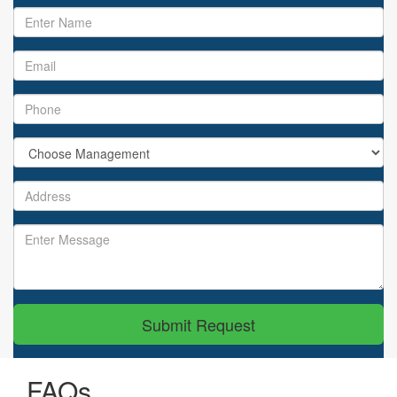
Submit Request
FAQs