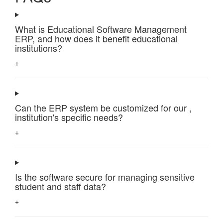
What is Educational Software Management
ERP, and how does it benefit educational
institutions?
+
Can the ERP system be customized for our ,
institution's specific needs?
+
Is the software secure for managing sensitive
student and staff data?
+