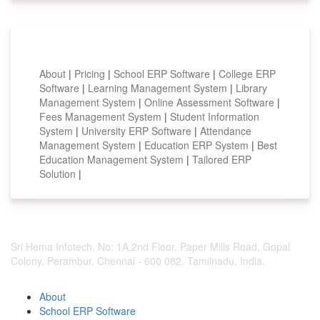
Smart Features
About
|
Pricing
|
School ERP Software
|
College ERP
Software
|
Learning Management System
|
Library
Management System
|
Online Assessment Software
|
Fees Management System
|
Student Information
System
|
University ERP Software
|
Attendance
Management System
|
Education ERP System
|
Best
Education Management System
|
Tailored ERP
Solution
|
Sri Hema Infotech, No: 1A,2nd Floor, Paper Mills Road, Gopal
Colony, Perambur, Chennai - 600 082. Tamilnadu, India.
About
School ERP Software