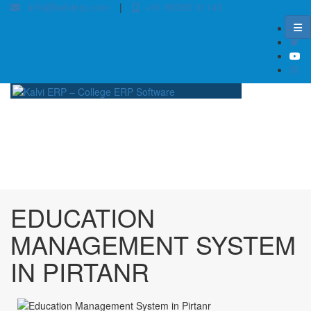
info@kalvierp.com
|
+91 88380 01140
/
Home
Best education management system in Pirtanr, Jharkhand
EDUCATION
MANAGEMENT SYSTEM
IN PIRTANR