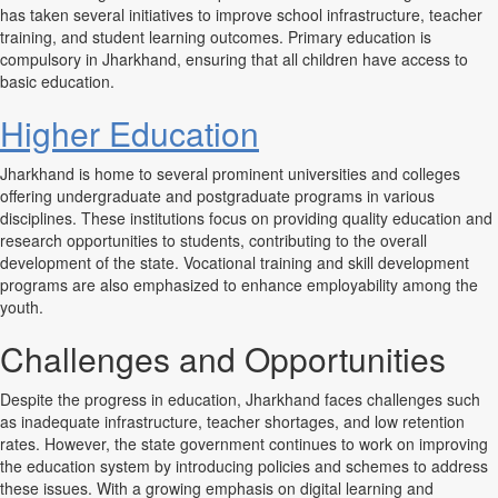
has taken several initiatives to improve school infrastructure, teacher
training, and student learning outcomes. Primary education is
compulsory in Jharkhand, ensuring that all children have access to
basic education.
Higher Education
Jharkhand is home to several prominent universities and colleges
offering undergraduate and postgraduate programs in various
disciplines. These institutions focus on providing quality education and
research opportunities to students, contributing to the overall
development of the state. Vocational training and skill development
programs are also emphasized to enhance employability among the
youth.
Challenges and Opportunities
Despite the progress in education, Jharkhand faces challenges such
as inadequate infrastructure, teacher shortages, and low retention
rates. However, the state government continues to work on improving
the education system by introducing policies and schemes to address
these issues. With a growing emphasis on digital learning and