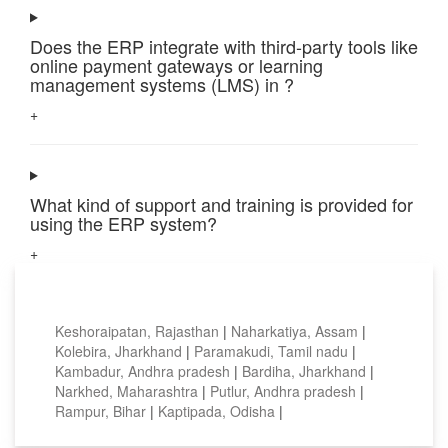
Does the ERP integrate with third-party tools like
online payment gateways or learning
management systems (LMS) in ?
+
What kind of support and training is provided for
using the ERP system?
+
Top locations
Keshoraipatan, Rajasthan
|
Naharkatiya, Assam
|
Kolebira, Jharkhand
|
Paramakudi, Tamil nadu
|
Kambadur, Andhra pradesh
|
Bardiha, Jharkhand
|
Narkhed, Maharashtra
|
Putlur, Andhra pradesh
|
Rampur, Bihar
|
Kaptipada, Odisha
|