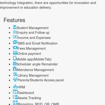
technology integration, there are opportunities for innovation and
improvement in education delivery.
Features
Student Management
Enquiry and Follow up
Income and Expenses
SMS and Email Notification
Fees Management
Online payment
Mobile app(Mobile/Tab)
Scheduler angle Remainder
Attendance Management
Library Management
Parents/Students Access panel
HRM
Dashboard
Assets Tracking
Biometrics, RFID, QR, OMR