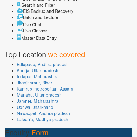
Search and Filter
EIS Backup and Recovery
Batch and Lecture
Live Chat
Live Classes
Master Data Entry
Top Location
we covered
Edlapadu, Andhra pradesh
Khurja, Uttar pradesh
Indapur, Maharashtra
Jhanjharpur, Bihar
Kamrup metropolitan, Assam
Mariahu, Uttar pradesh
Jamner, Maharashtra
Udhwa, Jharkhand
Nawabpet, Andhra pradesh
Lalbarra, Madhya pradesh
Enquiry
Form