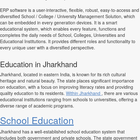
ERP software is a user-interactive, flexible, robust, easy-to-access and
diversified School / College / University Management Solution, which
can be embedded in every generation devices. It is a smart
educational system, which enables every feature, functions and
completes the daily needs of School, Colleges, Universities and
Educational Institutions. It provides different roles and functionality to
every unique user with a diversified perspective.
Education in Jharkhand
Jharkhand, located in eastern India, is known for its rich cultural
heritage and natural beauty. The state places significant importance
on education, with a focus on improving literacy rates and providing
quality education to its residents.
Within Jharkhand
, there are various
educational institutions ranging from schools to universities, offering a
diverse range of academic programs.
School Education
Jharkhand has a well-established school education system that
includes both government and private schools. The state government