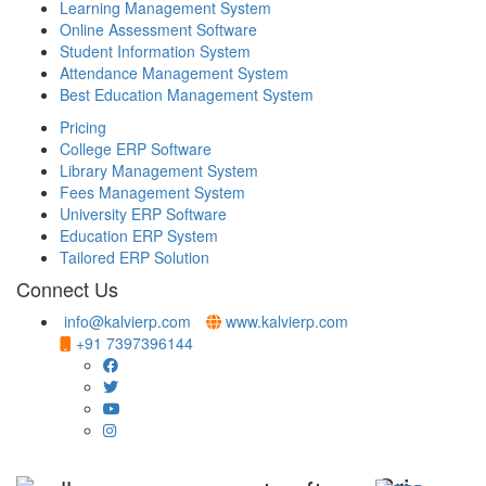
Learning Management System
Online Assessment Software
Student Information System
Attendance Management System
Best Education Management System
Pricing
College ERP Software
Library Management System
Fees Management System
University ERP Software
Education ERP System
Tailored ERP Solution
Connect Us
info@kalvierp.com
www.kalvierp.com
+91 7397396144