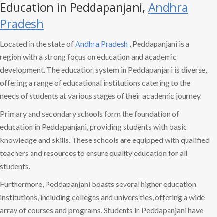
Education in Peddapanjani,
Andhra
Pradesh
Located in the state of
Andhra Pradesh
, Peddapanjani is a
region with a strong focus on education and academic
development. The education system in Peddapanjani is diverse,
offering a range of educational institutions catering to the
needs of students at various stages of their academic journey.
Primary and secondary schools form the foundation of
education in Peddapanjani, providing students with basic
knowledge and skills. These schools are equipped with qualified
teachers and resources to ensure quality education for all
students.
Furthermore, Peddapanjani boasts several higher education
institutions, including colleges and universities, offering a wide
array of courses and programs. Students in Peddapanjani have