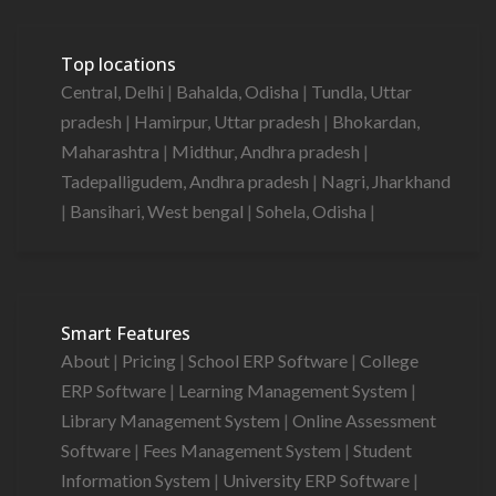
Top locations
Central, Delhi
|
Bahalda, Odisha
|
Tundla, Uttar
pradesh
|
Hamirpur, Uttar pradesh
|
Bhokardan,
Maharashtra
|
Midthur, Andhra pradesh
|
Tadepalligudem, Andhra pradesh
|
Nagri, Jharkhand
|
Bansihari, West bengal
|
Sohela, Odisha
|
Smart Features
About
|
Pricing
|
School ERP Software
|
College
ERP Software
|
Learning Management System
|
Library Management System
|
Online Assessment
Software
|
Fees Management System
|
Student
Information System
|
University ERP Software
|