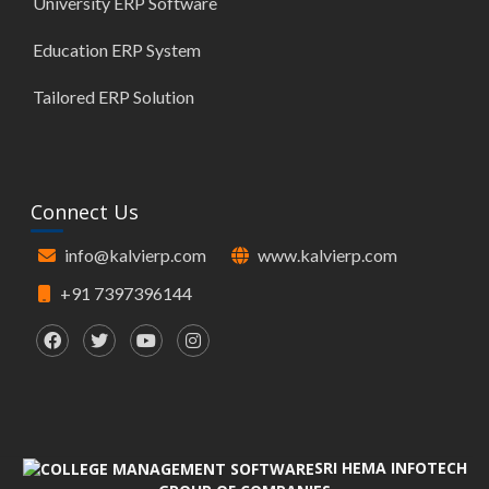
University ERP Software
Education ERP System
Tailored ERP Solution
Connect Us
info@kalvierp.com
www.kalvierp.com
+91 7397396144
SRI HEMA INFOTECH