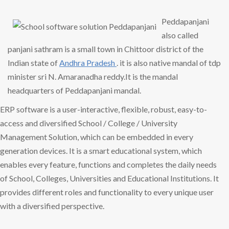
Peddapanjani
also called
panjani sathram is a small town in Chittoor district of the
Indian state of
Andhra Pradesh
. it is also native mandal of tdp
minister sri N. Amaranadha reddy.It is the mandal
headquarters of Peddapanjani mandal.
ERP software is a user-interactive, flexible, robust, easy-to-
access and diversified School / College / University
Management Solution, which can be embedded in every
generation devices. It is a smart educational system, which
enables every feature, functions and completes the daily needs
of School, Colleges, Universities and Educational Institutions. It
provides different roles and functionality to every unique user
with a diversified perspective.