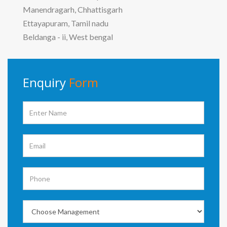
Manendragarh, Chhattisgarh
Ettayapuram, Tamil nadu
Beldanga - ii, West bengal
Enquiry
Form