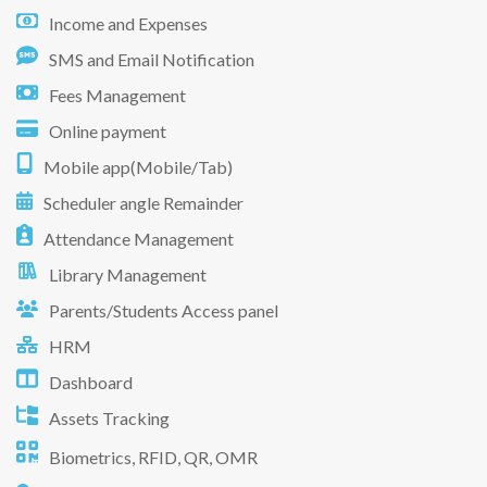
Income and Expenses
SMS and Email Notification
Fees Management
Online payment
Mobile app(Mobile/Tab)
Scheduler angle Remainder
Attendance Management
Library Management
Parents/Students Access panel
HRM
Dashboard
Assets Tracking
Biometrics, RFID, QR, OMR