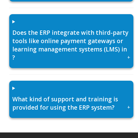
Does the ERP integrate with third-party
tools like online payment gateways or
learning management systems (LMS) in
?
+
What kind of support and training is
provided for using the ERP system?
+