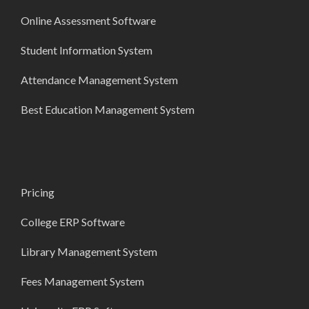
Online Assessment Software
Student Information System
Attendance Management System
Best Education Management System
Pricing
College ERP Software
Library Management System
Fees Management System