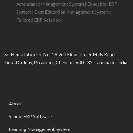
Attendance Management System
|
Education ERP
System
|
Best Education Management System
|
Tailored ERP Solution
|
Sri Hema Infotech, No: 1A,2nd Floor, Paper Mills Road,
Gopal Colony, Perambur, Chennai - 600 082. Tamilnadu, India.
About
School ERP Software
Learning Management System