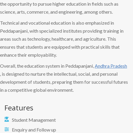
the opportunity to pursue higher education in fields such as
science, arts, commerce, and engineering, among others.
Technical and vocational education is also emphasized in
Peddapanjani, with specialized institutes providing training in
areas such as technology, healthcare, and agriculture. This
ensures that students are equipped with practical skills that
enhance their employability.
Overall, the education system in Peddapanjani,
Andhra Pradesh
, is designed to nurture the intellectual, social, and personal
development of students, preparing them for successful futures
in a competitive global environment.
Features
Student Management
Enquiry and Follow up