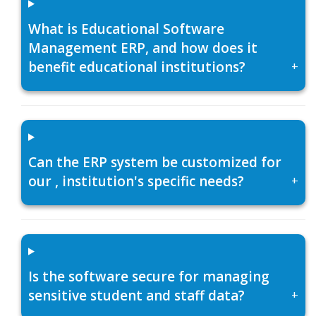
What is Educational Software
Management ERP, and how does it
benefit educational institutions?
+
Can the ERP system be customized for
our , institution's specific needs?
+
Is the software secure for managing
sensitive student and staff data?
+