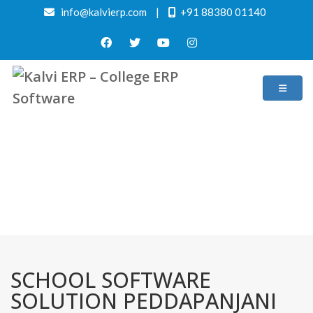
info@kalvierp.com
|
+91 88380 01140
/
Home
Best education management system in Peddapanjani, Andhra pradesh
SCHOOL SOFTWARE
SOLUTION PEDDAPANJANI