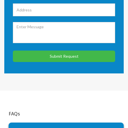
Submit Request
FAQs