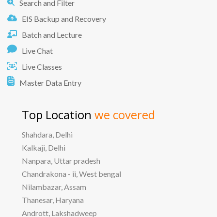
Search and Filter
EIS Backup and Recovery
Batch and Lecture
Live Chat
Live Classes
Master Data Entry
Top Location
we covered
Shahdara, Delhi
Kalkaji, Delhi
Nanpara, Uttar pradesh
Chandrakona - ii, West bengal
Nilambazar, Assam
Thanesar, Haryana
Andrott, Lakshadweep