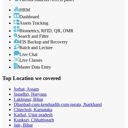
HRM
Dashboard
Assets Tracking
Biometrics, RFID, QR, OMR
Search and Filter
EIS Backup and Recovery
Batch and Lecture
Live Chat
Live Classes
Master Data Entry
Top Location
we covered
Jorhat, Assam
Jagadhri, Haryana
Lakhnaur, Bihar
Dhanbad-cum-kenduadih-cum-jagata, Jharkhand
Chincholi, Karnataka
Karhal, Uttar pradesh
Kunkuri, Chhattisgarh
Jale, Bihar