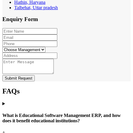
Hathin, Haryana
Talbehat, Uttar pradesh
Enquiry
Form
Submit Request
FAQs
What is Educational Software Management ERP, and how
does it benefit educational institutions?
+