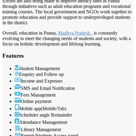
Efforts are also being made to improve literacy rates in Panna
through initiatives such as adult education programs and vocational
training courses. The local government and NGOs work together to
promote education and provide support to underprivileged students
in the district.
Overall, education in Panna,
Madhya Pradesh
, is constantly
evolving to meet the changing needs of students and society, with a
focus on holistic development and lifelong learning.
Features
Student Management
Enquiry and Follow up
Income and Expenses
SMS and Email Notification
Fees Management
Online payment
Mobile app(Mobile/Tab)
Scheduler angle Remainder
Attendance Management
Library Management
Parents/Students Access panel