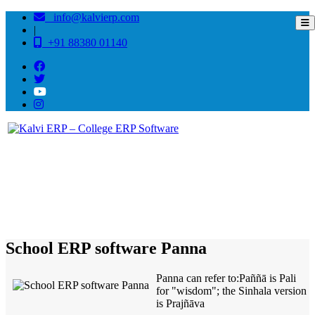
info@kalvierp.com
|
+91 88380 01140
/
Home
Best education management system in Panna, Madhya pradesh
School ERP software Panna
Panna can refer to:Paññā is Pali
for "wisdom"; the Sinhala version
is Prajñāva