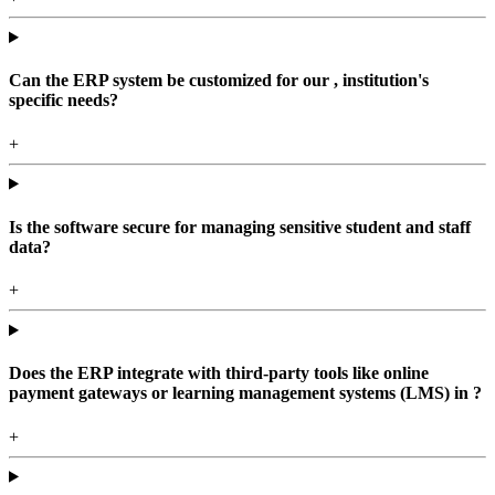
Can the ERP system be customized for our , institution's
specific needs?
+
Is the software secure for managing sensitive student and staff
data?
+
Does the ERP integrate with third-party tools like online
payment gateways or learning management systems (LMS) in ?
+