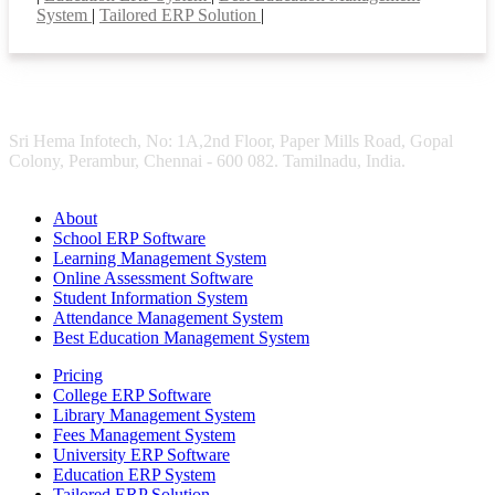
System
|
Tailored ERP Solution
|
Sri Hema Infotech, No: 1A,2nd Floor, Paper Mills Road, Gopal
Colony, Perambur, Chennai - 600 082. Tamilnadu, India.
About
School ERP Software
Learning Management System
Online Assessment Software
Student Information System
Attendance Management System
Best Education Management System
Pricing
College ERP Software
Library Management System
Fees Management System
University ERP Software
Education ERP System
Tailored ERP Solution