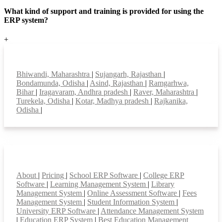
What kind of support and training is provided for using the
ERP system?
+
Top locations
Bhiwandi, Maharashtra
|
Sujangarh, Rajasthan
|
Bondamunda, Odisha
|
Asind, Rajasthan
|
Ramgarhwa,
Bihar
|
Iragavaram, Andhra pradesh
|
Raver, Maharashtra
|
Turekela, Odisha
|
Kotar, Madhya pradesh
|
Rajkanika,
Odisha
|
Smart Features
About
|
Pricing
|
School ERP Software
|
College ERP
Software
|
Learning Management System
|
Library
Management System
|
Online Assessment Software
|
Fees
Management System
|
Student Information System
|
University ERP Software
|
Attendance Management System
|
Education ERP System
|
Best Education Management