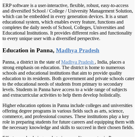
ERP software is a user-interactive, flexible, robust, easy-to-access
and diversified School / College / University Management Solution,
which can be embedded in every generation devices. It is a smart
educational system, which enables every feature, functions and
completes the daily needs of School, Colleges, Universities and
Educational Institutions. It provides different roles and functionality
to every unique user with a diversified perspective.
Education in Panna,
Madhya Pradesh
Panna, a district in the state of
Madhya Pradesh
, India, places a
strong emphasis on education. The district is home to numerous
schools and educational institutions that aim to provide quality
education to its residents. Both government and private schools cater
to the educational needs of students from primary to secondary
levels. Students in Panna have access to a wide range of subjects
and extracurricular activities to help them develop holistically.
Higher education options in Panna include colleges and universities
offering degree programs in various fields such as arts, science,
commerce, and professional courses. These institutions play a key
role in preparing students for future careers and equipping them with
the necessary knowledge and skills to succeed in their chosen fields.