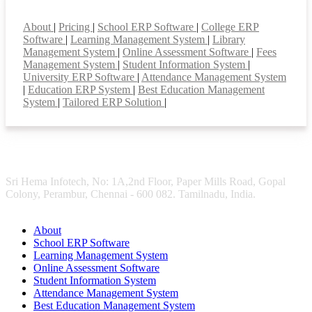
Smart Features
About
|
Pricing
|
School ERP Software
|
College ERP
Software
|
Learning Management System
|
Library
Management System
|
Online Assessment Software
|
Fees
Management System
|
Student Information System
|
University ERP Software
|
Attendance Management System
|
Education ERP System
|
Best Education Management
System
|
Tailored ERP Solution
|
Sri Hema Infotech, No: 1A,2nd Floor, Paper Mills Road, Gopal
Colony, Perambur, Chennai - 600 082. Tamilnadu, India.
About
School ERP Software
Learning Management System
Online Assessment Software
Student Information System
Attendance Management System
Best Education Management System