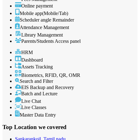
Online payment
Mobile app(Mobile/Tab)
Scheduler angle Remainder
Attendance Management
Library Management
Parents/Students Access panel
HRM
Dashboard
Assets Tracking
Biometrics, RFID, QR, OMR
Search and Filter
EIS Backup and Recovery
Batch and Lecture
Live Chat
Live Classes
Master Data Entry
Top Location
we covered
Sankarankoil, Tamil nadu