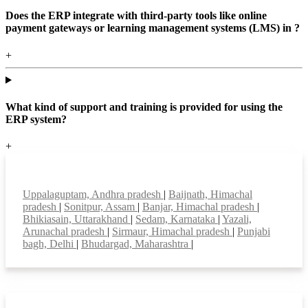
Does the ERP integrate with third-party tools like online
payment gateways or learning management systems (LMS) in ?
+
What kind of support and training is provided for using the
ERP system?
+
Top locations
Uppalaguptam, Andhra pradesh
|
Baijnath, Himachal
pradesh
|
Sonitpur, Assam
|
Banjar, Himachal pradesh
|
Bhikiasain, Uttarakhand
|
Sedam, Karnataka
|
Yazali,
Arunachal pradesh
|
Sirmaur, Himachal pradesh
|
Punjabi
bagh, Delhi
|
Bhudargad, Maharashtra
|