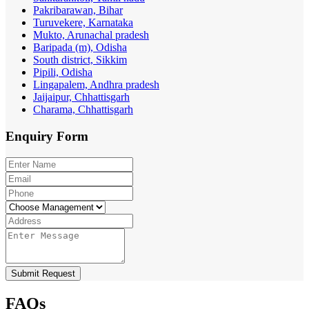
Pakribarawan, Bihar
Turuvekere, Karnataka
Mukto, Arunachal pradesh
Baripada (m), Odisha
South district, Sikkim
Pipili, Odisha
Lingapalem, Andhra pradesh
Jaijaipur, Chhattisgarh
Charama, Chhattisgarh
Enquiry
Form
Submit Request
FAQs