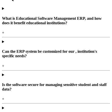
What is Educational Software Management ERP, and how
does it benefit educational institutions?
+
Can the ERP system be customized for our , institution's
specific needs?
+
Is the software secure for managing sensitive student and staff
data?
+