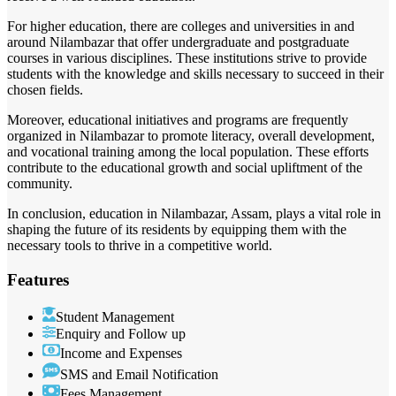
For higher education, there are colleges and universities in and
around Nilambazar that offer undergraduate and postgraduate
courses in various disciplines. These institutions strive to provide
students with the knowledge and skills necessary to succeed in their
chosen fields.
Moreover, educational initiatives and programs are frequently
organized in Nilambazar to promote literacy, overall development,
and vocational training among the local population. These efforts
contribute to the educational growth and social upliftment of the
community.
In conclusion, education in Nilambazar, Assam, plays a vital role in
shaping the future of its residents by equipping them with the
necessary tools to thrive in a competitive world.
Features
Student Management
Enquiry and Follow up
Income and Expenses
SMS and Email Notification
Fees Management