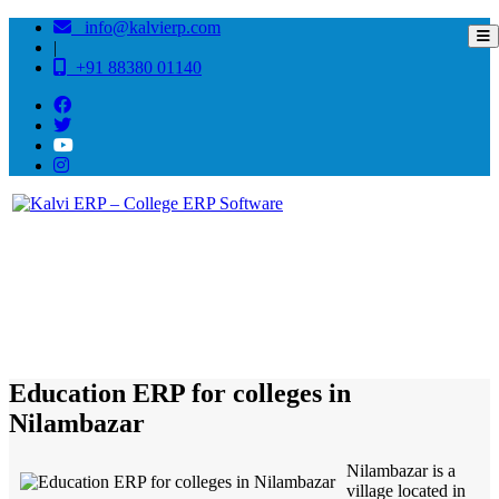
info@kalvierp.com
|
+91 88380 01140
/
Home
Best education management system in Nilambazar, Assam
Education ERP for colleges in
Nilambazar
Nilambazar is a
village located in