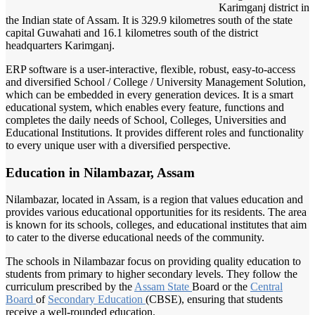
Karimganj district in
the Indian state of Assam. It is 329.9 kilometres south of the state
capital Guwahati and 16.1 kilometres south of the district
headquarters Karimganj.
ERP software is a user-interactive, flexible, robust, easy-to-access
and diversified School / College / University Management Solution,
which can be embedded in every generation devices. It is a smart
educational system, which enables every feature, functions and
completes the daily needs of School, Colleges, Universities and
Educational Institutions. It provides different roles and functionality
to every unique user with a diversified perspective.
Education in Nilambazar, Assam
Nilambazar, located in Assam, is a region that values education and
provides various educational opportunities for its residents. The area
is known for its schools, colleges, and educational institutes that aim
to cater to the diverse educational needs of the community.
The schools in Nilambazar focus on providing quality education to
students from primary to higher secondary levels. They follow the
curriculum prescribed by the
Assam State
Board or the
Central
Board
of
Secondary Education
(CBSE), ensuring that students
receive a well-rounded education.