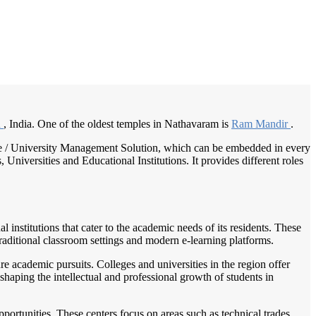
/
Home
Best education management system in Nathavaram, Andhra pradesh
h
, India. One of the oldest temples in Nathavaram is
Ram Mandir
.
llege / University Management Solution, which can be embedded in every
Universities and Educational Institutions. It provides different roles
 institutions that cater to the academic needs of its residents. These
traditional classroom settings and modern e-learning platforms.
e academic pursuits. Colleges and universities in the region offer
 shaping the intellectual and professional growth of students in
portunities. These centers focus on areas such as technical trades,