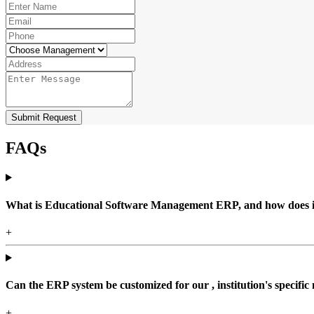
Submit Request
FAQs
What is Educational Software Management ERP, and how does it b
+
Can the ERP system be customized for our , institution's specific
+