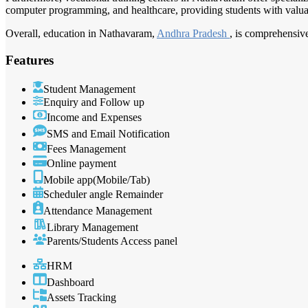
computer programming, and healthcare, providing students with valuabl
Overall, education in Nathavaram,
Andhra Pradesh
, is comprehensive
Features
Student Management
Enquiry and Follow up
Income and Expenses
SMS and Email Notification
Fees Management
Online payment
Mobile app(Mobile/Tab)
Scheduler angle Remainder
Attendance Management
Library Management
Parents/Students Access panel
HRM
Dashboard
Assets Tracking