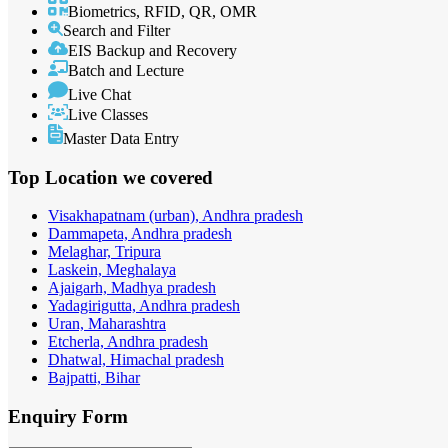
Biometrics, RFID, QR, OMR
Search and Filter
EIS Backup and Recovery
Batch and Lecture
Live Chat
Live Classes
Master Data Entry
Top Location
we covered
Visakhapatnam (urban), Andhra pradesh
Dammapeta, Andhra pradesh
Melaghar, Tripura
Laskein, Meghalaya
Ajaigarh, Madhya pradesh
Yadagirigutta, Andhra pradesh
Uran, Maharashtra
Etcherla, Andhra pradesh
Dhatwal, Himachal pradesh
Bajpatti, Bihar
Enquiry
Form