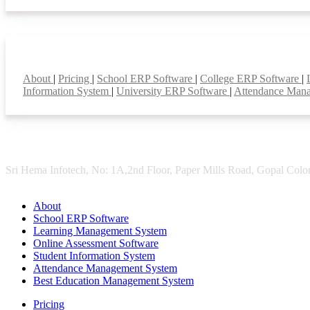
Smart Features
About
|
Pricing
|
School ERP Software
|
College ERP Software
|
Information System
|
University ERP Software
|
Attendance Man
Sri Hema Infotech, No: 1A,2nd Floor, Paper Mills Road, Gopal Colon
About
School ERP Software
Learning Management System
Online Assessment Software
Student Information System
Attendance Management System
Best Education Management System
Pricing