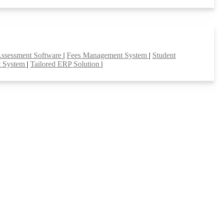
Assessment Software
|
Fees Management System
|
Student
t System
|
Tailored ERP Solution
|