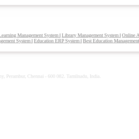
Learning Management System
|
Library Management System
|
Online 
agement System
|
Education ERP System
|
Best Education Managemen
y, Perambur, Chennai - 600 082. Tamilnadu, India.