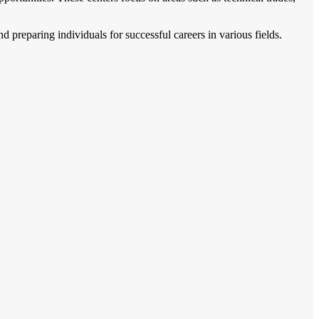
d preparing individuals for successful careers in various fields.