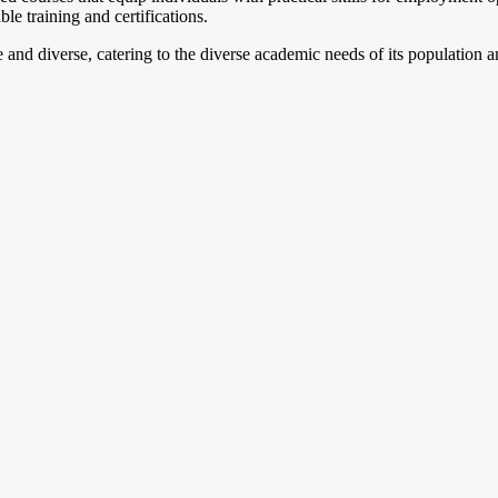
e training and certifications.
 and diverse, catering to the diverse academic needs of its population an