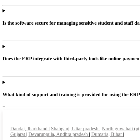
Is the software secure for managing sensitive student and staff da
+
Does the ERP integrate with third-party tools like online paym
+
What kind of support and training is provided for using the ER
+
Top locations
Dandai, Jharkhand
|
Shahganj, Uttar pradesh
|
North guwahati (p
Gujarat
|
Devaruppula, Andhra pradesh
|
Dumaria, Bihar
|