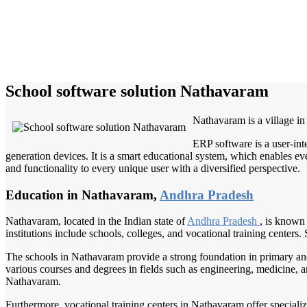
School software solution Nathavaram
Nathavaram is a village i
ERP software is a user-int
generation devices. It is a smart educational system, which enables eve
and functionality to every unique user with a diversified perspective.
Education in Nathavaram,
Andhra Pradesh
Nathavaram, located in the Indian state of
Andhra Pradesh
, is known 
institutions include schools, colleges, and vocational training center
The schools in Nathavaram provide a strong foundation in primary and 
various courses and degrees in fields such as engineering, medicine, art
Nathavaram.
Furthermore, vocational training centers in Nathavaram offer specializ