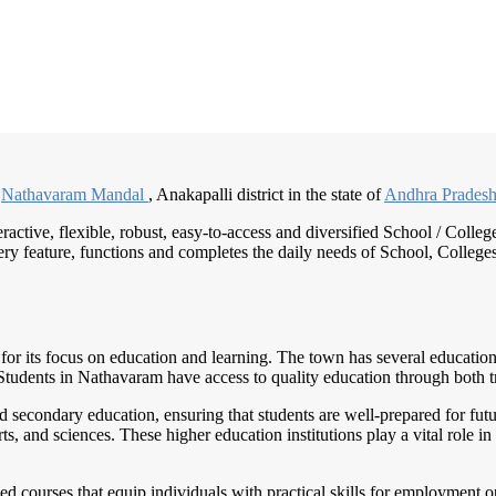
n
Nathavaram Mandal
, Anakapalli district in the state of
Andhra Prades
eractive, flexible, robust, easy-to-access and diversified School / Co
ry feature, functions and completes the daily needs of School, Colleges, 
for its focus on education and learning. The town has several educational
s. Students in Nathavaram have access to quality education through both 
secondary education, ensuring that students are well-prepared for futur
s, and sciences. These higher education institutions play a vital role in
ed courses that equip individuals with practical skills for employment op