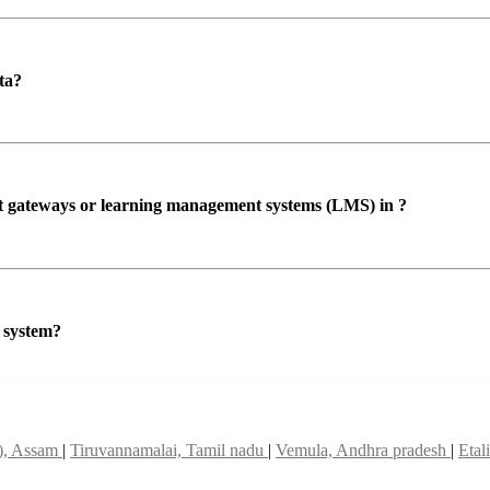
ta?
ent gateways or learning management systems (LMS) in ?
P system?
t), Assam
|
Tiruvannamalai, Tamil nadu
|
Vemula, Andhra pradesh
|
Etal