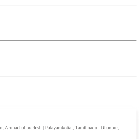
in, Arunachal pradesh
|
Palayamkottai, Tamil nadu
|
Dhanpur,