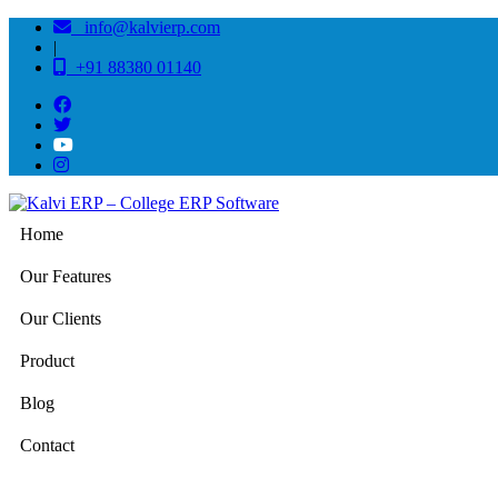
info@kalvierp.com
|
+91 88380 01140
Home
Our Features
Our Clients
Product
Blog
Contact