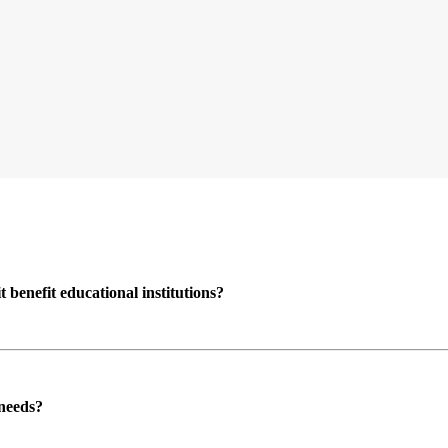
enefit educational institutions?
 needs?