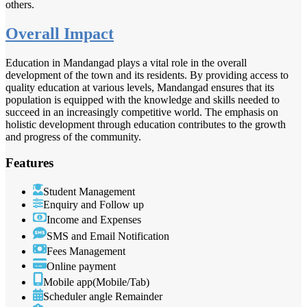
others.
Overall Impact
Education in Mandangad plays a vital role in the overall
development of the town and its residents. By providing access to
quality education at various levels, Mandangad ensures that its
population is equipped with the knowledge and skills needed to
succeed in an increasingly competitive world. The emphasis on
holistic development through education contributes to the growth
and progress of the community.
Features
Student Management
Enquiry and Follow up
Income and Expenses
SMS and Email Notification
Fees Management
Online payment
Mobile app(Mobile/Tab)
Scheduler angle Remainder