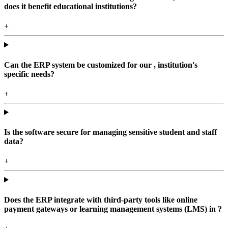
does it benefit educational institutions?
+
Can the ERP system be customized for our , institution's
specific needs?
+
Is the software secure for managing sensitive student and staff
data?
+
Does the ERP integrate with third-party tools like online
payment gateways or learning management systems (LMS) in ?