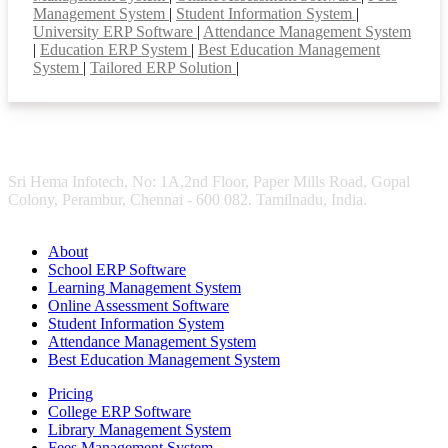
Management System
|
Student Information System
|
University ERP Software
|
Attendance Management System
|
Education ERP System
|
Best Education Management
System
|
Tailored ERP Solution
|
Sri Hema Infotech, No: 1A,2nd Floor, Paper Mills Road, Gopal
Colony, Perambur, Chennai - 600 082. Tamilnadu, India.
About
School ERP Software
Learning Management System
Online Assessment Software
Student Information System
Attendance Management System
Best Education Management System
Pricing
College ERP Software
Library Management System
Fees Management System