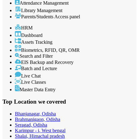
Attendance Management
Library Management
Parents/Students Access panel
HRM
Dashboard
Assets Tracking
Biometrics, RFID, QR, OMR
Search and Filter
EIS Backup and Recovery
Batch and Lecture
Live Chat
Live Classes
Master Data Entry
Top Location
we covered
Bhanjanagar, Odisha
Brahmanigaon, Odisha
Seragad, Odisha
Karimpur - i, West bengal
Shalai, Himachal pradesh