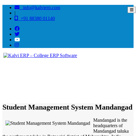
info@kalvierp.com
|
+91 88380 01140
/
Home
Best education management system in Mandangad, Maharashtra
Student Management System Mandangad
Mandangad is the
headquarters of
Mandangad taluka