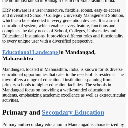
the northmost taluka in Ratnagiri district of Maharashtra, India.
ERP software is a user-interactive, flexible, robust, easy-to-access
and diversified School / College / University Management Solution,
which can be embedded in every generation devices. It is a smart
educational system, which enables every feature, functions and
completes the daily needs of School, Colleges, Universities and
Educational Institutions. It provides different roles and functionality
to every unique user with a diversified perspective.
Educational Landscape
in Mandangad,
Maharashtra
Mandangad, located in Maharashtra, India, is known for its diverse
educational opportunities that cater to the needs of its residents. The
town offers a range of educational institutions spanning from
primary schools to higher education facilities. The schools in
Mandangad focus on providing a well-rounded education to
students, emphasizing academic excellence as well as extracurricular
activities.
Primary and
Secondary Education
Primary and secondary education in Mandangad is characterized by