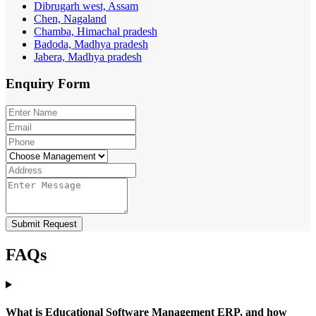
Dibrugarh west, Assam
Chen, Nagaland
Chamba, Himachal pradesh
Badoda, Madhya pradesh
Jabera, Madhya pradesh
Enquiry
Form
Submit Request
FAQs
What is Educational Software Management ERP, and how