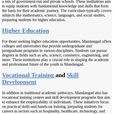
a mix of government-run and private schools. These institutions aim
to equip students with fundamental knowledge and skills that form
the basis for their academic journey. The curriculum typically covers
subjects like mathematics, science, languages, and social studies,
preparing students for higher education.
Higher Education
For those seeking higher education opportunities, Mandangad offers
colleges and universities that provide undergraduate and
postgraduate programs in various disciplines. Students can pursue
degrees in fields such as arts, science, commerce, engineering, and
more. These institutions play a crucial role in shaping the academic
and professional future of the youth in Mandangad.
Vocational Training
and
Skill
Development
In addition to traditional academic pathways, Mandangad also has
vocational training centers and skill development programs that aim
to enhance the employability of individuals. These initiatives focus
on practical skills and hands-on training, preparing students for
careers in sectors such as hospitality, healthcare, technology, and