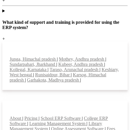
+
What kind of support and training is provided for using the
ERP system?
+
Top locations
Junga, Himachal pradesh
|
Mothey, Andhra pradesh
|
Sundarpahari, Jharkhand
|
Kubeer, Andhra pradesh
|
Kollegal, Karnataka
|
Taraso, Arunachal pradesh
|
Keshiary,
West bengal
|
Runisaidpur, Bihar
|
Karsog, Himachal
pradesh
|
Garhakota, Madhya pradesh
|
Smart Features
About
|
Pricing
|
School ERP Software
|
College ERP
Software
|
Learning Management System
|
Library
Management System
|
Online Assessment Software
|
Fees