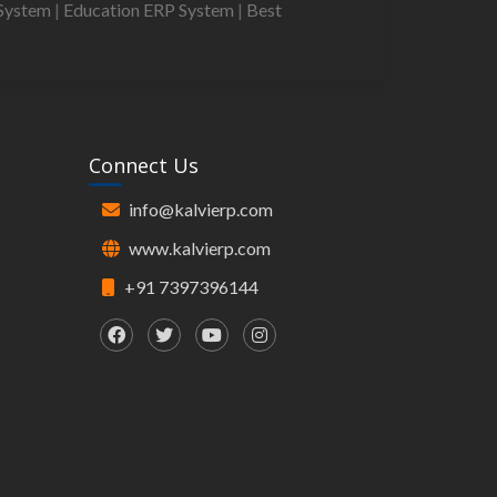
System
|
Education ERP System
|
Best
Connect Us
info@kalvierp.com
www.kalvierp.com
+91 7397396144