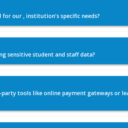
or our , institution's specific needs?
ng sensitive student and staff data?
d-party tools like online payment gateways or