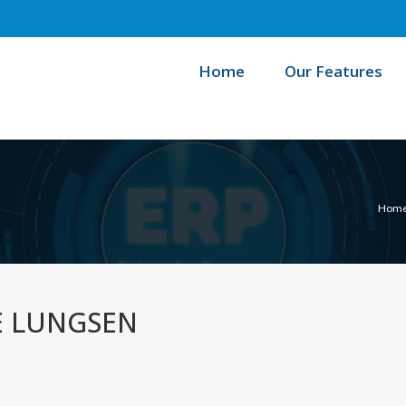
Home
Our Features
Hom
E LUNGSEN