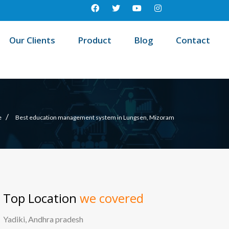
Our Clients
Product
Blog
Contact
/
e
Best education management system in Lungsen, Mizoram
Top Location
we covered
Yadiki, Andhra pradesh