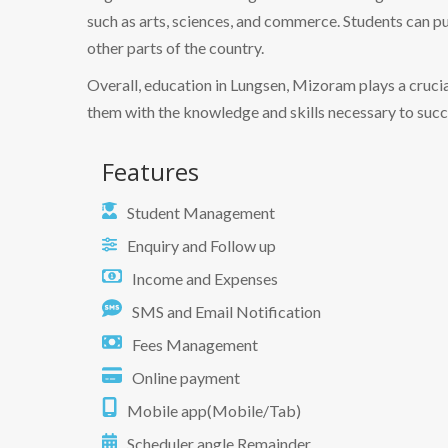
such as arts, sciences, and commerce. Students can pu
other parts of the country.
Overall, education in Lungsen, Mizoram plays a crucial
them with the knowledge and skills necessary to succ
Features
Student Management
Enquiry and Follow up
Income and Expenses
SMS and Email Notification
Fees Management
Online payment
Mobile app(Mobile/Tab)
Scheduler angle Remainder