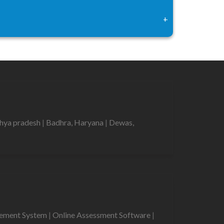
+
hya pradesh
|
Badhra, Haryana
|
Dewas,
gement System
|
Online Assessment Software
|