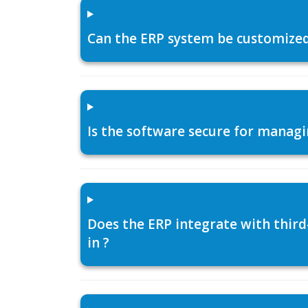
Can the ERP system be customized f
Is the software secure for managi
Does the ERP integrate with thir
in ?