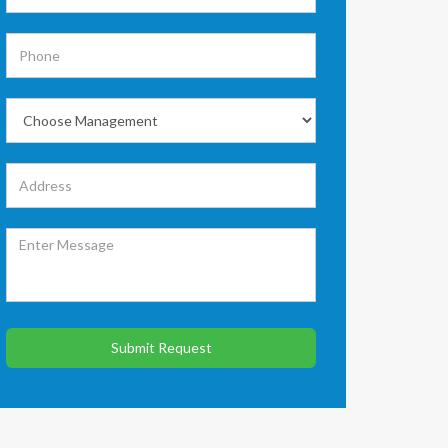
Submit Request