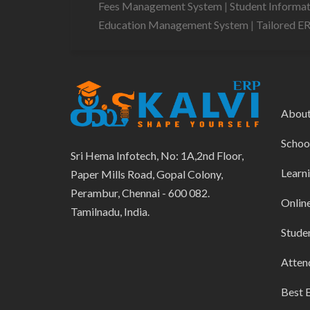
Fees Management System
|
Student Informa
Education Management System
|
Tailored E
Abou
Schoo
Sri Hema Infotech, No: 1A,2nd Floor,
Learn
Paper Mills Road, Gopal Colony,
Perambur, Chennai - 600 082.
Onlin
Tamilnadu, India.
Stude
Atten
Best 