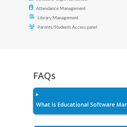
Attendance Management
Library Management
Parents/Students Access panel
FAQs
What is Educational Software Man