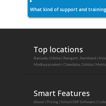
What kind of support and training
Top locations
Bansada, Odisha
|
Ramgarh, Jharkhand
|
Kok
Madhya pradesh
|
Chandaka, Odisha
|
Mukto
Smart Features
About
|
Pricing
|
School ERP Software
|
Coll