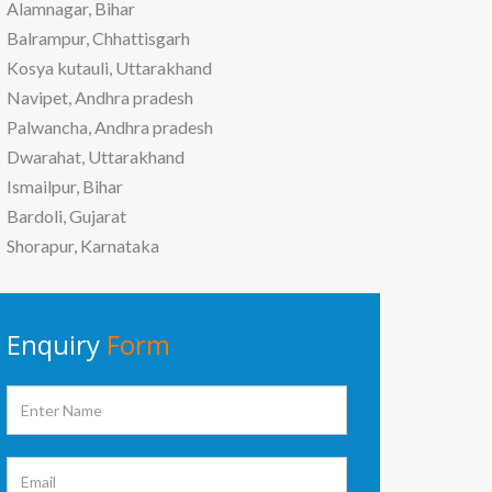
Alamnagar, Bihar
Balrampur, Chhattisgarh
Kosya kutauli, Uttarakhand
Navipet, Andhra pradesh
Palwancha, Andhra pradesh
Dwarahat, Uttarakhand
Ismailpur, Bihar
Bardoli, Gujarat
Shorapur, Karnataka
Enquiry
Form