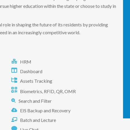
rsue higher education within the state or choose to study in
 role in shaping the future of its residents by providing
eed in an increasingly competitive world.
HRM
Dashboard
Assets Tracking
Biometrics, RFID, QR, OMR
Search and Filter
EIS Backup and Recovery
Batch and Lecture
Live Chat