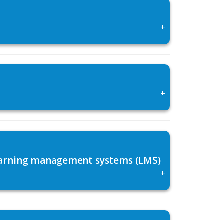
+
+
 learning management systems (LMS)
+