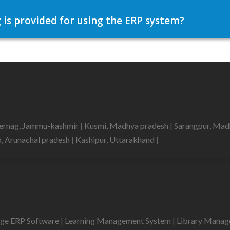
 is provided for using the ERP system?
ernag, Jammu-kashmir
|
Kusmi, Madhya pradesh
|
Sarangpur, Mad
, Arunachal pradesh
|
Kashipur, Uttarakhand
|
ege ERP Software
|
Learning Management System
|
Library Mana