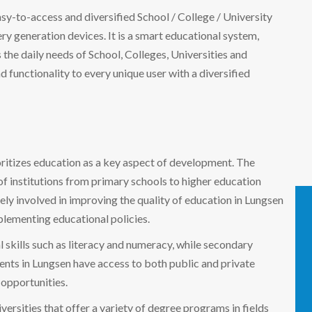
easy-to-access and diversified School / College / University
 generation devices. It is a smart educational system,
the daily needs of School, Colleges, Universities and
nd functionality to every unique user with a diversified
ioritizes education as a key aspect of development. The
f institutions from primary schools to higher education
y involved in improving the quality of education in Lungsen
mplementing educational policies.
 skills such as literacy and numeracy, while secondary
nts in Lungsen have access to both public and private
 opportunities.
ersities that offer a variety of degree programs in fields