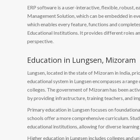
ERP software is a user-interactive, flexible, robust, 
Management Solution, which can be embedded in every
which enables every feature, functions and completes 
Educational Institutions. It provides different roles a
perspective.
Education in Lungsen, Mizoram
Lungsen, located in the state of Mizoram in India, pr
educational system in Lungsen encompasses a range o
colleges. The government of Mizoram has been activel
by providing infrastructure, training teachers, and i
Primary education in Lungsen focuses on foundational
schools offer a more comprehensive curriculum. Stude
educational institutions, allowing for diverse learning
Higher education in Lungsen includes colleges and univ