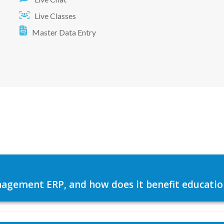
Live Classes
Master Data Entry
agement ERP, and how does it benefit education