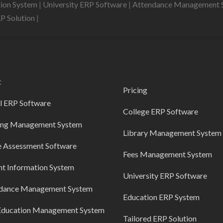
tion System
|
University ERP Software
|
Attendance Management 
RP Solution
|
t
Pricing
l ERP Software
College ERP Software
ing Management System
Library Management System
e Assessment Software
Fees Management System
nt Information System
University ERP Software
dance Management System
Education ERP System
Education Management System
Tailored ERP Solution