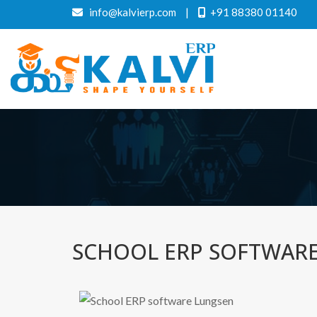
info@kalvierp.com
|
+91 88380 01140
SCHOOL ERP SOFTWAR