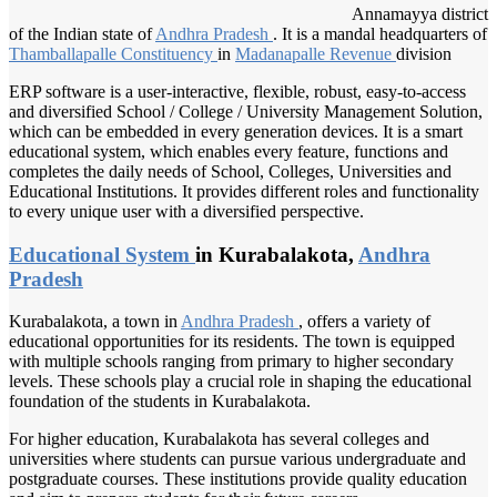
Annamayya district
of the Indian state of
Andhra Pradesh
. It is a mandal headquarters of
Thamballapalle Constituency
in
Madanapalle Revenue
division
ERP software is a user-interactive, flexible, robust, easy-to-access
and diversified School / College / University Management Solution,
which can be embedded in every generation devices. It is a smart
educational system, which enables every feature, functions and
completes the daily needs of School, Colleges, Universities and
Educational Institutions. It provides different roles and functionality
to every unique user with a diversified perspective.
Educational System
in Kurabalakota,
Andhra
Pradesh
Kurabalakota, a town in
Andhra Pradesh
, offers a variety of
educational opportunities for its residents. The town is equipped
with multiple schools ranging from primary to higher secondary
levels. These schools play a crucial role in shaping the educational
foundation of the students in Kurabalakota.
For higher education, Kurabalakota has several colleges and
universities where students can pursue various undergraduate and
postgraduate courses. These institutions provide quality education