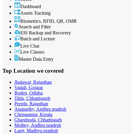
Dashboard
Assets Tracking
Biometrics, RFID, QR, OMR
Search and Filter
EIS Backup and Recovery
Batch and Lecture
Live Chat
Live Classes
Master Data Entry
Top Location
we covered
Jhalawar, Rajasthan
Vadali, Gujarat
Boden, Odisha
Tilda, Chhattisgarh
Peeplu, Rajasthan
Anaparthy, Andhra pradesh
Chengannur, Kerala
Gharghoda, Chhattisgarh
Mothey, Andhra pradesh
Lanji, Madhya pradesh