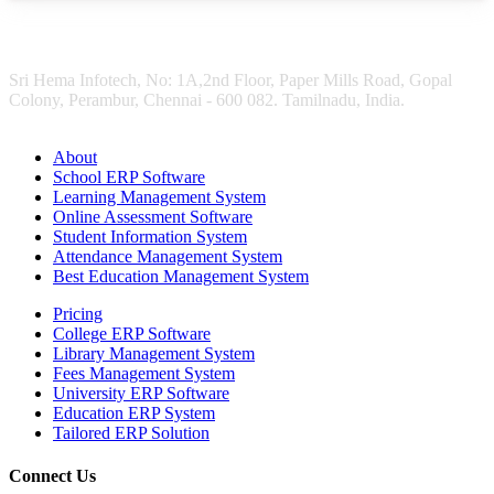
Sri Hema Infotech, No: 1A,2nd Floor, Paper Mills Road, Gopal
Colony, Perambur, Chennai - 600 082. Tamilnadu, India.
About
School ERP Software
Learning Management System
Online Assessment Software
Student Information System
Attendance Management System
Best Education Management System
Pricing
College ERP Software
Library Management System
Fees Management System
University ERP Software
Education ERP System
Tailored ERP Solution
Connect Us