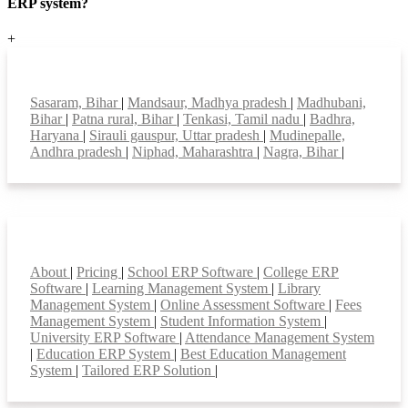
ERP system?
+
Top locations
Sasaram, Bihar
|
Mandsaur, Madhya pradesh
|
Madhubani,
Bihar
|
Patna rural, Bihar
|
Tenkasi, Tamil nadu
|
Badhra,
Haryana
|
Sirauli gauspur, Uttar pradesh
|
Mudinepalle,
Andhra pradesh
|
Niphad, Maharashtra
|
Nagra, Bihar
|
Smart Features
About
|
Pricing
|
School ERP Software
|
College ERP
Software
|
Learning Management System
|
Library
Management System
|
Online Assessment Software
|
Fees
Management System
|
Student Information System
|
University ERP Software
|
Attendance Management System
|
Education ERP System
|
Best Education Management
System
|
Tailored ERP Solution
|