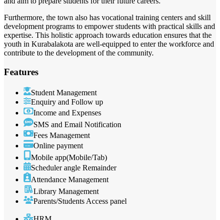
and aim to prepare students for their future careers.
Furthermore, the town also has vocational training centers and skill
development programs to empower students with practical skills and
expertise. This holistic approach towards education ensures that the
youth in Kurabalakota are well-equipped to enter the workforce and
contribute to the development of the community.
Features
Student Management
Enquiry and Follow up
Income and Expenses
SMS and Email Notification
Fees Management
Online payment
Mobile app(Mobile/Tab)
Scheduler angle Remainder
Attendance Management
Library Management
Parents/Students Access panel
HRM