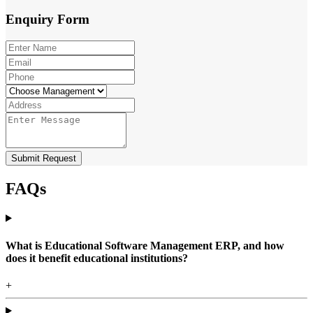
Enquiry
Form
Submit Request
FAQs
What is Educational Software Management ERP, and how
does it benefit educational institutions?
+