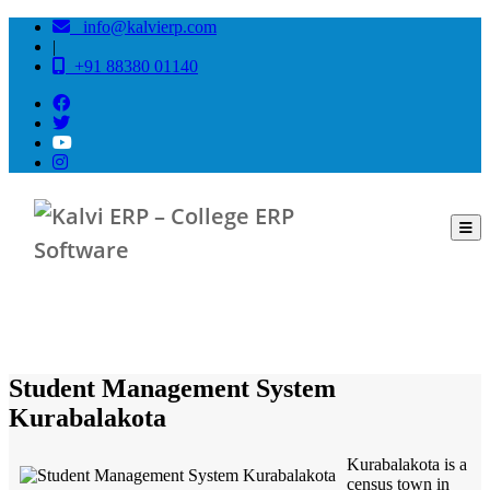
info@kalvierp.com
|
+91 88380 01140
/
Home
Best education management system in Kurabalakota, Andhra pradesh
Student Management System
Kurabalakota
Kurabalakota is a
census town in