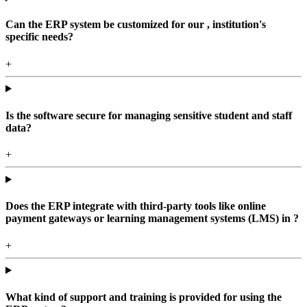
Can the ERP system be customized for our , institution's
specific needs?
+
Is the software secure for managing sensitive student and staff
data?
+
Does the ERP integrate with third-party tools like online
payment gateways or learning management systems (LMS) in ?
+
What kind of support and training is provided for using the