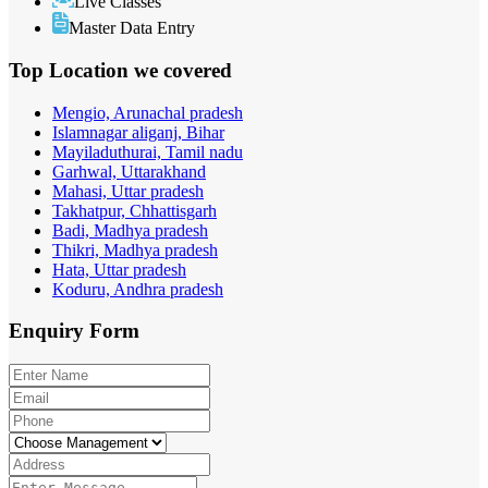
Live Classes
Master Data Entry
Top Location
we covered
Mengio, Arunachal pradesh
Islamnagar aliganj, Bihar
Mayiladuthurai, Tamil nadu
Garhwal, Uttarakhand
Mahasi, Uttar pradesh
Takhatpur, Chhattisgarh
Badi, Madhya pradesh
Thikri, Madhya pradesh
Hata, Uttar pradesh
Koduru, Andhra pradesh
Enquiry
Form