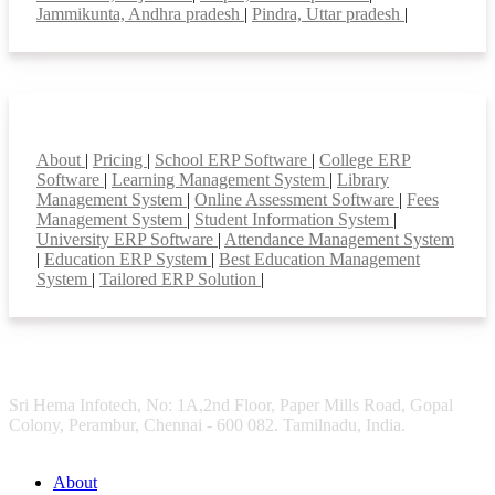
Jammikunta, Andhra pradesh
|
Pindra, Uttar pradesh
|
Smart Features
About
|
Pricing
|
School ERP Software
|
College ERP
Software
|
Learning Management System
|
Library
Management System
|
Online Assessment Software
|
Fees
Management System
|
Student Information System
|
University ERP Software
|
Attendance Management System
|
Education ERP System
|
Best Education Management
System
|
Tailored ERP Solution
|
Sri Hema Infotech, No: 1A,2nd Floor, Paper Mills Road, Gopal
Colony, Perambur, Chennai - 600 082. Tamilnadu, India.
About