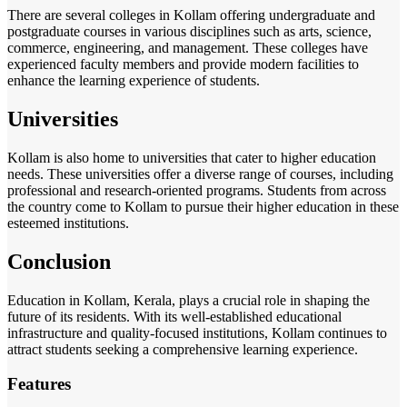
There are several colleges in Kollam offering undergraduate and
postgraduate courses in various disciplines such as arts, science,
commerce, engineering, and management. These colleges have
experienced faculty members and provide modern facilities to
enhance the learning experience of students.
Universities
Kollam is also home to universities that cater to higher education
needs. These universities offer a diverse range of courses, including
professional and research-oriented programs. Students from across
the country come to Kollam to pursue their higher education in these
esteemed institutions.
Conclusion
Education in Kollam, Kerala, plays a crucial role in shaping the
future of its residents. With its well-established educational
infrastructure and quality-focused institutions, Kollam continues to
attract students seeking a comprehensive learning experience.
Features