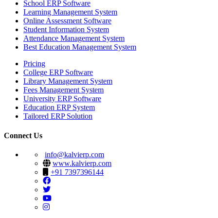
School ERP Software
Learning Management System
Online Assessment Software
Student Information System
Attendance Management System
Best Education Management System
Pricing
College ERP Software
Library Management System
Fees Management System
University ERP Software
Education ERP System
Tailored ERP Solution
Connect Us
info@kalvierp.com
www.kalvierp.com
+91 7397396144