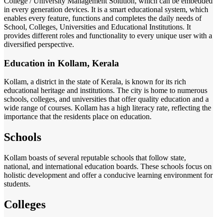
College / University Management Solution, which can be embedded
in every generation devices. It is a smart educational system, which
enables every feature, functions and completes the daily needs of
School, Colleges, Universities and Educational Institutions. It
provides different roles and functionality to every unique user with a
diversified perspective.
Education in Kollam, Kerala
Kollam, a district in the state of Kerala, is known for its rich
educational heritage and institutions. The city is home to numerous
schools, colleges, and universities that offer quality education and a
wide range of courses. Kollam has a high literacy rate, reflecting the
importance that the residents place on education.
Schools
Kollam boasts of several reputable schools that follow state,
national, and international education boards. These schools focus on
holistic development and offer a conducive learning environment for
students.
Colleges