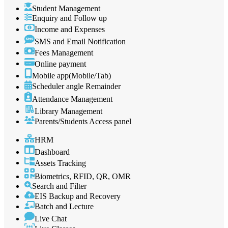
Student Management
Enquiry and Follow up
Income and Expenses
SMS and Email Notification
Fees Management
Online payment
Mobile app(Mobile/Tab)
Scheduler angle Remainder
Attendance Management
Library Management
Parents/Students Access panel
HRM
Dashboard
Assets Tracking
Biometrics, RFID, QR, OMR
Search and Filter
EIS Backup and Recovery
Batch and Lecture
Live Chat