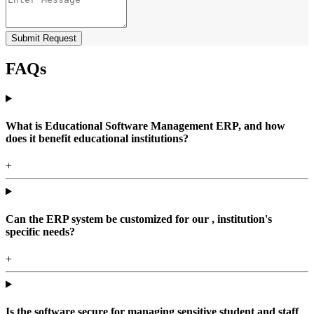
Submit Request
FAQs
What is Educational Software Management ERP, and how
does it benefit educational institutions?
+
Can the ERP system be customized for our , institution's
specific needs?
+
Is the software secure for managing sensitive student and staff