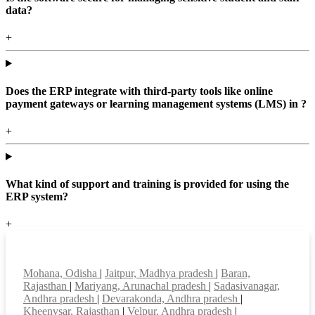
data?
+
Does the ERP integrate with third-party tools like online
payment gateways or learning management systems (LMS) in ?
+
What kind of support and training is provided for using the
ERP system?
+
Top locations
Mohana, Odisha
|
Jaitpur, Madhya pradesh
|
Baran,
Rajasthan
|
Mariyang, Arunachal pradesh
|
Sadasivanagar,
Andhra pradesh
|
Devarakonda, Andhra pradesh
|
Kheenvsar, Rajasthan
|
Velpur, Andhra pradesh
|