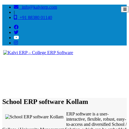
info@kalvierp.com
|
+91 88380 01140
/
Home
Best education management system in Kollam, Kerala
School ERP software Kollam
ERP software is a user-
interactive, flexible, robust, easy-
to-access and diversified School /