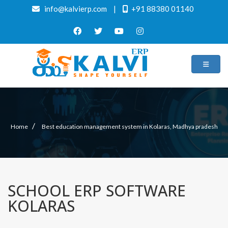
info@kalvierp.com
|
+91 88380 01140
/
Home
Best education management system in Kolaras, Madhya pradesh
SCHOOL ERP SOFTWARE
KOLARAS