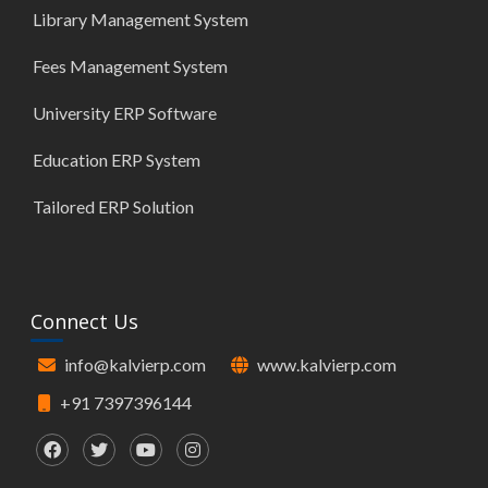
Library Management System
Fees Management System
University ERP Software
Education ERP System
Tailored ERP Solution
Connect Us
info@kalvierp.com
www.kalvierp.com
+91 7397396144