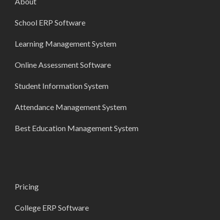
About
School ERP Software
Learning Management System
Online Assessment Software
Student Information System
Attendance Management System
Best Education Management System
Pricing
College ERP Software