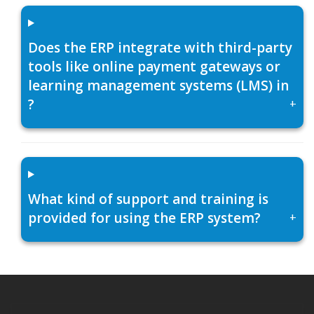
Does the ERP integrate with third-party
tools like online payment gateways or
learning management systems (LMS) in
?
+
What kind of support and training is
provided for using the ERP system?
+