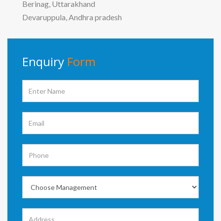
Berinag, Uttarakhand
Devaruppula, Andhra pradesh
Enquiry
Form