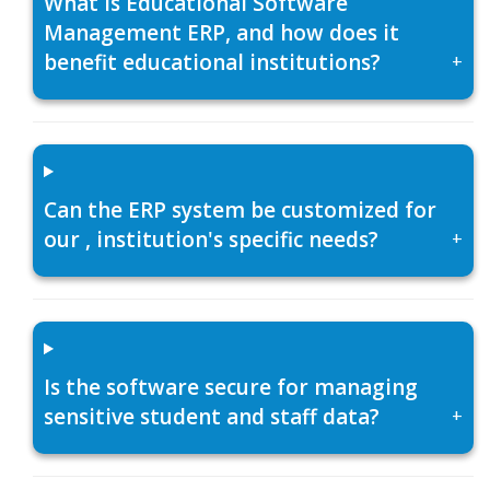
What is Educational Software
Management ERP, and how does it
benefit educational institutions?
+
Can the ERP system be customized for
our , institution's specific needs?
+
Is the software secure for managing
sensitive student and staff data?
+