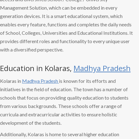
Management Solution, which can be embedded in every
generation devices. It is a smart educational system, which
enables every feature, functions and completes the daily needs
of School, Colleges, Universities and Educational Institutions. It
provides different roles and functionality to every unique user
with a diversified perspective.
Education in Kolaras,
Madhya Pradesh
Kolaras in
Madhya Pradesh
is known for its efforts and
initiatives in the field of education. The town has a number of
schools that focus on providing quality education to students
from various backgrounds. These schools offer a range of
curricula and extracurricular activities to ensure holistic
development of the students.
Additionally, Kolaras is home to several higher education