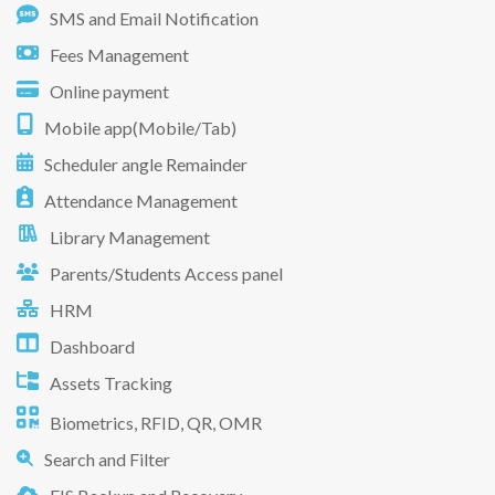
SMS and Email Notification
Fees Management
Online payment
Mobile app(Mobile/Tab)
Scheduler angle Remainder
Attendance Management
Library Management
Parents/Students Access panel
HRM
Dashboard
Assets Tracking
Biometrics, RFID, QR, OMR
Search and Filter