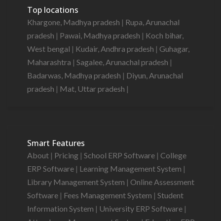
Top locations
Khargone, Madhya pradesh
|
Rupa, Arunachal
pradesh
|
Pawai, Madhya pradesh
|
Koch bihar,
West bengal
|
Kudair, Andhra pradesh
|
Guhagar,
Maharashtra
|
Sagalee, Arunachal pradesh
|
Badarwas, Madhya pradesh
|
Diyun, Arunachal
pradesh
|
Mat, Uttar pradesh
|
Smart Features
About
|
Pricing
|
School ERP Software
|
College
ERP Software
|
Learning Management System
|
Library Management System
|
Online Assessment
Software
|
Fees Management System
|
Student
Information System
|
University ERP Software
|