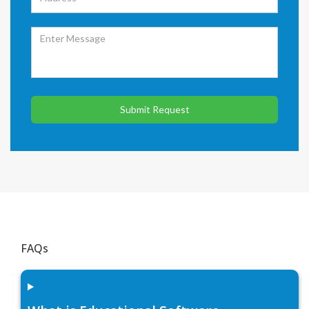
Submit Request
FAQs