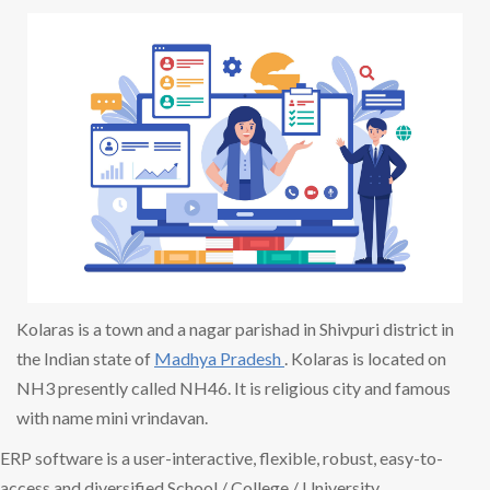
Kolaras is a town and a nagar parishad in Shivpuri district in
the Indian state of
Madhya Pradesh
. Kolaras is located on
NH3 presently called NH46. It is religious city and famous
with name mini vrindavan.
ERP software is a user-interactive, flexible, robust, easy-to-
access and diversified School / College / University