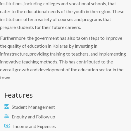
institutions, including colleges and vocational schools, that
cater to the educational needs of the youth in the region. These
institutions offer a variety of courses and programs that
prepare students for their future careers.
Furthermore, the government has also taken steps to improve
the quality of education in Kolaras by investing in
infrastructure, providing training to teachers, and implementing
innovative teaching methods. This has contributed to the
overall growth and development of the education sector in the
town.
Features
Student Management
Enquiry and Follow up
Income and Expenses