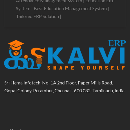
Attendance Management System
|
Education ERP
System
|
Best Education Management System
|
Tailored ERP Solution
|
Sri Hema Infotech, No: 1A,2nd Floor, Paper Mills Road,
Gopal Colony, Perambur, Chennai - 600 082. Tamilnadu, India.