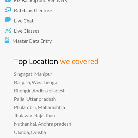
EIS Backup and Recovery
Batch and Lecture
Live Chat
Live Classes
Master Data Entry
Top Location
we covered
Singngat, Manipur
Barjora, West bengal
Bhongir, Andhra pradesh
Palia, Uttar pradesh
Phulambri, Maharashtra
Jhalawar, Rajasthan
Nuthankal, Andhra pradesh
Ulunda, Odisha