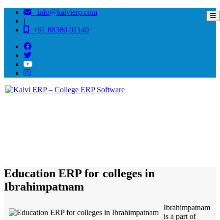
info@kalvierp.com
|
+91 88380 01140
/
Home
Best education management system in Ibrahimpatnam, Andhra pradesh
Education ERP for colleges in
Ibrahimpatnam
Ibrahimpatnam
is a part of