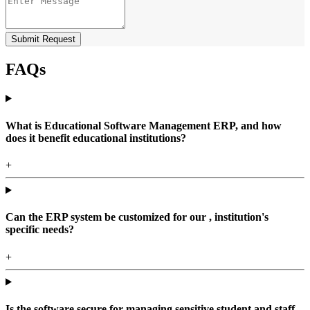
Submit Request
FAQs
What is Educational Software Management ERP, and how
does it benefit educational institutions?
+
Can the ERP system be customized for our , institution's
specific needs?
+
Is the software secure for managing sensitive student and staff