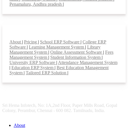
Penamaluru, Andhra pradesh
|
Smart Features
About
|
Pricing
|
School ERP Software
|
College ERP
Software
|
Learning Management System
|
Library
Management System
|
Online Assessment Software
|
Fees
Management System
|
Student Information System
|
University ERP Software
|
Attendance Management System
|
Education ERP System
|
Best Education Management
System
|
Tailored ERP Solution
|
Sri Hema Infotech, No: 1A,2nd Floor, Paper Mills Road, Gopal
Colony, Perambur, Chennai - 600 082. Tamilnadu, India.
About