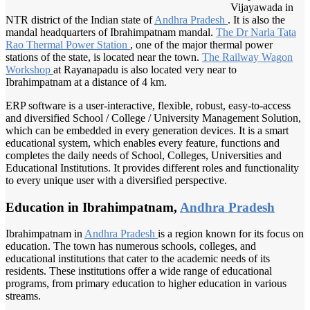
Vijayawada in
NTR district of the Indian state of
Andhra Pradesh
. It is also the
mandal headquarters of Ibrahimpatnam mandal.
The Dr
Narla Tata
Rao Thermal
Power Station
, one of the major thermal power
stations of the state, is located near the town.
The Railway
Wagon
Workshop
at Rayanapadu is also located very near to
Ibrahimpatnam at a distance of 4 km.
ERP software is a user-interactive, flexible, robust, easy-to-access
and diversified School / College / University Management Solution,
which can be embedded in every generation devices. It is a smart
educational system, which enables every feature, functions and
completes the daily needs of School, Colleges, Universities and
Educational Institutions. It provides different roles and functionality
to every unique user with a diversified perspective.
Education in Ibrahimpatnam,
Andhra Pradesh
Ibrahimpatnam in
Andhra Pradesh
is a region known for its focus on
education. The town has numerous schools, colleges, and
educational institutions that cater to the academic needs of its
residents. These institutions offer a wide range of educational
programs, from primary education to higher education in various
streams.