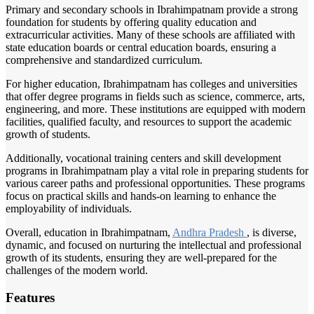
Primary and secondary schools in Ibrahimpatnam provide a strong
foundation for students by offering quality education and
extracurricular activities. Many of these schools are affiliated with
state education boards or central education boards, ensuring a
comprehensive and standardized curriculum.
For higher education, Ibrahimpatnam has colleges and universities
that offer degree programs in fields such as science, commerce, arts,
engineering, and more. These institutions are equipped with modern
facilities, qualified faculty, and resources to support the academic
growth of students.
Additionally, vocational training centers and skill development
programs in Ibrahimpatnam play a vital role in preparing students for
various career paths and professional opportunities. These programs
focus on practical skills and hands-on learning to enhance the
employability of individuals.
Overall, education in Ibrahimpatnam,
Andhra Pradesh
, is diverse,
dynamic, and focused on nurturing the intellectual and professional
growth of its students, ensuring they are well-prepared for the
challenges of the modern world.
Features