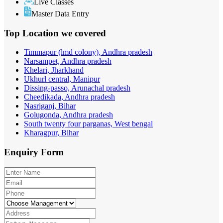
Live Classes
Master Data Entry
Top Location
we covered
Timmapur (lmd colony), Andhra pradesh
Narsampet, Andhra pradesh
Khelari, Jharkhand
Ukhurl central, Manipur
Dissing-passo, Arunachal pradesh
Cheedikada, Andhra pradesh
Nasriganj, Bihar
Golugonda, Andhra pradesh
South twenty four parganas, West bengal
Kharagpur, Bihar
Enquiry
Form