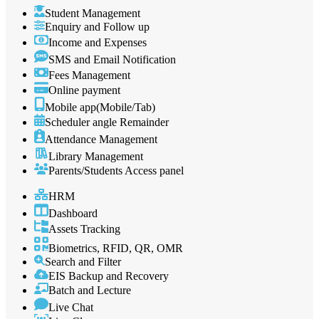
Student Management
Enquiry and Follow up
Income and Expenses
SMS and Email Notification
Fees Management
Online payment
Mobile app(Mobile/Tab)
Scheduler angle Remainder
Attendance Management
Library Management
Parents/Students Access panel
HRM
Dashboard
Assets Tracking
Biometrics, RFID, QR, OMR
Search and Filter
EIS Backup and Recovery
Batch and Lecture
Live Chat