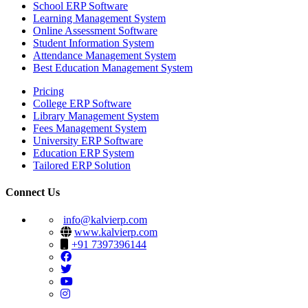
School ERP Software
Learning Management System
Online Assessment Software
Student Information System
Attendance Management System
Best Education Management System
Pricing
College ERP Software
Library Management System
Fees Management System
University ERP Software
Education ERP System
Tailored ERP Solution
Connect Us
info@kalvierp.com
www.kalvierp.com
+91 7397396144