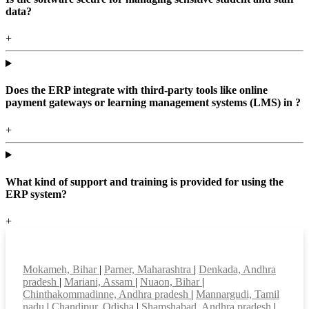
data?
+
Does the ERP integrate with third-party tools like online
payment gateways or learning management systems (LMS) in ?
+
What kind of support and training is provided for using the
ERP system?
+
Top locations
Mokameh, Bihar
|
Parner, Maharashtra
|
Denkada, Andhra
pradesh
|
Mariani, Assam
|
Nuaon, Bihar
|
Chinthakommadinne, Andhra pradesh
|
Mannargudi, Tamil
nadu
|
Chandipur, Odisha
|
Shamshabad, Andhra pradesh
|