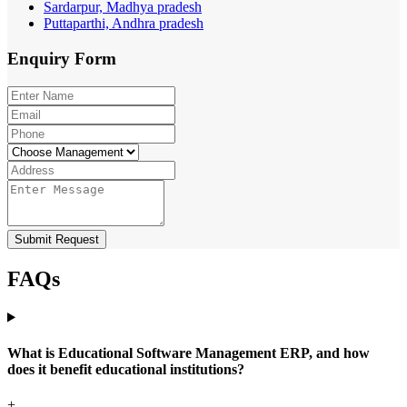
Sardarpur, Madhya pradesh
Puttaparthi, Andhra pradesh
Enquiry
Form
Submit Request
FAQs
What is Educational Software Management ERP, and how
does it benefit educational institutions?
+