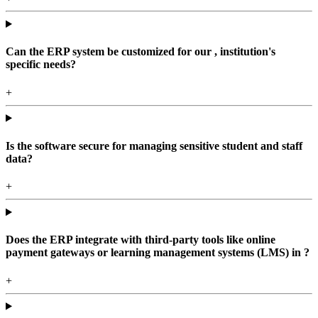
Can the ERP system be customized for our , institution's
specific needs?
+
Is the software secure for managing sensitive student and staff
data?
+
Does the ERP integrate with third-party tools like online
payment gateways or learning management systems (LMS) in ?
+