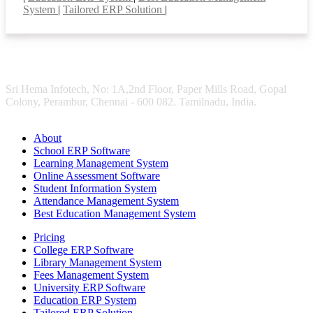
System
|
Tailored ERP Solution
|
Sri Hema Infotech, No: 1A,2nd Floor, Paper Mills Road, Gopal
Colony, Perambur, Chennai - 600 082. Tamilnadu, India.
About
School ERP Software
Learning Management System
Online Assessment Software
Student Information System
Attendance Management System
Best Education Management System
Pricing
College ERP Software
Library Management System
Fees Management System
University ERP Software
Education ERP System
Tailored ERP Solution