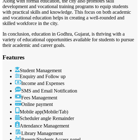
Along with formal education, the city also promotes skill
development and vocational training programs to equip students
with practical skills and knowledge. This focus on both academic
and vocational education helps in creating a well-rounded and
skilled workforce in the city.
In conclusion, education in Godhra, Gujarat, is thriving with a
variety of educational opportunities available for students to pursue
their academic and career goals.
Features
Student Management
Enquiry and Follow up
Income and Expenses
SMS and Email Notification
Fees Management
Online payment
Mobile app(Mobile/Tab)
Scheduler angle Remainder
Attendance Management
Library Management
Parents/Students Access panel