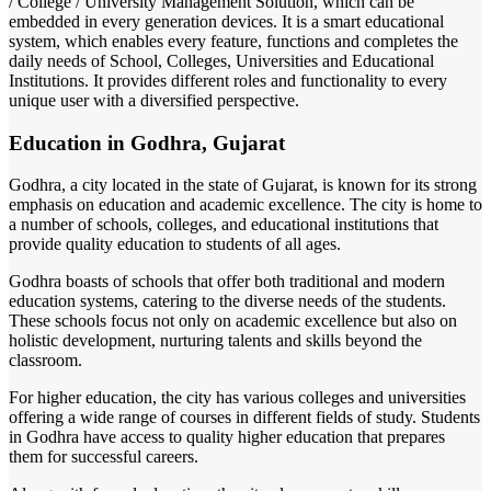
/ College / University Management Solution, which can be
embedded in every generation devices. It is a smart educational
system, which enables every feature, functions and completes the
daily needs of School, Colleges, Universities and Educational
Institutions. It provides different roles and functionality to every
unique user with a diversified perspective.
Education in Godhra, Gujarat
Godhra, a city located in the state of Gujarat, is known for its strong
emphasis on education and academic excellence. The city is home to
a number of schools, colleges, and educational institutions that
provide quality education to students of all ages.
Godhra boasts of schools that offer both traditional and modern
education systems, catering to the diverse needs of the students.
These schools focus not only on academic excellence but also on
holistic development, nurturing talents and skills beyond the
classroom.
For higher education, the city has various colleges and universities
offering a wide range of courses in different fields of study. Students
in Godhra have access to quality higher education that prepares
them for successful careers.