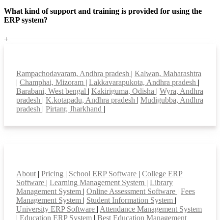
What kind of support and training is provided for using the
ERP system?
+
Top locations
Rampachodavaram, Andhra pradesh
|
Kalwan, Maharashtra
|
Champhai, Mizoram
|
Lakkavarapukota, Andhra pradesh
|
Barabani, West bengal
|
Kakiriguma, Odisha
|
Wyra, Andhra
pradesh
|
K.kotapadu, Andhra pradesh
|
Mudigubba, Andhra
pradesh
|
Pirtanr, Jharkhand
|
Smart Features
About
|
Pricing
|
School ERP Software
|
College ERP
Software
|
Learning Management System
|
Library
Management System
|
Online Assessment Software
|
Fees
Management System
|
Student Information System
|
University ERP Software
|
Attendance Management System
|
Education ERP System
|
Best Education Management