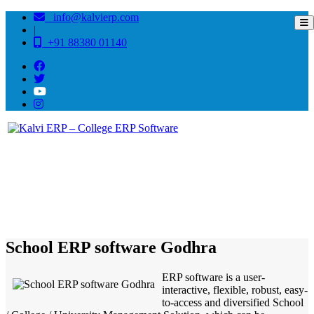
info@kalvierp.com
|
+91 88380 01140
/
Home
Best education management system in Godhra, Gujarat
School ERP software Godhra
ERP software is a user-
interactive, flexible, robust, easy-
to-access and diversified School