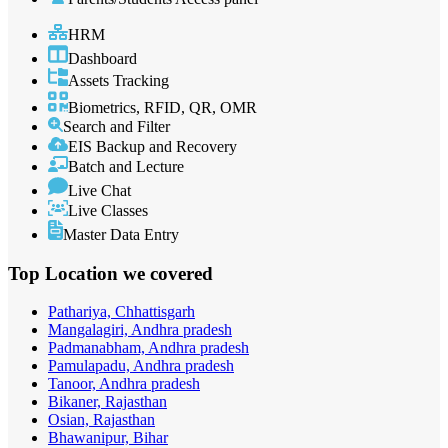
HRM
Dashboard
Assets Tracking
Biometrics, RFID, QR, OMR
Search and Filter
EIS Backup and Recovery
Batch and Lecture
Live Chat
Live Classes
Master Data Entry
Top Location
we covered
Pathariya, Chhattisgarh
Mangalagiri, Andhra pradesh
Padmanabham, Andhra pradesh
Pamulapadu, Andhra pradesh
Tanoor, Andhra pradesh
Bikaner, Rajasthan
Osian, Rajasthan
Bhawanipur, Bihar