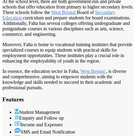
At the school level, there are both government-run and private
schools that offer education from primary to higher secondary levels.
These schools follow the
West Bengal
Board of
Secondary
Education
curriculum and prepare students for board examinations.
Additionally, Falta has several colleges offering undergraduate and
postgraduate courses in various disciplines such as arts, science,
commerce, and engineering.
Moreover, Falta is home to vocational training institutes that provide
specialized courses to equip students with practical skills for
employment opportunities. These institutes play a crucial role in
enhancing the employability of youth in the region.
In essence, the education sector in Falta,
West Bengal
, is diverse
and comprehensive, aiming to empower students with the
knowledge and skills needed to succeed in their academic and
professional pursuits.
Features
Student Management
Enquiry and Follow up
Income and Expenses
SMS and Email Notification