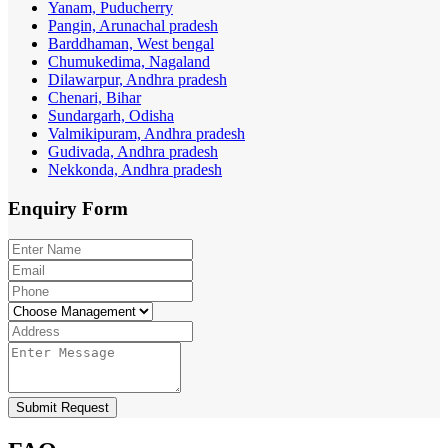
Yanam, Puducherry
Pangin, Arunachal pradesh
Barddhaman, West bengal
Chumukedima, Nagaland
Dilawarpur, Andhra pradesh
Chenari, Bihar
Sundargarh, Odisha
Valmikipuram, Andhra pradesh
Gudivada, Andhra pradesh
Nekkonda, Andhra pradesh
Enquiry
Form
Submit Request