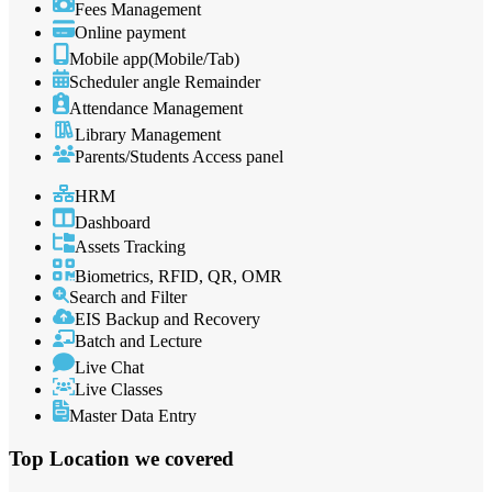
Fees Management
Online payment
Mobile app(Mobile/Tab)
Scheduler angle Remainder
Attendance Management
Library Management
Parents/Students Access panel
HRM
Dashboard
Assets Tracking
Biometrics, RFID, QR, OMR
Search and Filter
EIS Backup and Recovery
Batch and Lecture
Live Chat
Live Classes
Master Data Entry
Top Location
we covered