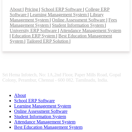
Smart Features
About
|
Pricing
|
School ERP Software
|
College ERP
Software
|
Learning Management System
|
Library
Management System
|
Online Assessment Software
|
Fees
Management System
|
Student Information System
|
University ERP Software
|
Attendance Management System
|
Education ERP System
|
Best Education Management
System
|
Tailored ERP Solution
|
Sri Hema Infotech, No: 1A,2nd Floor, Paper Mills Road, Gopal
Colony, Perambur, Chennai - 600 082. Tamilnadu, India.
About
School ERP Software
Learning Management System
Online Assessment Software
Student Information System
Attendance Management System
Best Education Management System