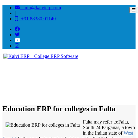
info@kalvierp.com
|
+91 88380 01140
/
Home
Best education management system in Falta, West bengal
Education ERP for colleges in Falta
Falta may refer to:Falta,
South 24 Parganas, a town
in the Indian state of
West