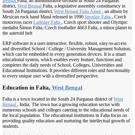
Bengal
Falta, an administrative division in South 24 Parganas
district,
West Bengal
Falta, a legislative assembly constituency in
South 24 Parganas district,
West Bengal
Falta Amor
, an album by
Mexican rock band Maná released in 1990
Jaroslav Falta
, Czech
motocross racer
Ladislav Falta
, Czech sport shooter and Olympic
medalist Šimon Falta, Czech footballer 4663 Falta, a minor planet in
the asteroid belt
ERP software is a user-interactive, flexible, robust, easy-to-access
and diversified School / College / University Management Solution,
which can be embedded in every generation devices. It is a smart
educational system, which enables every feature, functions and
completes the daily needs of School, Colleges, Universities and
Educational Institutions. It provides different roles and functionality
to every unique user with a diversified perspective.
Education in Falta,
West Bengal
Falta is a town located in the South 24 Parganas district of
West
Bengal
, India. The town has a growing education sector with
numerous schools and colleges catering to the educational needs of
the local population. The educational institutions in Falta focus on
providing quality education and nurturing the intellectual growth of
students.