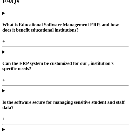
FAQs
What is Educational Software Management ERP, and how
does it benefit educational institutions?
+
Can the ERP system be customized for our , institution's
specific needs?
+
Is the software secure for managing sensitive student and staff
data?
+