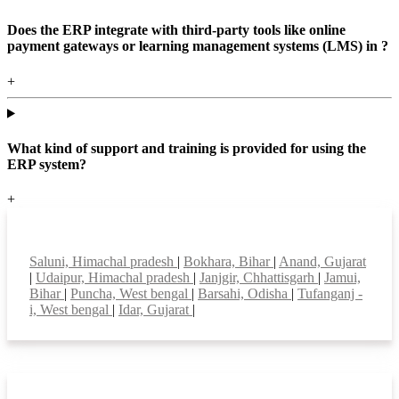
Does the ERP integrate with third-party tools like online
payment gateways or learning management systems (LMS) in ?
+
What kind of support and training is provided for using the
ERP system?
+
Top locations
Saluni, Himachal pradesh
|
Bokhara, Bihar
|
Anand, Gujarat
|
Udaipur, Himachal pradesh
|
Janjgir, Chhattisgarh
|
Jamui,
Bihar
|
Puncha, West bengal
|
Barsahi, Odisha
|
Tufanganj -
i, West bengal
|
Idar, Gujarat
|