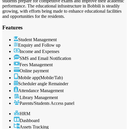
students prepare for competitive exams and improve their academic
performance. The educational infrastructure in Bobbili is steadily
growing, with efforts being made to enhance educational facilities
and opportunities for the residents.
Features
Student Management
Enquiry and Follow up
Income and Expenses
SMS and Email Notification
Fees Management
Online payment
Mobile app(Mobile/Tab)
Scheduler angle Remainder
Attendance Management
Library Management
Parents/Students Access panel
HRM
Dashboard
Assets Tracking