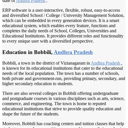
state of
Andhra Pradesh
.
ERP software is a user-interactive, flexible, robust, easy-to-access
and diversified School / College / University Management Solution,
which can be embedded in every generation devices. It is a smart
educational system, which enables every feature, functions and
completes the daily needs of School, Colleges, Universities and
Educational Institutions. It provides different roles and functionality
to every unique user with a diversified perspective.
Education in Bobbili,
Andhra Pradesh
Bobbili, a town in the district of Vizianagaram in
Andhra Pradesh
,
is known for its educational institutions that cater to the educational
needs of the local population. The town has a number of schools,
both private and government-run, providing primary, secondary, and
higher secondary education to students.
There are also several colleges in Bobbili offering undergraduate
and postgraduate courses in various disciplines such as arts, science,
commerce, and engineering. The town is home to reputed
educational institutions that strive to provide quality education and
shape the future of the students.
Moreover, Bobbili has coaching centers and tuition classes that help