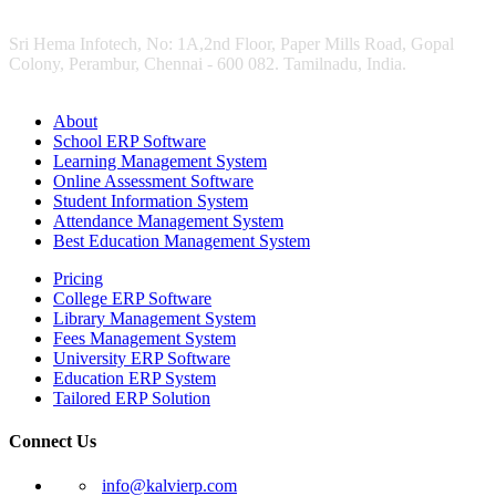
Sri Hema Infotech, No: 1A,2nd Floor, Paper Mills Road, Gopal
Colony, Perambur, Chennai - 600 082. Tamilnadu, India.
About
School ERP Software
Learning Management System
Online Assessment Software
Student Information System
Attendance Management System
Best Education Management System
Pricing
College ERP Software
Library Management System
Fees Management System
University ERP Software
Education ERP System
Tailored ERP Solution
Connect Us
info@kalvierp.com