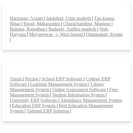
Top locations
Harisinga, Assam
|
Jalalabad, Uttar pradesh
|
Tan kuppa,
Bihar
|
Risod, Maharashtra
|
Churachandpur, Manipur
|
Buhana, Rajasthan
|
Badangi, Andhra pradesh
|
Nuh,
Haryana
|
Mayureswar - i, West bengal
|
Ottappalam, Kerala
|
Smart Features
About
|
Pricing
|
School ERP Software
|
College ERP
Software
|
Learning Management System
|
Library
Management System
|
Online Assessment Software
|
Fees
Management System
|
Student Information System
|
University ERP Software
|
Attendance Management System
|
Education ERP System
|
Best Education Management
System
|
Tailored ERP Solution
|