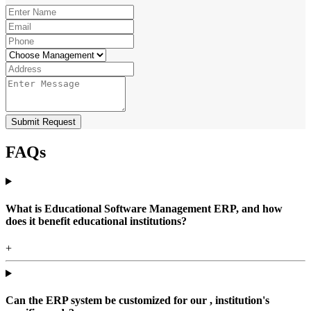
Submit Request
FAQs
What is Educational Software Management ERP, and how
does it benefit educational institutions?
+
Can the ERP system be customized for our , institution's