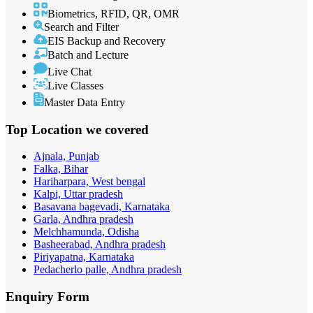
Biometrics, RFID, QR, OMR
Search and Filter
EIS Backup and Recovery
Batch and Lecture
Live Chat
Live Classes
Master Data Entry
Top Location
we covered
Ajnala, Punjab
Falka, Bihar
Hariharpara, West bengal
Kalpi, Uttar pradesh
Basavana bagevadi, Karnataka
Garla, Andhra pradesh
Melchhamunda, Odisha
Basheerabad, Andhra pradesh
Piriyapatna, Karnataka
Pedacherlo palle, Andhra pradesh
Enquiry
Form