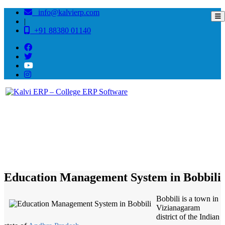
info@kalvierp.com
|
+91 88380 01140
/
Home
Best education management system in Bobbili, Andhra pradesh
Education Management System in Bobbili
Bobbili is a town in
Vizianagaram
district of the Indian