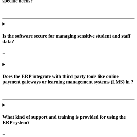
specific needs?
+
Is the software secure for managing sensitive student and staff
data?
+
Does the ERP integrate with third-party tools like online
payment gateways or learning management systems (LMS) in ?
+
What kind of support and training is provided for using the
ERP system?
+